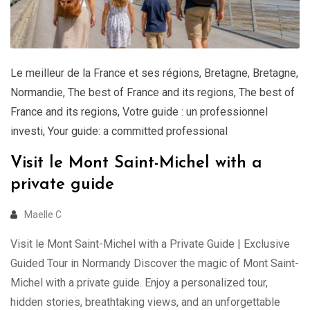
Le meilleur de la France et ses régions
,
Bretagne
,
Bretagne
,
Normandie
,
The best of France and its regions
,
The best of
France and its regions
,
Votre guide : un professionnel
investi
,
Your guide: a committed professional
Visit le Mont Saint-Michel with a
private guide
Maelle C
Visit le Mont Saint-Michel with a Private Guide | Exclusive
Guided Tour in Normandy Discover the magic of Mont Saint-
Michel with a private guide. Enjoy a personalized tour,
hidden stories, breathtaking views, and an unforgettable