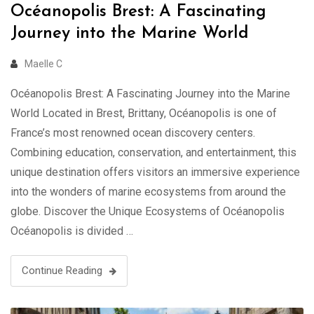
Océanopolis Brest: A Fascinating
Journey into the Marine World
Maelle C
Océanopolis Brest: A Fascinating Journey into the Marine
World Located in Brest, Brittany, Océanopolis is one of
France’s most renowned ocean discovery centers.
Combining education, conservation, and entertainment, this
unique destination offers visitors an immersive experience
into the wonders of marine ecosystems from around the
globe. Discover the Unique Ecosystems of Océanopolis
Océanopolis is divided …
Continue Reading