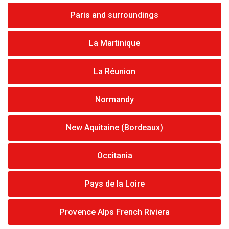
Paris and surroundings
La Martinique
La Réunion
Normandy
New Aquitaine (Bordeaux)
Occitania
Pays de la Loire
Provence Alps French Riviera