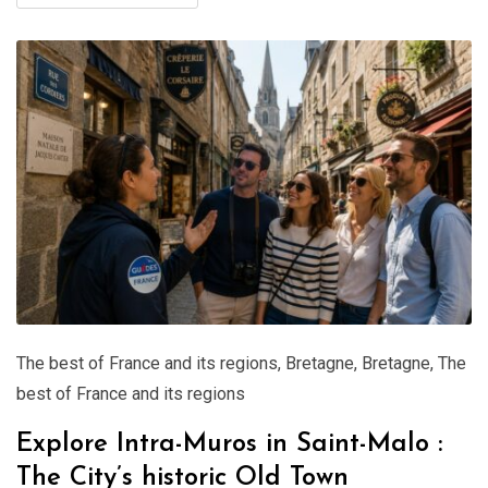
The best of France and its regions
,
Bretagne
,
Bretagne
,
The
best of France and its regions
Explore Intra-Muros in Saint-Malo :
The City’s historic Old Town