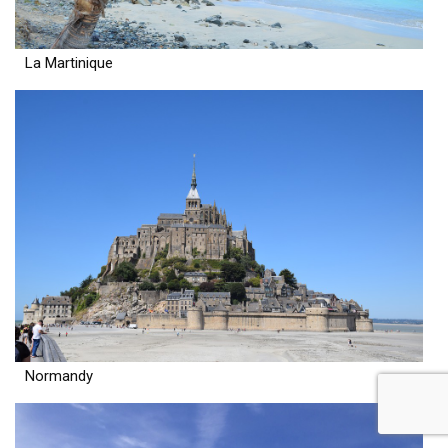
La Martinique
Normandy