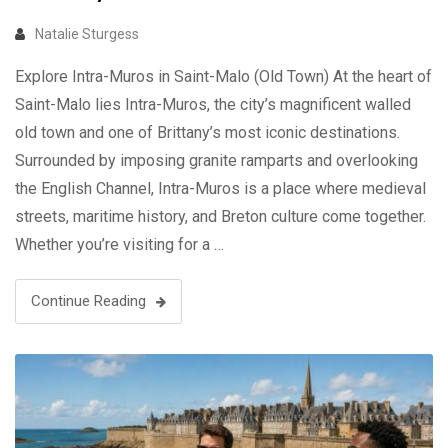
Natalie Sturgess
Explore Intra-Muros in Saint-Malo (Old Town) At the heart of
Saint-Malo lies Intra-Muros, the city’s magnificent walled
old town and one of Brittany’s most iconic destinations.
Surrounded by imposing granite ramparts and overlooking
the English Channel, Intra-Muros is a place where medieval
streets, maritime history, and Breton culture come together.
Whether you’re visiting for a …
Continue Reading