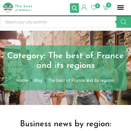
Skip
0
0
to
Products
content
search
Category:
The best of France
and its regions
Home
Blog
The best of France and its regions
Business news by region: