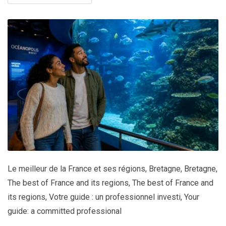
Le meilleur de la France et ses régions
,
Bretagne
,
Bretagne
,
The best of France and its regions
,
The best of France and
its regions
,
Votre guide : un professionnel investi
,
Your
guide: a committed professional