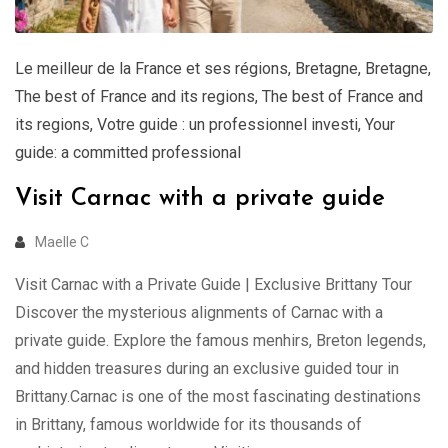
Le meilleur de la France et ses régions
,
Bretagne
,
Bretagne
,
The best of France and its regions
,
The best of France and
its regions
,
Votre guide : un professionnel investi
,
Your
guide: a committed professional
Visit Carnac with a private guide
Maelle C
Visit Carnac with a Private Guide | Exclusive Brittany Tour
Discover the mysterious alignments of Carnac with a
private guide. Explore the famous menhirs, Breton legends,
and hidden treasures during an exclusive guided tour in
Brittany.Carnac is one of the most fascinating destinations
in Brittany, famous worldwide for its thousands of