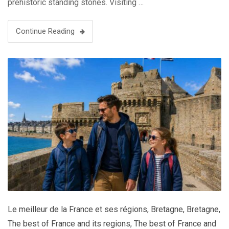
prehistoric standing stones. Visiting …
Continue Reading
Le meilleur de la France et ses régions
,
Bretagne
,
Bretagne
,
The best of France and its regions
,
The best of France and