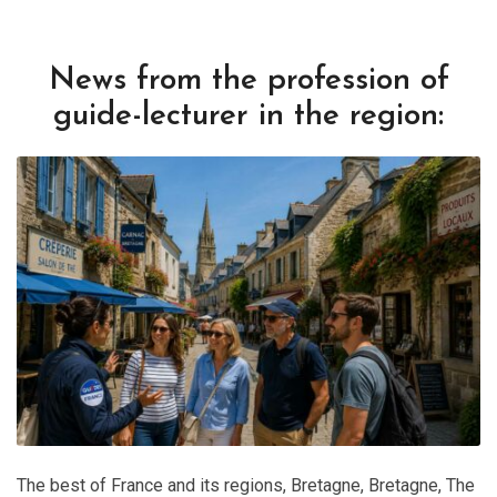
News from the profession of
guide-lecturer in the region:
The best of France and its regions
,
Bretagne
,
Bretagne
,
The