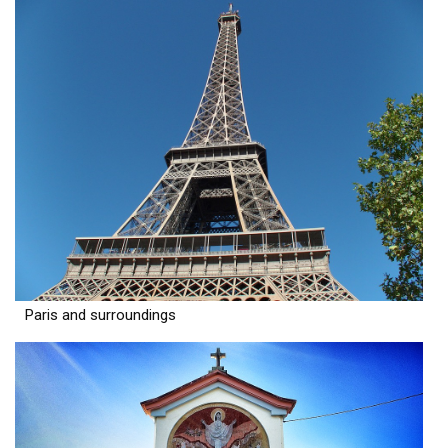
Paris and surroundings