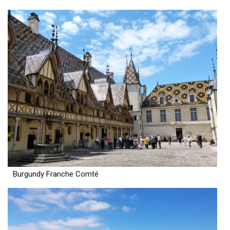
Burgundy Franche Comté