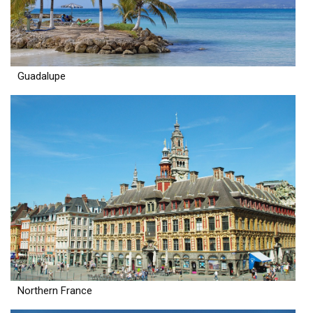
Guadalupe
Northern France