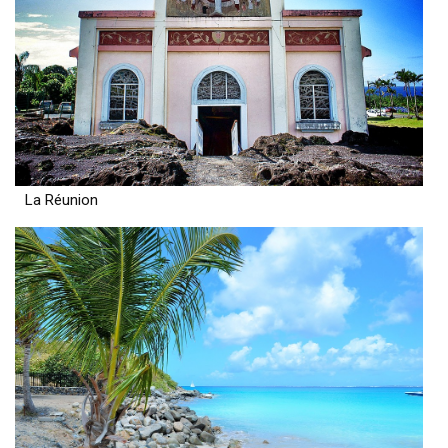
La Réunion