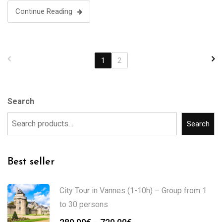
Continue Reading
1
2
Search
Search
Best seller
City Tour in Vannes (1-10h) – Group from 1
to 30 persons