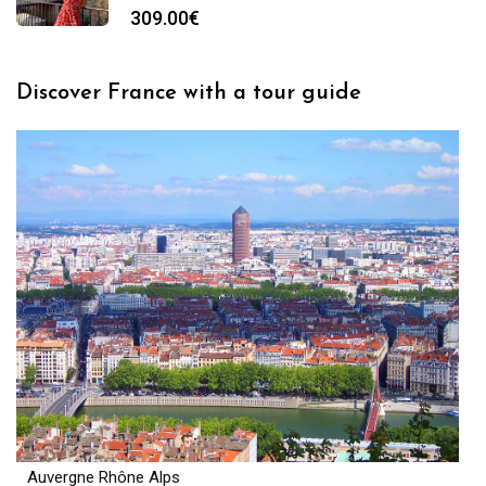
309.00
€
Discover France with a tour guide
Auvergne Rhône Alps