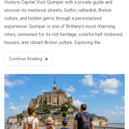
Historic Capital Visit Quimper with a private guide and
uncover its medieval streets, Gothic cathedral, Breton
culture, and hidden gems through a personalized
experience. Quimper is one of Brittany’s most charming
cities, renowned for its rich heritage, colorful half-timbered
houses, and vibrant Breton culture. Exploring the …
Continue Reading