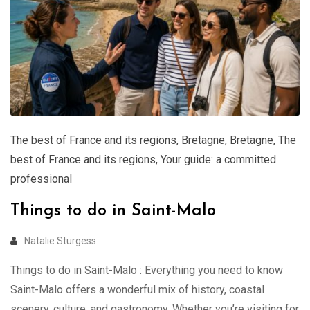
The best of France and its regions
,
Bretagne
,
Bretagne
,
The
best of France and its regions
,
Your guide: a committed
professional
Things to do in Saint-Malo
Natalie Sturgess
Things to do in Saint-Malo : Everything you need to know
Saint-Malo offers a wonderful mix of history, coastal
scenery, culture, and gastronomy. Whether you’re visiting for