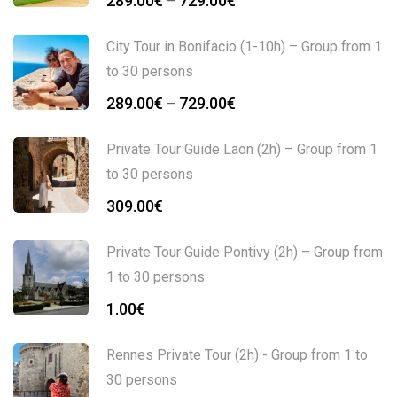
289.00
€
729.00
€
–
City Tour in Bonifacio (1-10h) – Group from 1
to 30 persons
289.00
€
729.00
€
–
Private Tour Guide Laon (2h) – Group from 1
to 30 persons
309.00
€
Private Tour Guide Pontivy (2h) – Group from
1 to 30 persons
1.00
€
Rennes Private Tour (2h) - Group from 1 to
30 persons