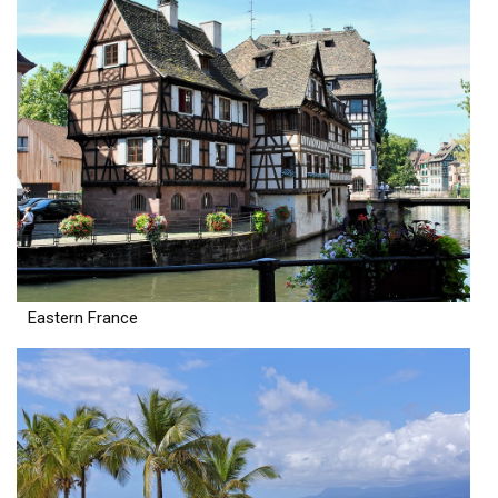
Eastern France