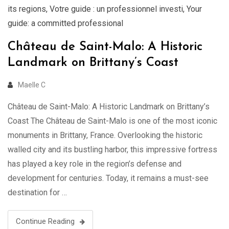
its regions
,
Votre guide : un professionnel investi
,
Your
guide: a committed professional
Château de Saint-Malo: A Historic
Landmark on Brittany’s Coast
Maelle C
Château de Saint-Malo: A Historic Landmark on Brittany’s
Coast The Château de Saint-Malo is one of the most iconic
monuments in Brittany, France. Overlooking the historic
walled city and its bustling harbor, this impressive fortress
has played a key role in the region’s defense and
development for centuries. Today, it remains a must-see
destination for …
Continue Reading