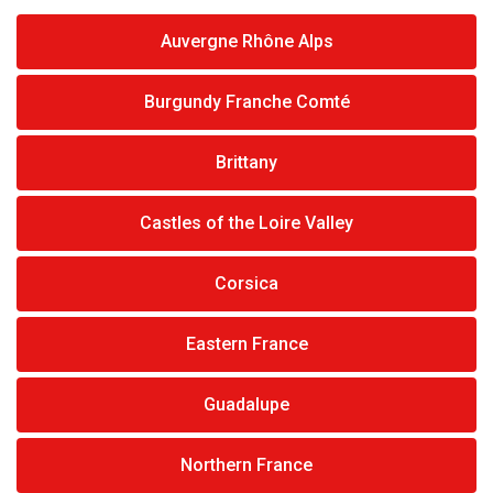
Auvergne Rhône Alps
Burgundy Franche Comté
Brittany
Castles of the Loire Valley
Corsica
Eastern France
Guadalupe
Northern France