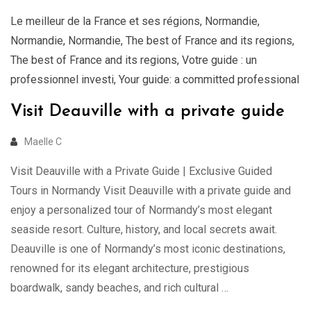
Le meilleur de la France et ses régions
,
Normandie
,
Normandie
,
Normandie
,
The best of France and its regions
,
The best of France and its regions
,
Votre guide : un
professionnel investi
,
Your guide: a committed professional
Visit Deauville with a private guide
Maelle C
Visit Deauville with a Private Guide | Exclusive Guided
Tours in Normandy Visit Deauville with a private guide and
enjoy a personalized tour of Normandy’s most elegant
seaside resort. Culture, history, and local secrets await.
Deauville is one of Normandy’s most iconic destinations,
renowned for its elegant architecture, prestigious
boardwalk, sandy beaches, and rich cultural …