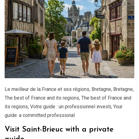
Le meilleur de la France et ses régions
,
Bretagne
,
Bretagne
,
The best of France and its regions
,
The best of France and
its regions
,
Votre guide : un professionnel investi
,
Your
guide: a committed professional
Visit Saint-Brieuc with a private