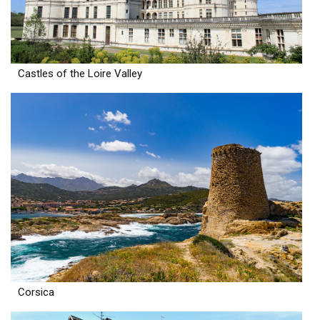
Castles of the Loire Valley
Corsica