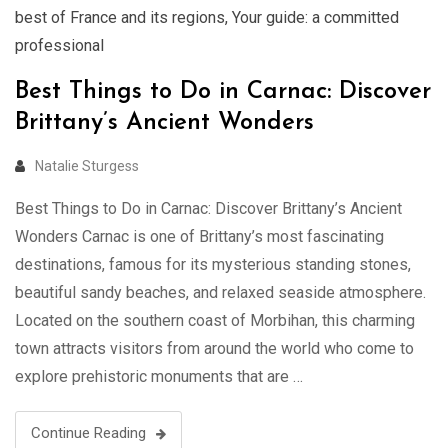
best of France and its regions
,
Your guide: a committed
professional
Best Things to Do in Carnac: Discover
Brittany’s Ancient Wonders
Natalie Sturgess
Best Things to Do in Carnac: Discover Brittany’s Ancient
Wonders Carnac is one of Brittany’s most fascinating
destinations, famous for its mysterious standing stones,
beautiful sandy beaches, and relaxed seaside atmosphere.
Located on the southern coast of Morbihan, this charming
town attracts visitors from around the world who come to
explore prehistoric monuments that are …
Continue Reading