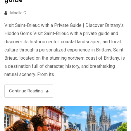
guide
Maelle C
Visit Saint-Brieuc with a Private Guide | Discover Brittany’s
Hidden Gems Visit Saint-Brieuc with a private guide and
discover its historic center, coastal landscapes, and local
culture through a personalized experience in Brittany. Saint-
Brieuc, located on the stunning northern coast of Brittany, is
a destination full of character, history, and breathtaking
natural scenery. From its …
Continue Reading