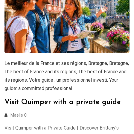
Le meilleur de la France et ses régions
,
Bretagne
,
Bretagne
,
The best of France and its regions
,
The best of France and
its regions
,
Votre guide : un professionnel investi
,
Your
guide: a committed professional
Visit Quimper with a private guide
Maelle C
Visit Quimper with a Private Guide | Discover Brittany’s