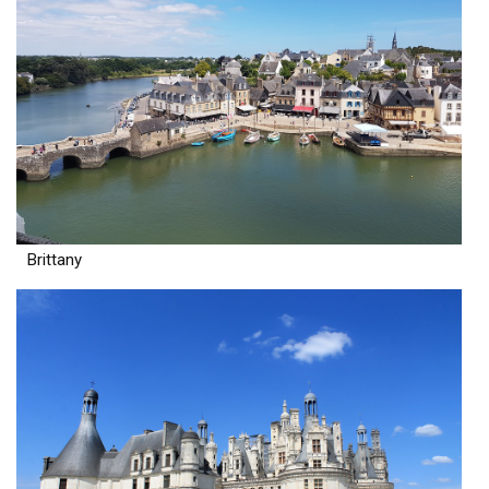
Brittany