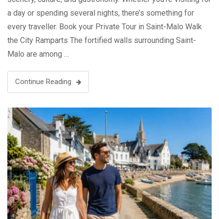
a day or spending several nights, there’s something for
every traveller. Book your Private Tour in Saint-Malo Walk
the City Ramparts The fortified walls surrounding Saint-
Malo are among …
Continue Reading