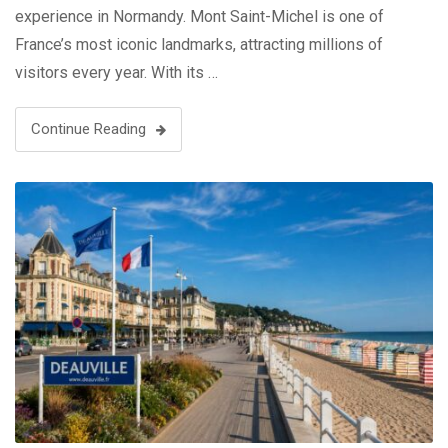
experience in Normandy. Mont Saint-Michel is one of
France’s most iconic landmarks, attracting millions of
visitors every year. With its …
Continue Reading