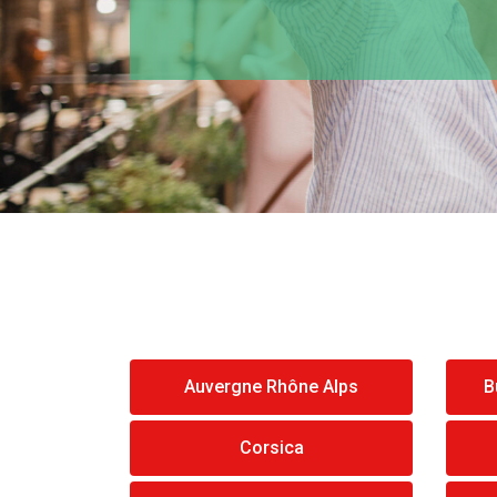
Auvergne Rhône Alps
B
Corsica