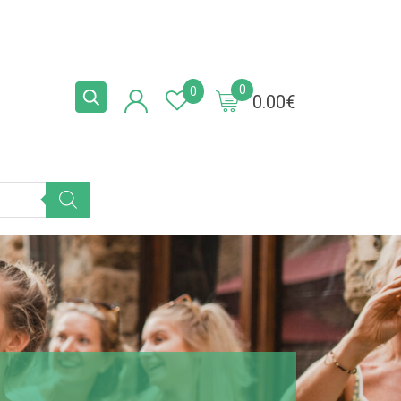
0
0
0.00
€