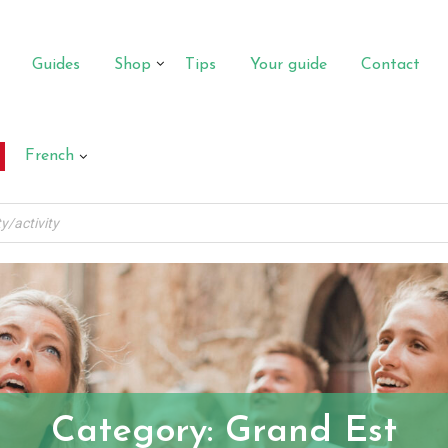
Guides
Shop
Tips
Your guide
Contact
French
Category:
Grand Est