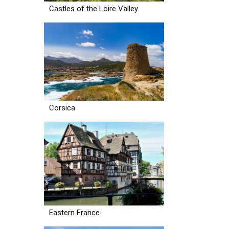
Castles of the Loire Valley
Corsica
Eastern France