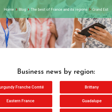
Home
Blog
The best of France and its regions
Grand Est
Business news by region:
urgundy Franche Comté
Brittany
Eastern France
Guadalupe