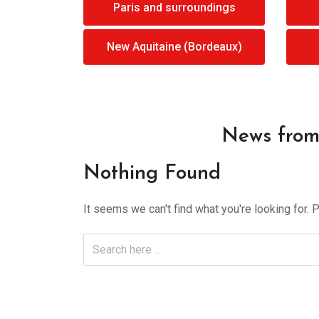
Paris and surroundings
New Aquitaine (Bordeaux)
News from 
Nothing Found
It seems we can't find what you're looking for. 