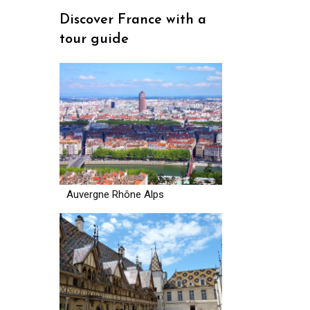
Discover France with a
tour guide
Auvergne Rhône Alps