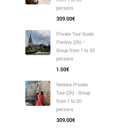
persons
309.00
€
Private Tour Guide
Pontivy (2h) –
Group from 1 to 30
persons
1.00
€
Rennes Private
Tour (2h) - Group
from 1 to 30
persons
309.00
€