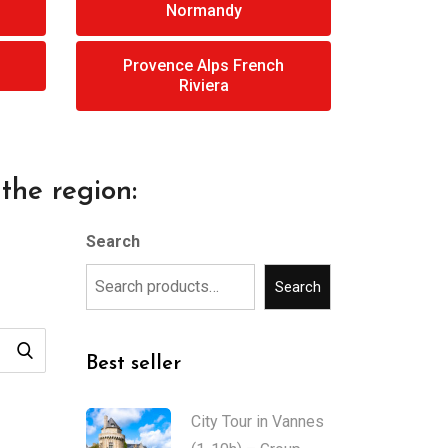
Normandy
Provence Alps French
Riviera
the region:
Search
Search
Best seller
City Tour in Vannes