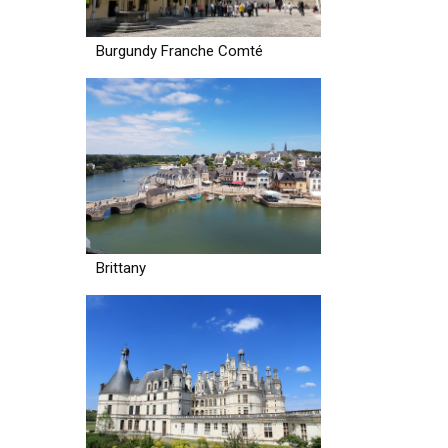
Burgundy Franche Comté
Brittany