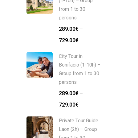
(1-10h) – Group
from 1 to 30
persons
289.00
€
–
729.00
€
City Tour in
Bonifacio (1-10h) –
Group from 1 to 30
persons
289.00
€
–
729.00
€
Private Tour Guide
Laon (2h) – Group
from 1 to 30