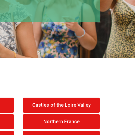
Castles of the Loire Valley
Northern France