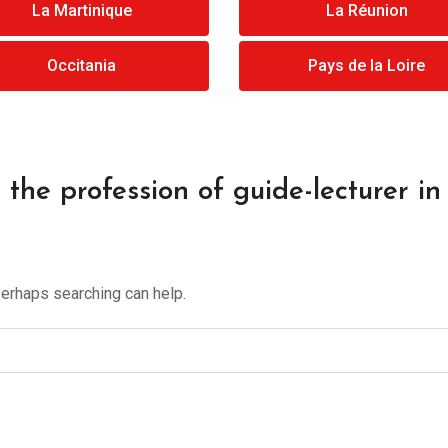
La Martinique
La Réunion
Occitania
Pays de la Loire
the profession of guide-lecturer in 
Perhaps searching can help.