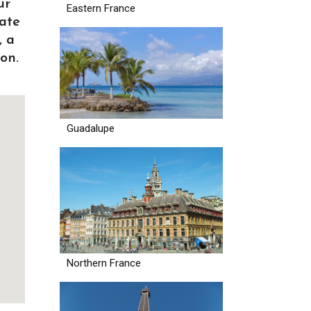
ur
Eastern France
ate
, a
on.
Guadalupe
Northern France