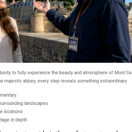
rtunity to fully experience the beauty and atmosphere of Mont Sa
the majestic abbey, every step reveals something extraordinary.
mmentary
surrounding landscapes
e locations
tage in depth