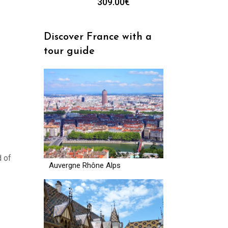
309.00
€
Discover France with a
tour guide
d of
Auvergne Rhône Alps