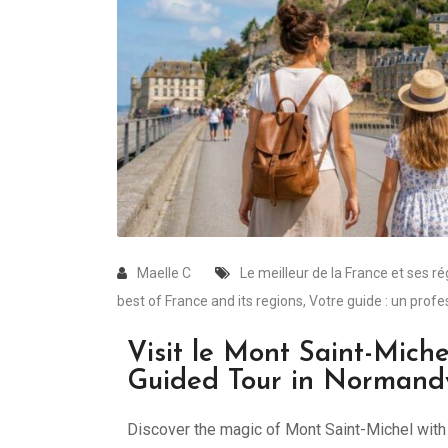
Maelle C
Le meilleur de la France et ses r
best of France and its regions
,
Votre guide : un profe
Visit le Mont Saint-Miche
Guided Tour in Normand
Discover the magic of Mont Saint-Michel with a