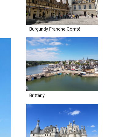
Burgundy Franche Comté
Brittany