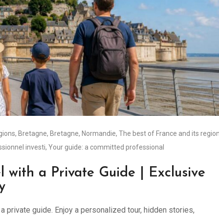
égions
,
Bretagne
,
Bretagne
,
Normandie
,
The best of France and its regio
ssionnel investi
,
Your guide: a committed professional
l with a Private Guide | Exclusive
y
 private guide. Enjoy a personalized tour, hidden stories,