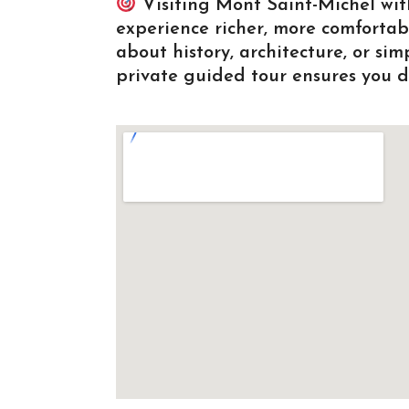
Visiting Mont Saint-Michel wit
experience richer, more comforta
about history, architecture, or si
private guided tour ensures you di