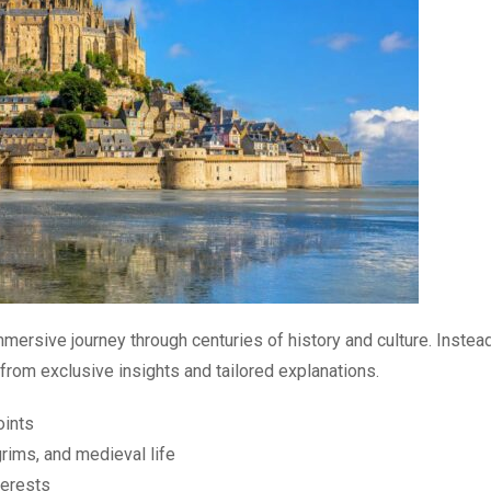
mmersive journey through centuries of history and culture. Instea
from exclusive insights and tailored explanations.
oints
rims, and medieval life
terests