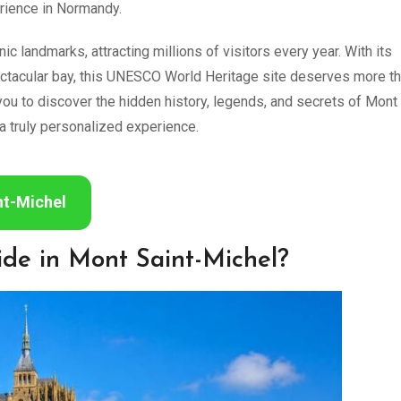
erience in Normandy.
c landmarks, attracting millions of visitors every year. With its
ectacular bay, this UNESCO World Heritage site deserves more th
you to discover the hidden history, legends, and secrets of Mont
a truly personalized experience.
nt-Michel
ide in Mont Saint-Michel?