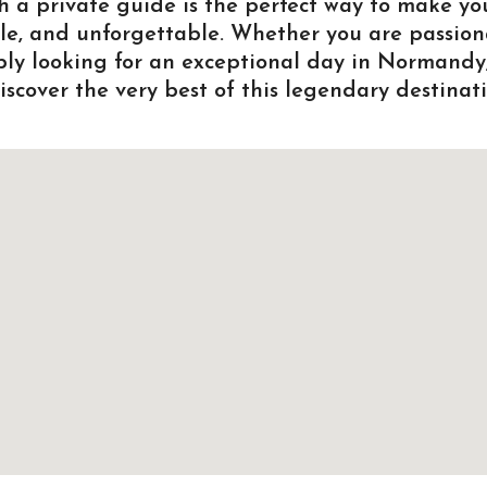
h a private guide is the perfect way to make yo
ble, and unforgettable. Whether you are passion
mply looking for an exceptional day in Normandy
scover the very best of this legendary destinati