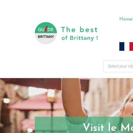
Home
Visit le M