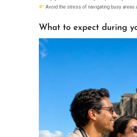
Avoid the stress of navigating busy areas 
What to expect during yo