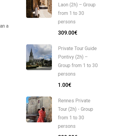
Laon (2h) – Group
from 1 to 30
persons
an a
309.00
€
Private Tour Guide
Pontivy (2h) –
Group from 1 to 30
persons
1.00
€
Rennes Private
Tour (2h) - Group
from 1 to 30
persons