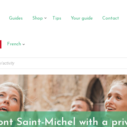
Guides
Shop
Tips
Your guide
Contact
French
ont Saint-Michel with a pr