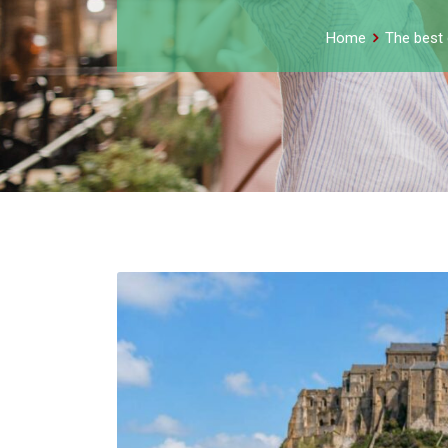
Home
The best 