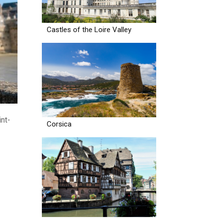
Castles of the Loire Valley
int-
Corsica