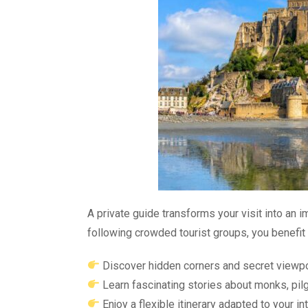
A private guide transforms your visit into an i
following crowded tourist groups, you benefit 
Discover hidden corners and secret viewp
Learn fascinating stories about monks, pilg
Enjoy a flexible itinerary adapted to your in