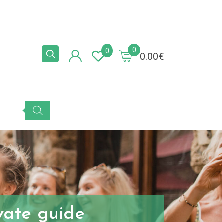
0
0
0.00
€
ivate guide