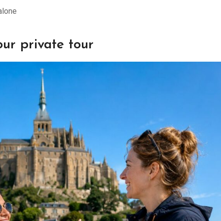
alone
ur private tour