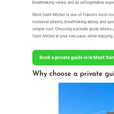
breathtaking views, and an unforgettable exp
Mont Saint-Michel is one of France’s most iconi
medieval streets, breathtaking abbey, and sp
simple visit. Choosing a private guide allows 
Saint-Michel at your own pace, while enjoying 
Book a private guide in le Mont Sai
Why choose a private gu