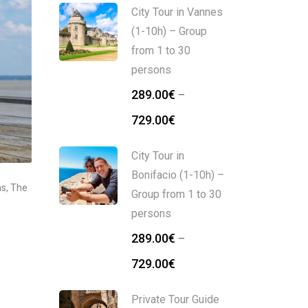
City Tour in Vannes
(1-10h) – Group
from 1 to 30
persons
289.00
€
–
729.00
€
City Tour in
Bonifacio (1-10h) –
ns
,
The
Group from 1 to 30
persons
289.00
€
–
729.00
€
Private Tour Guide