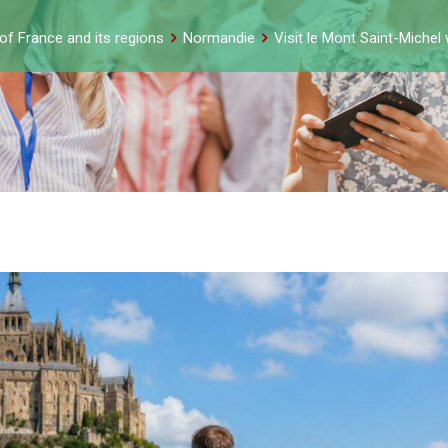
of France and its regions
Normandie
Visit le Mont Saint-Michel 