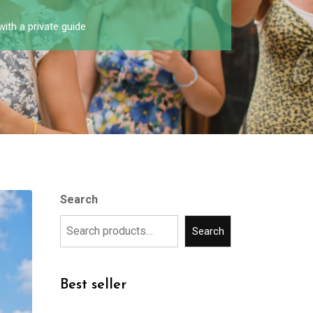
with a private guide
Search
Search
Best seller