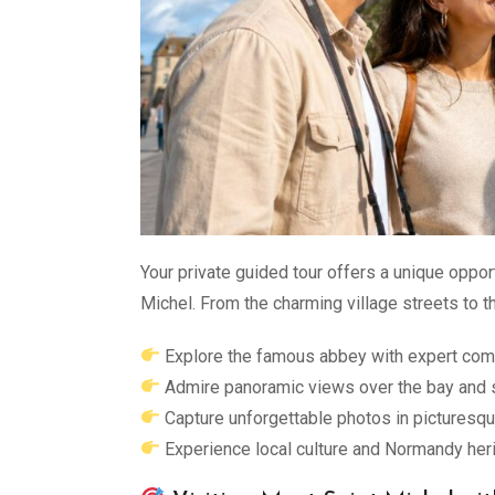
Your private guided tour offers a unique oppo
Michel. From the charming village streets to 
Explore the famous abbey with expert co
Admire panoramic views over the bay and 
Capture unforgettable photos in picturesqu
Experience local culture and Normandy heri