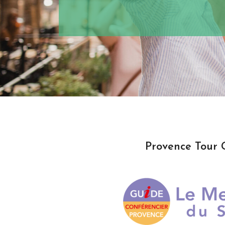
Provence Tour 