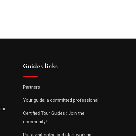
Guides links
Partners
Your guide: a committed professional
our
Certified Tour Guides : Join the
community!
Put a visit online and start working!