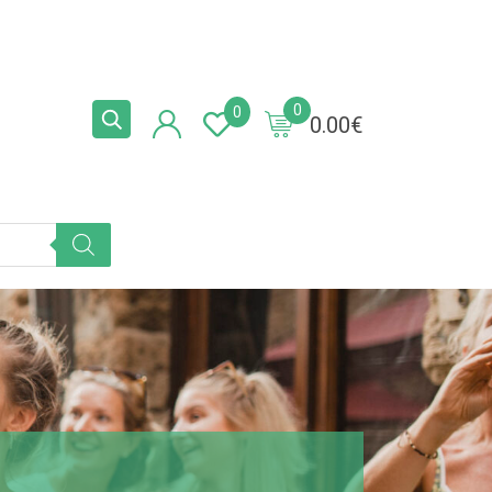
0
0
0.00
€