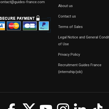
contact@guides-france.com
About us
Contact us
Terms of Sales
Legal Notice and General Condi
of Use
Privacy Policy
Recruitment Guides France
(internship/job)