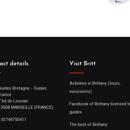
act details
Visit Britt
Activities in Brittany (tours,
Guides Bretagne - Guides
excursions)
France
7 bd de Louvain
Facebook of Brittany licensed t
13008 MARSEILLE (FRANCE)
guides
+33744750411
The best of Brittany