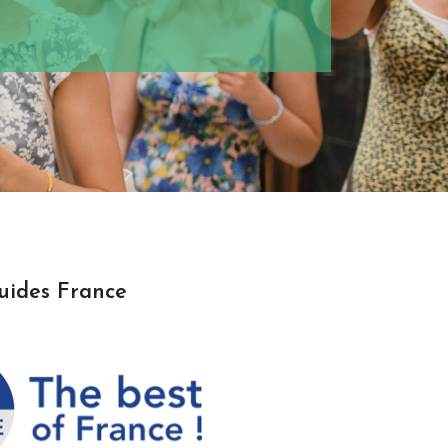
uides France