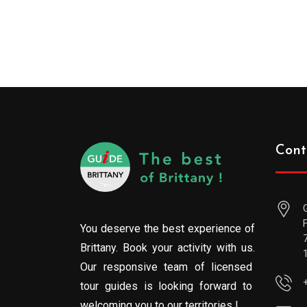
Cont
You deserve the best experience of
Brittany. Book your activity with us.
Our responsive team of licensed
tour guides is looking forward to
welcoming you to our territories !