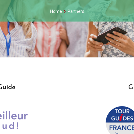
Home
Partners
Guide
G