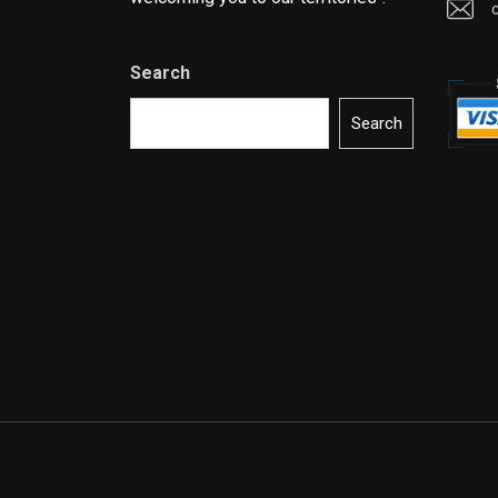
Search
Search