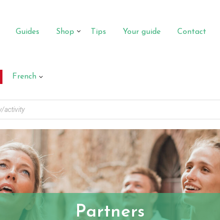
Guides
Shop
Tips
Your guide
Contact
French
Partners