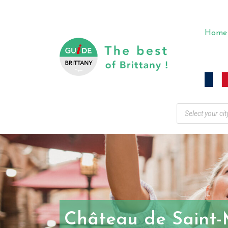
Home
Château de Saint-M