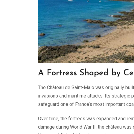
A Fortress Shaped by Cen
The Château de Saint-Malo was originally built
invasions and maritime attacks. Its strategic
safeguard one of France’s most important coa
Over time, the fortress was expanded and rein
damage during World War II, the château was 