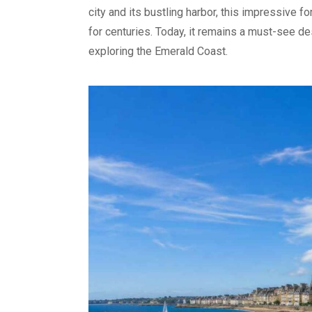
city and its bustling harbor, this impressive 
for centuries. Today, it remains a must-see des
exploring the Emerald Coast.