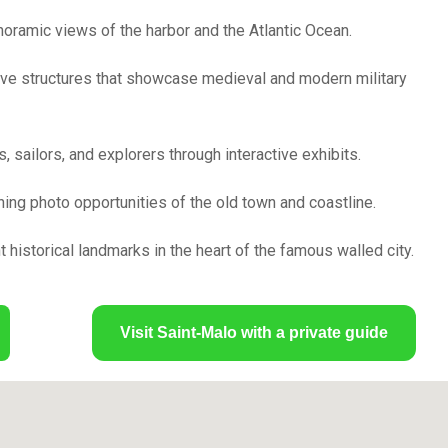
noramic views of the harbor and the Atlantic Ocean.
ve structures that showcase medieval and modern military
 sailors, and explorers through interactive exhibits.
ning photo opportunities of the old town and coastline.
 historical landmarks in the heart of the famous walled city.
Visit Saint-Malo with a private guide