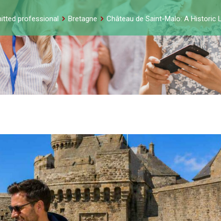
itted professional
Bretagne
Château de Saint-Malo: A Historic 