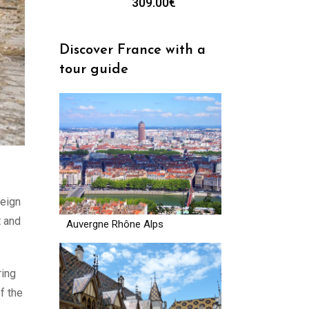
309.00
€
Discover France with a
tour guide
reign
t and
Auvergne Rhône Alps
ring
f the