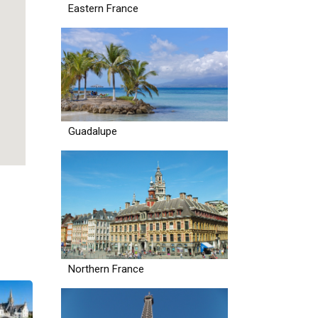
Eastern France
Guadalupe
Northern France