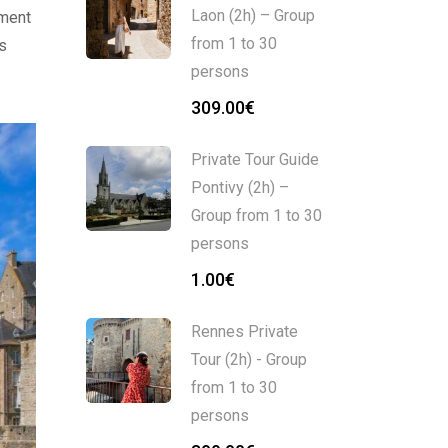
Laon (2h) – Group
pment
from 1 to 30
rs
persons
309.00
€
Private Tour Guide
Pontivy (2h) –
Group from 1 to 30
persons
1.00
€
Rennes Private
Tour (2h) - Group
from 1 to 30
persons