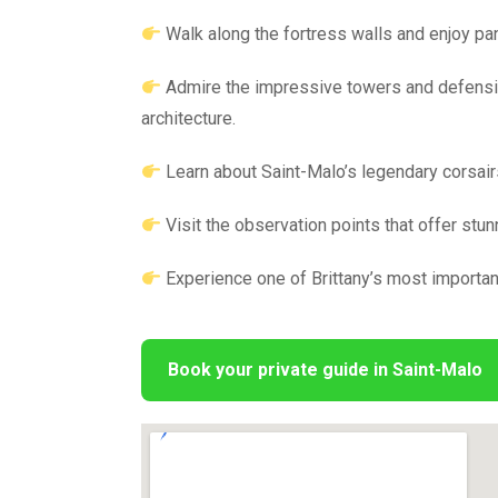
Walk along the fortress walls and enjoy pa
Admire the impressive towers and defensi
architecture.
Learn about Saint-Malo’s legendary corsairs,
Visit the observation points that offer stun
Experience one of Brittany’s most important
Book your private guide in Saint-Malo