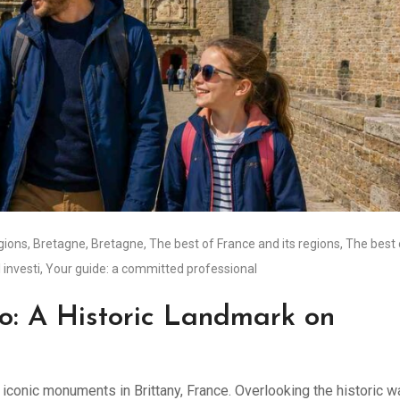
égions
,
Bretagne
,
Bretagne
,
The best of France and its regions
,
The best 
 investi
,
Your guide: a committed professional
o: A Historic Landmark on
iconic monuments in Brittany, France. Overlooking the historic w