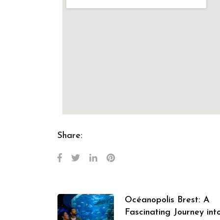
Share:
Océanopolis Brest: A
Fascinating Journey int