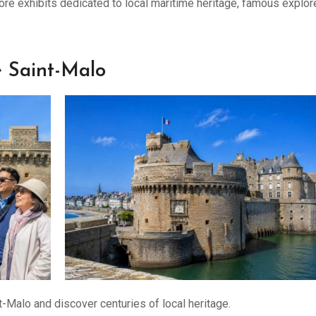
ore exhibits dedicated to local maritime heritage, famous explor
e Saint-Malo
-Malo and discover centuries of local heritage.