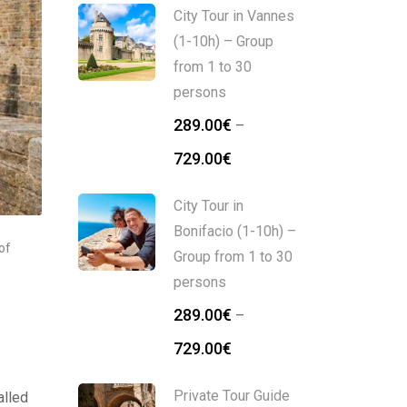
City Tour in Vannes
(1-10h) – Group
from 1 to 30
persons
289.00
€
–
729.00
€
City Tour in
Bonifacio (1-10h) –
of
Group from 1 to 30
persons
289.00
€
–
729.00
€
Private Tour Guide
alled