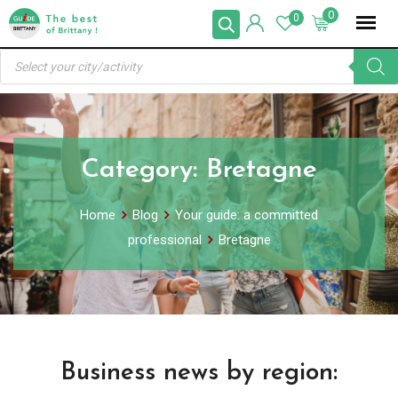
Skip
0
0
to
Products
content
search
Category:
Bretagne
Home
Blog
Your guide: a committed
professional
Bretagne
Business news by region: