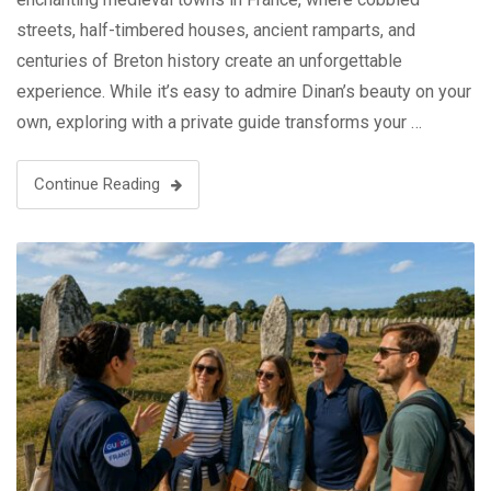
streets, half-timbered houses, ancient ramparts, and
centuries of Breton history create an unforgettable
experience. While it’s easy to admire Dinan’s beauty on your
own, exploring with a private guide transforms your …
Continue Reading