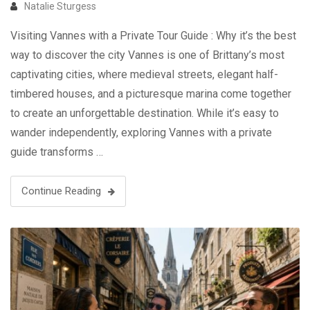
Natalie Sturgess
Visiting Vannes with a Private Tour Guide : Why it’s the best
way to discover the city Vannes is one of Brittany’s most
captivating cities, where medieval streets, elegant half-
timbered houses, and a picturesque marina come together
to create an unforgettable destination. While it’s easy to
wander independently, exploring Vannes with a private
guide transforms …
Continue Reading