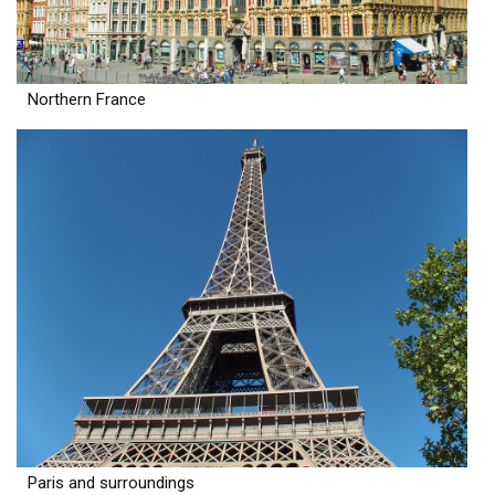
Northern France
Paris and surroundings