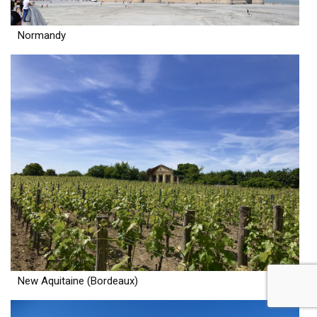
Normandy
New Aquitaine (Bordeaux)