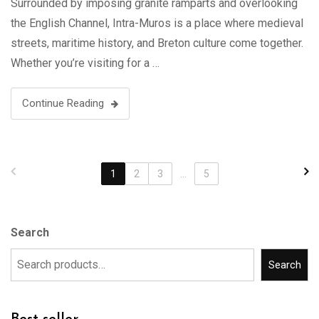
Surrounded by imposing granite ramparts and overlooking
the English Channel, Intra-Muros is a place where medieval
streets, maritime history, and Breton culture come together.
Whether you’re visiting for a …
Continue Reading
1
2
3
...
5
Search
Search