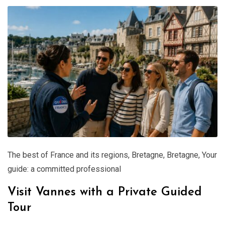
The best of France and its regions
,
Bretagne
,
Bretagne
,
Your
guide: a committed professional
Visit Vannes with a Private Guided
Tour