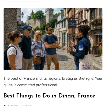
The best of France and its regions
,
Bretagne
,
Bretagne
,
Your
guide: a committed professional
Best Things to Do in Dinan, France