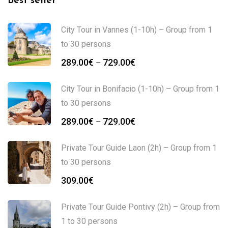
Best seller
City Tour in Vannes (1-10h) – Group from 1
to 30 persons
289.00
€
729.00
€
–
City Tour in Bonifacio (1-10h) – Group from 1
to 30 persons
289.00
€
729.00
€
–
Private Tour Guide Laon (2h) – Group from 1
to 30 persons
309.00
€
Private Tour Guide Pontivy (2h) – Group from
1 to 30 persons