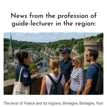
News from the profession of
guide-lecturer in the region:
The best of France and its regions
,
Bretagne
,
Bretagne
,
Your