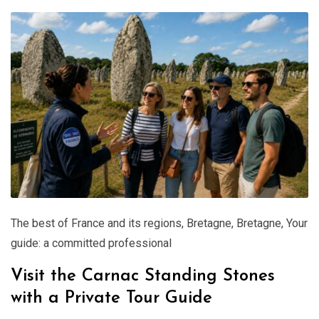
The best of France and its regions
,
Bretagne
,
Bretagne
,
Your
guide: a committed professional
Visit the Carnac Standing Stones
with a Private Tour Guide