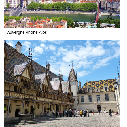
Auvergne Rhône Alps