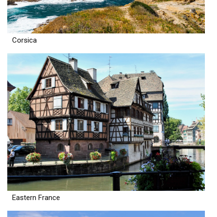
Corsica
Eastern France