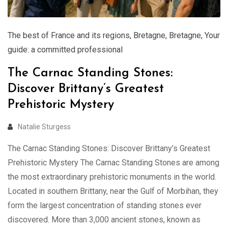
The best of France and its regions
,
Bretagne
,
Bretagne
,
Your
guide: a committed professional
The Carnac Standing Stones:
Discover Brittany’s Greatest
Prehistoric Mystery
Natalie Sturgess
The Carnac Standing Stones: Discover Brittany’s Greatest
Prehistoric Mystery The Carnac Standing Stones are among
the most extraordinary prehistoric monuments in the world.
Located in southern Brittany, near the Gulf of Morbihan, they
form the largest concentration of standing stones ever
discovered. More than 3,000 ancient stones, known as