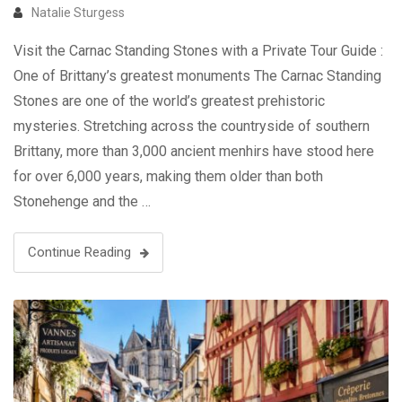
Natalie Sturgess
Visit the Carnac Standing Stones with a Private Tour Guide :
One of Brittany’s greatest monuments The Carnac Standing
Stones are one of the world’s greatest prehistoric
mysteries. Stretching across the countryside of southern
Brittany, more than 3,000 ancient menhirs have stood here
for over 6,000 years, making them older than both
Stonehenge and the …
Continue Reading