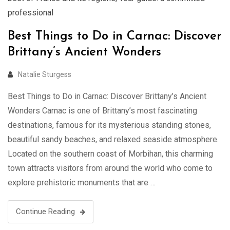
professional
Best Things to Do in Carnac: Discover
Brittany’s Ancient Wonders
Natalie Sturgess
Best Things to Do in Carnac: Discover Brittany’s Ancient
Wonders Carnac is one of Brittany’s most fascinating
destinations, famous for its mysterious standing stones,
beautiful sandy beaches, and relaxed seaside atmosphere.
Located on the southern coast of Morbihan, this charming
town attracts visitors from around the world who come to
explore prehistoric monuments that are …
Continue Reading