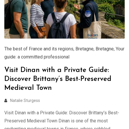
The best of France and its regions
,
Bretagne
,
Bretagne
,
Your
guide: a committed professional
Visit Dinan with a Private Guide:
Discover Brittany’s Best-Preserved
Medieval Town
Natalie Sturgess
Visit Dinan with a Private Guide: Discover Brittany’s Best-
Preserved Medieval Town Dinan is one of the most
enchanting medieval towns in France, where cobbled