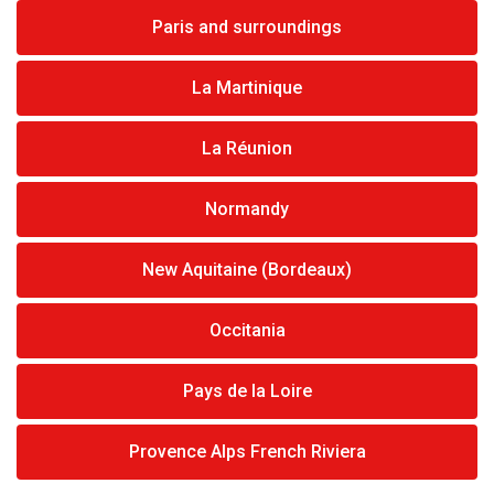
Paris and surroundings
La Martinique
La Réunion
Normandy
New Aquitaine (Bordeaux)
Occitania
Pays de la Loire
Provence Alps French Riviera