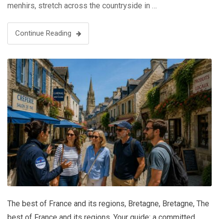
menhirs, stretch across the countryside in …
Continue Reading
The best of France and its regions
,
Bretagne
,
Bretagne
,
The
best of France and its regions
,
Your guide: a committed