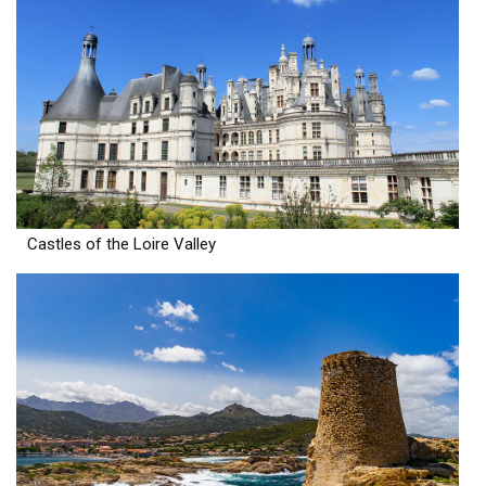
Castles of the Loire Valley