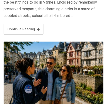
the best things to do in Vannes. Enclosed by remarkably
preserved ramparts, this charming district is a maze of
cobbled streets, colourful half-timbered …
Continue Reading