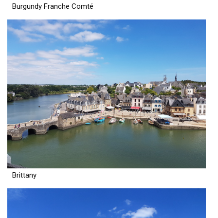
Burgundy Franche Comté
Brittany