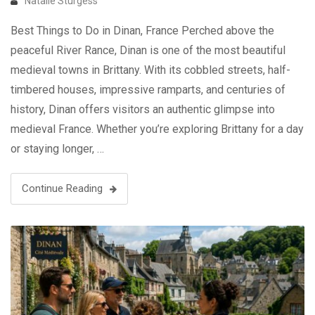
Natalie Sturgess
Best Things to Do in Dinan, France Perched above the
peaceful River Rance, Dinan is one of the most beautiful
medieval towns in Brittany. With its cobbled streets, half-
timbered houses, impressive ramparts, and centuries of
history, Dinan offers visitors an authentic glimpse into
medieval France. Whether you’re exploring Brittany for a day
or staying longer, …
Continue Reading