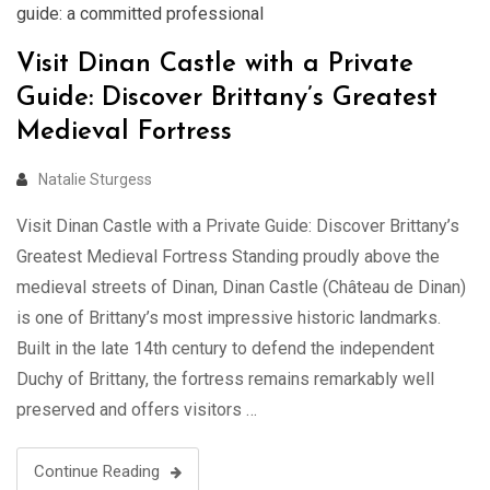
guide: a committed professional
Visit Dinan Castle with a Private
Guide: Discover Brittany’s Greatest
Medieval Fortress
Natalie Sturgess
Visit Dinan Castle with a Private Guide: Discover Brittany’s
Greatest Medieval Fortress Standing proudly above the
medieval streets of Dinan, Dinan Castle (Château de Dinan)
is one of Brittany’s most impressive historic landmarks.
Built in the late 14th century to defend the independent
Duchy of Brittany, the fortress remains remarkably well
preserved and offers visitors …
Continue Reading