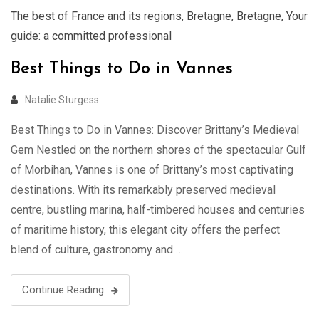
The best of France and its regions
,
Bretagne
,
Bretagne
,
Your
guide: a committed professional
Best Things to Do in Vannes
Natalie Sturgess
Best Things to Do in Vannes: Discover Brittany’s Medieval
Gem Nestled on the northern shores of the spectacular Gulf
of Morbihan, Vannes is one of Brittany’s most captivating
destinations. With its remarkably preserved medieval
centre, bustling marina, half-timbered houses and centuries
of maritime history, this elegant city offers the perfect
blend of culture, gastronomy and …
Continue Reading