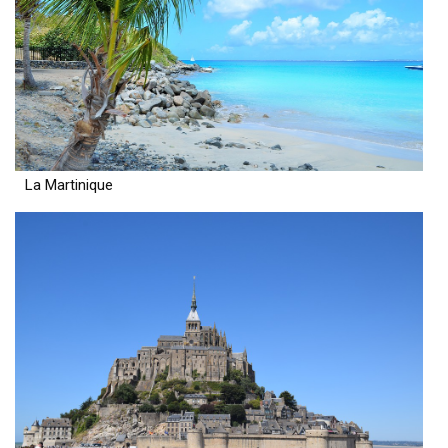
La Martinique