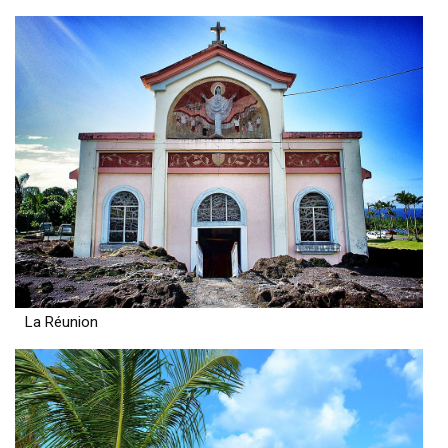
La Réunion