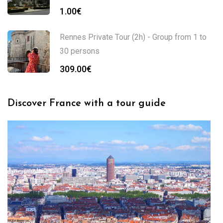
1.00
€
Rennes Private Tour (2h) - Group from 1 to
30 persons
309.00
€
Discover France with a tour guide