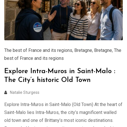
The best of France and its regions
,
Bretagne
,
Bretagne
,
The
best of France and its regions
Explore Intra-Muros in Saint-Malo :
The City’s historic Old Town
Natalie Sturgess
Explore Intra-Muros in Saint-Malo (Old Town) At the heart of
Saint-Malo lies Intra-Muros, the city’s magnificent walled
old town and one of Brittany’s most iconic destinations.