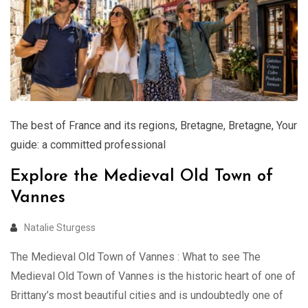
The best of France and its regions
,
Bretagne
,
Bretagne
,
Your
guide: a committed professional
Explore the Medieval Old Town of
Vannes
Natalie Sturgess
The Medieval Old Town of Vannes : What to see The
Medieval Old Town of Vannes is the historic heart of one of
Brittany’s most beautiful cities and is undoubtedly one of