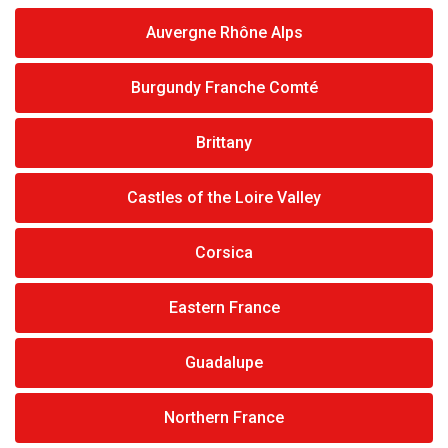
Auvergne Rhône Alps
Burgundy Franche Comté
Brittany
Castles of the Loire Valley
Corsica
Eastern France
Guadalupe
Northern France