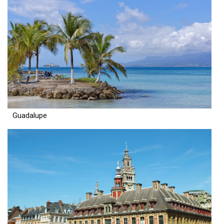
Guadalupe