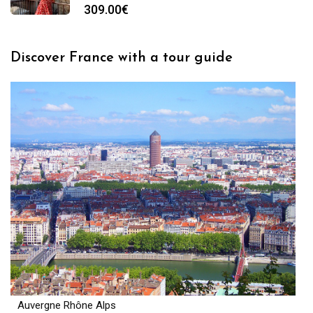
309.00
€
Discover France with a tour guide
Auvergne Rhône Alps