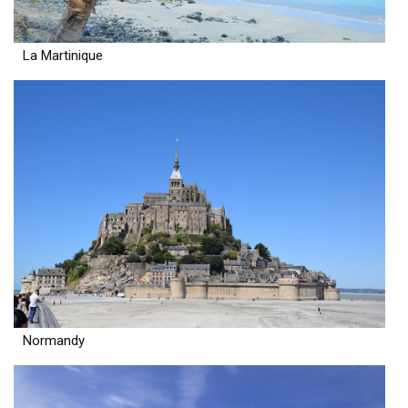
La Martinique
Normandy