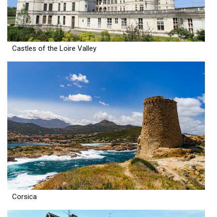
Castles of the Loire Valley
Corsica