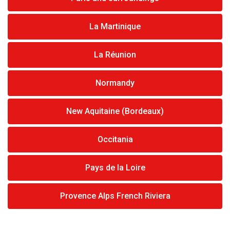
La Martinique
La Réunion
Normandy
New Aquitaine (Bordeaux)
Occitania
Pays de la Loire
Provence Alps French Riviera