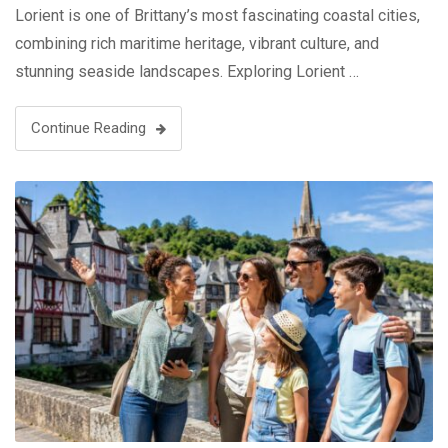
Lorient is one of Brittany’s most fascinating coastal cities,
combining rich maritime heritage, vibrant culture, and
stunning seaside landscapes. Exploring Lorient …
Continue Reading