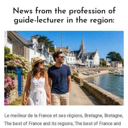
News from the profession of
guide-lecturer in the region:
Le meilleur de la France et ses régions
,
Bretagne
,
Bretagne
,
The best of France and its regions
,
The best of France and