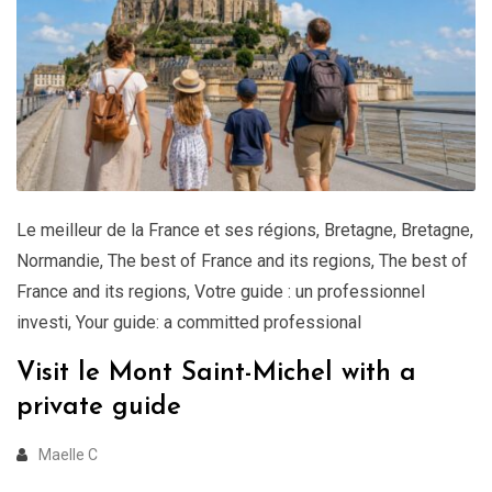
Le meilleur de la France et ses régions
,
Bretagne
,
Bretagne
,
Normandie
,
The best of France and its regions
,
The best of
France and its regions
,
Votre guide : un professionnel
investi
,
Your guide: a committed professional
Visit le Mont Saint-Michel with a
private guide
Maelle C