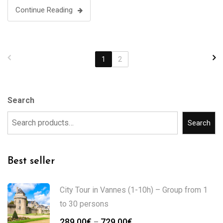
Continue Reading
1
2
Search
Search
Best seller
City Tour in Vannes (1-10h) – Group from 1
to 30 persons
289.00
€
729.00
€
–