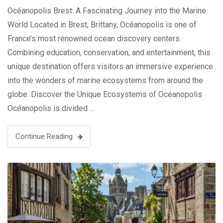
Océanopolis Brest: A Fascinating Journey into the Marine
World Located in Brest, Brittany, Océanopolis is one of
France’s most renowned ocean discovery centers.
Combining education, conservation, and entertainment, this
unique destination offers visitors an immersive experience
into the wonders of marine ecosystems from around the
globe. Discover the Unique Ecosystems of Océanopolis
Océanopolis is divided …
Continue Reading