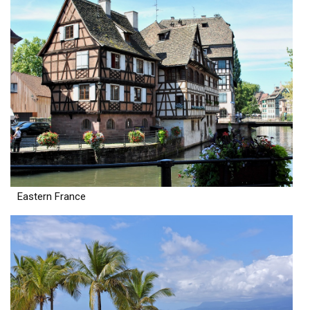
Eastern France