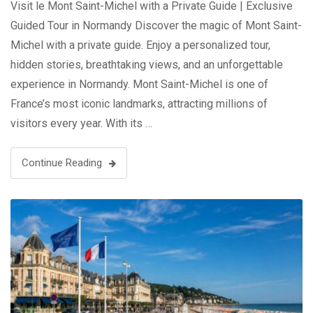
Visit le Mont Saint-Michel with a Private Guide | Exclusive
Guided Tour in Normandy Discover the magic of Mont Saint-
Michel with a private guide. Enjoy a personalized tour,
hidden stories, breathtaking views, and an unforgettable
experience in Normandy. Mont Saint-Michel is one of
France’s most iconic landmarks, attracting millions of
visitors every year. With its …
Continue Reading