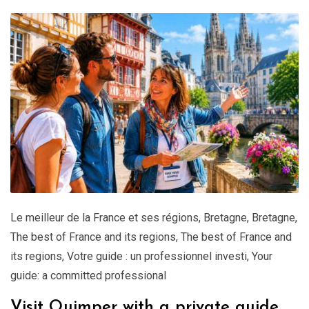
Le meilleur de la France et ses régions
,
Bretagne
,
Bretagne
,
The best of France and its regions
,
The best of France and
its regions
,
Votre guide : un professionnel investi
,
Your
guide: a committed professional
Visit Quimper with a private guide