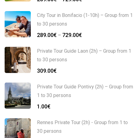
City Tour in Bonifacio (1-10h) – Group from 1
to 30 persons
289.00
€
729.00
€
–
Private Tour Guide Laon (2h) – Group from 1
to 30 persons
309.00
€
Private Tour Guide Pontivy (2h) – Group from
1 to 30 persons
1.00
€
Rennes Private Tour (2h) - Group from 1 to
30 persons