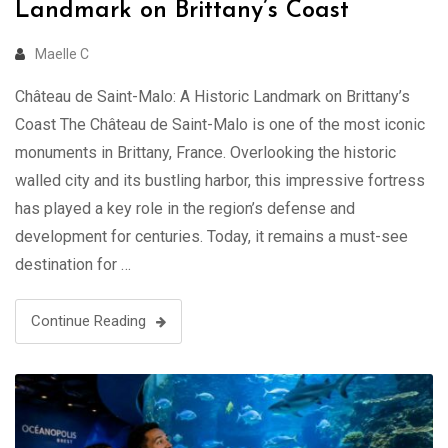
Landmark on Brittany’s Coast
Maelle C
Château de Saint-Malo: A Historic Landmark on Brittany’s
Coast The Château de Saint-Malo is one of the most iconic
monuments in Brittany, France. Overlooking the historic
walled city and its bustling harbor, this impressive fortress
has played a key role in the region’s defense and
development for centuries. Today, it remains a must-see
destination for …
Continue Reading