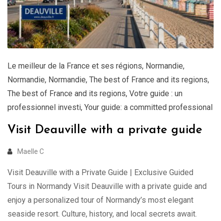
Le meilleur de la France et ses régions
,
Normandie
,
Normandie
,
Normandie
,
The best of France and its regions
,
The best of France and its regions
,
Votre guide : un
professionnel investi
,
Your guide: a committed professional
Visit Deauville with a private guide
Maelle C
Visit Deauville with a Private Guide | Exclusive Guided
Tours in Normandy Visit Deauville with a private guide and
enjoy a personalized tour of Normandy’s most elegant
seaside resort. Culture, history, and local secrets await.