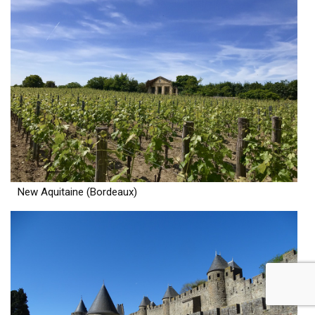
New Aquitaine (Bordeaux)