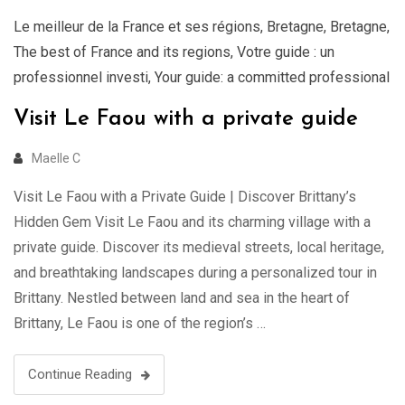
Le meilleur de la France et ses régions
,
Bretagne
,
Bretagne
,
The best of France and its regions
,
Votre guide : un
professionnel investi
,
Your guide: a committed professional
Visit Le Faou with a private guide
Maelle C
Visit Le Faou with a Private Guide | Discover Brittany’s
Hidden Gem Visit Le Faou and its charming village with a
private guide. Discover its medieval streets, local heritage,
and breathtaking landscapes during a personalized tour in
Brittany. Nestled between land and sea in the heart of
Brittany, Le Faou is one of the region’s …
Continue Reading