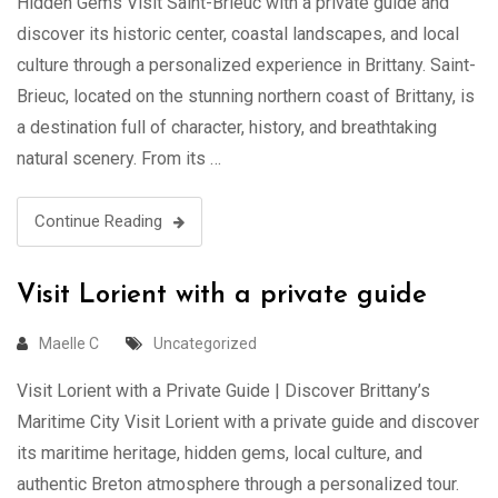
Hidden Gems Visit Saint-Brieuc with a private guide and
discover its historic center, coastal landscapes, and local
culture through a personalized experience in Brittany. Saint-
Brieuc, located on the stunning northern coast of Brittany, is
a destination full of character, history, and breathtaking
natural scenery. From its …
Continue Reading
Visit Lorient with a private guide
Maelle C
Uncategorized
Visit Lorient with a Private Guide | Discover Brittany’s
Maritime City Visit Lorient with a private guide and discover
its maritime heritage, hidden gems, local culture, and
authentic Breton atmosphere through a personalized tour.