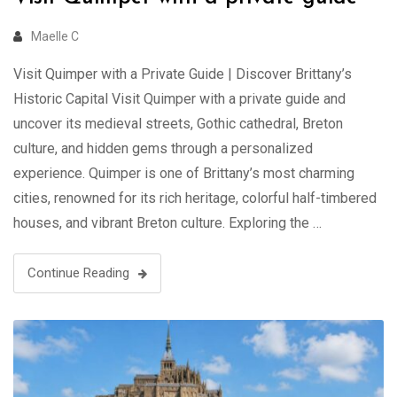
Maelle C
Visit Quimper with a Private Guide | Discover Brittany’s
Historic Capital Visit Quimper with a private guide and
uncover its medieval streets, Gothic cathedral, Breton
culture, and hidden gems through a personalized
experience. Quimper is one of Brittany’s most charming
cities, renowned for its rich heritage, colorful half-timbered
houses, and vibrant Breton culture. Exploring the …
Continue Reading