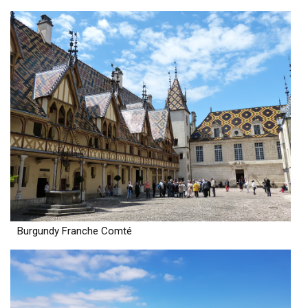
Burgundy Franche Comté