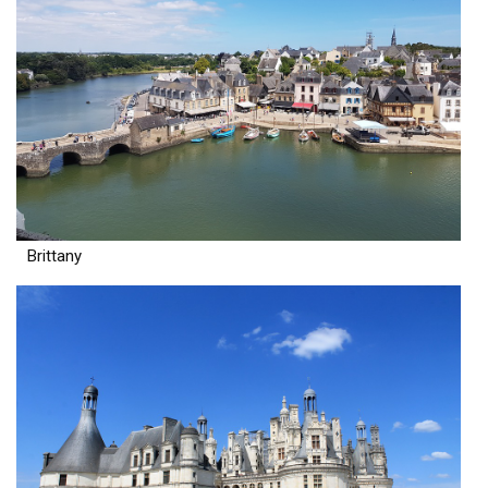
Brittany