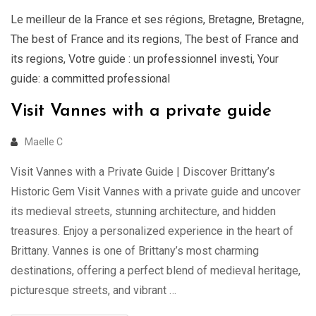
Le meilleur de la France et ses régions
,
Bretagne
,
Bretagne
,
The best of France and its regions
,
The best of France and
its regions
,
Votre guide : un professionnel investi
,
Your
guide: a committed professional
Visit Vannes with a private guide
Maelle C
Visit Vannes with a Private Guide | Discover Brittany’s
Historic Gem Visit Vannes with a private guide and uncover
its medieval streets, stunning architecture, and hidden
treasures. Enjoy a personalized experience in the heart of
Brittany. Vannes is one of Brittany’s most charming
destinations, offering a perfect blend of medieval heritage,
picturesque streets, and vibrant …