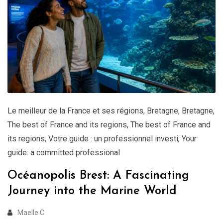
Le meilleur de la France et ses régions
,
Bretagne
,
Bretagne
,
The best of France and its regions
,
The best of France and
its regions
,
Votre guide : un professionnel investi
,
Your
guide: a committed professional
Océanopolis Brest: A Fascinating
Journey into the Marine World
Maelle C