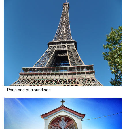
Paris and surroundings