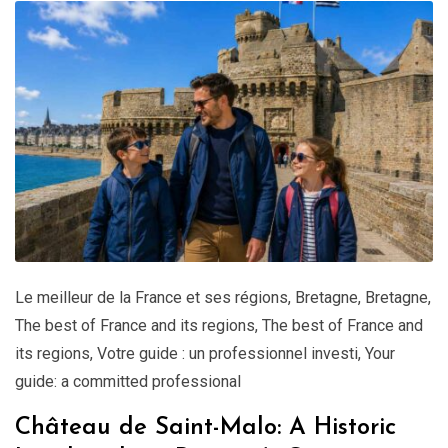
Le meilleur de la France et ses régions
,
Bretagne
,
Bretagne
,
The best of France and its regions
,
The best of France and
its regions
,
Votre guide : un professionnel investi
,
Your
guide: a committed professional
Château de Saint-Malo: A Historic