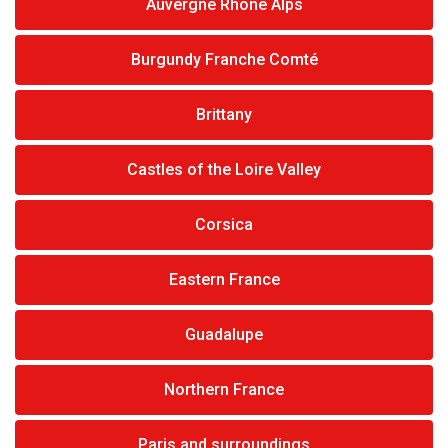
Auvergne Rhône Alps
Burgundy Franche Comté
Brittany
Castles of the Loire Valley
Corsica
Eastern France
Guadalupe
Northern France
Paris and surroundings