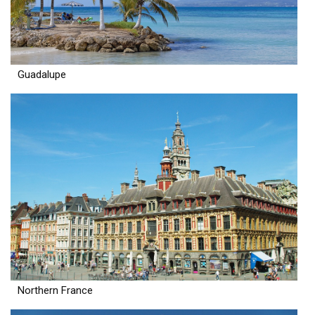
Guadalupe
Northern France