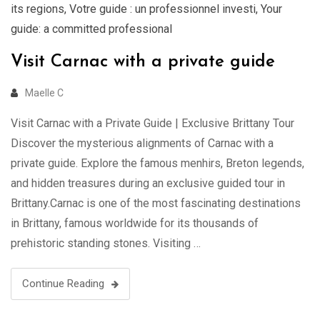
its regions
,
Votre guide : un professionnel investi
,
Your
guide: a committed professional
Visit Carnac with a private guide
Maelle C
Visit Carnac with a Private Guide | Exclusive Brittany Tour
Discover the mysterious alignments of Carnac with a
private guide. Explore the famous menhirs, Breton legends,
and hidden treasures during an exclusive guided tour in
Brittany.Carnac is one of the most fascinating destinations
in Brittany, famous worldwide for its thousands of
prehistoric standing stones. Visiting …
Continue Reading