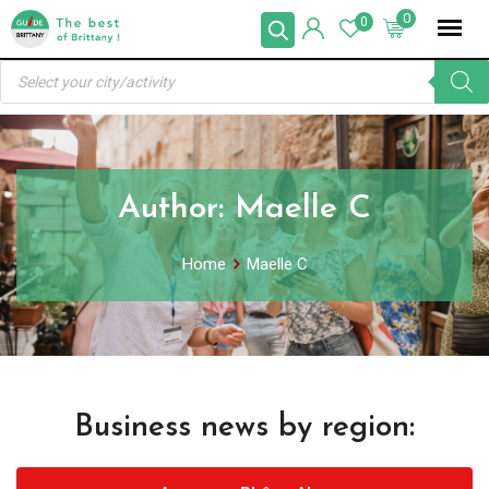
Skip
0
0
to
Products
content
search
Author:
Maelle C
Home
Maelle C
Business news by region: