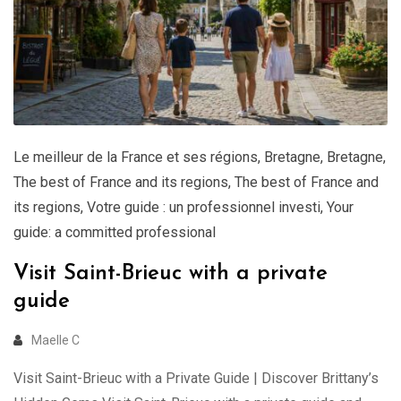
Le meilleur de la France et ses régions
,
Bretagne
,
Bretagne
,
The best of France and its regions
,
The best of France and
its regions
,
Votre guide : un professionnel investi
,
Your
guide: a committed professional
Visit Saint-Brieuc with a private
guide
Maelle C
Visit Saint-Brieuc with a Private Guide | Discover Brittany’s