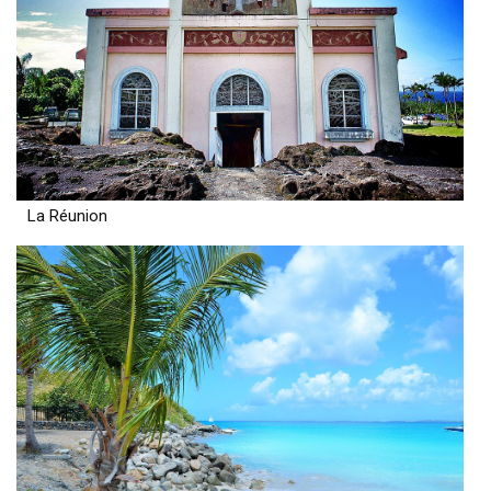
La Réunion