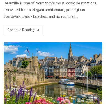
Deauville is one of Normandy’s most iconic destinations,
renowned for its elegant architecture, prestigious
boardwalk, sandy beaches, and rich cultural …
Continue Reading