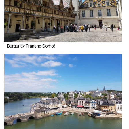
Burgundy Franche Comté