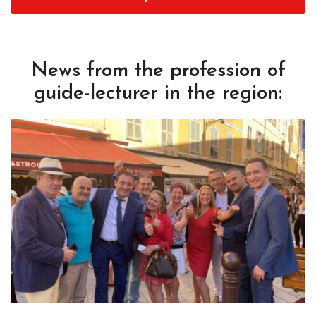
News from the profession of
guide-lecturer in the region: