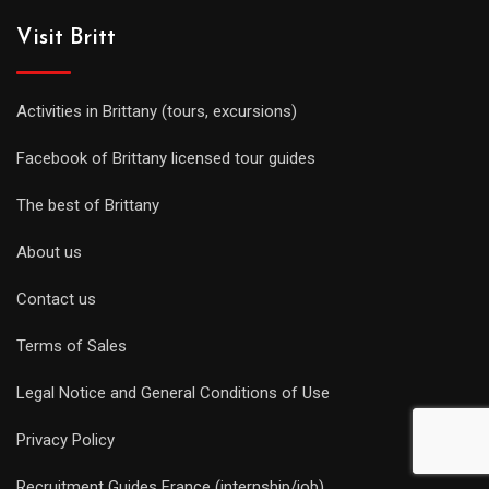
Visit Britt
Activities in Brittany (tours, excursions)
Facebook of Brittany licensed tour guides
The best of Brittany
About us
Contact us
Terms of Sales
Legal Notice and General Conditions of Use
Privacy Policy
Recruitment Guides France (internship/job)