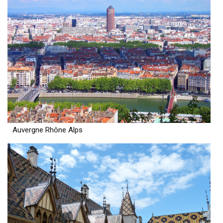
Auvergne Rhône Alps