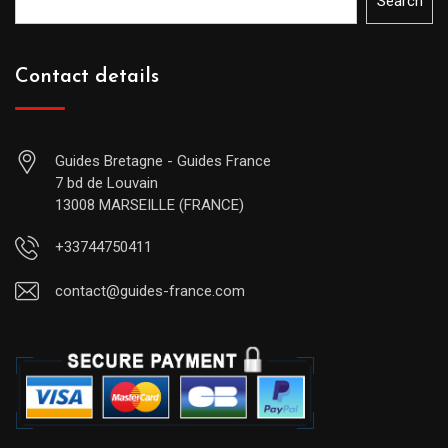
Search
Contact details
Guides Bretagne - Guides France
7 bd de Louvain
13008 MARSEILLE (FRANCE)
+33744750411
contact@guides-france.com