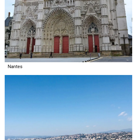
Nantes