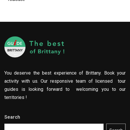
You deserve the best experience of Brittany. Book your
activity with us. Our responsive team of licensed tour
guides is looking forward to welcoming you to our
territories !
Search