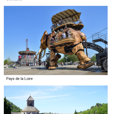
Pays de la Loire