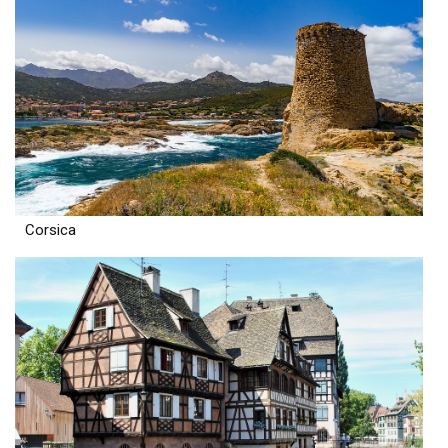
Corsica