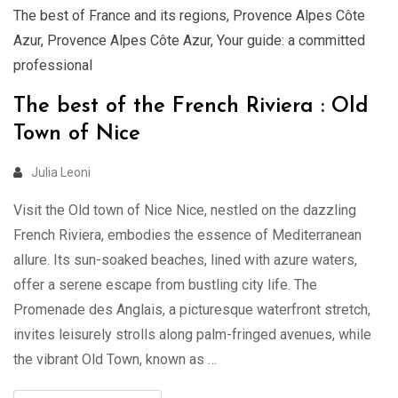
The best of France and its regions
,
Provence Alpes Côte
Azur
,
Provence Alpes Côte Azur
,
Your guide: a committed
professional
The best of the French Riviera : Old
Town of Nice
Julia Leoni
Visit the Old town of Nice Nice, nestled on the dazzling
French Riviera, embodies the essence of Mediterranean
allure. Its sun-soaked beaches, lined with azure waters,
offer a serene escape from bustling city life. The
Promenade des Anglais, a picturesque waterfront stretch,
invites leisurely strolls along palm-fringed avenues, while
the vibrant Old Town, known as …