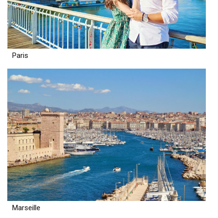
Paris
Marseille