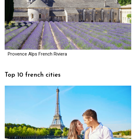
Provence Alps French Riviera
Top 10 french cities