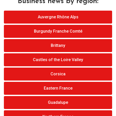
Business news by region:
Auvergne Rhône Alps
Burgundy Franche Comté
Brittany
Castles of the Loire Valley
Corsica
Eastern France
Guadalupe