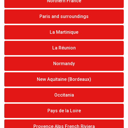
Northern France
Paris and surroundings
La Martinique
La Réunion
Normandy
New Aquitaine (Bordeaux)
Occitania
Pays de la Loire
Provence Alps French Riviera