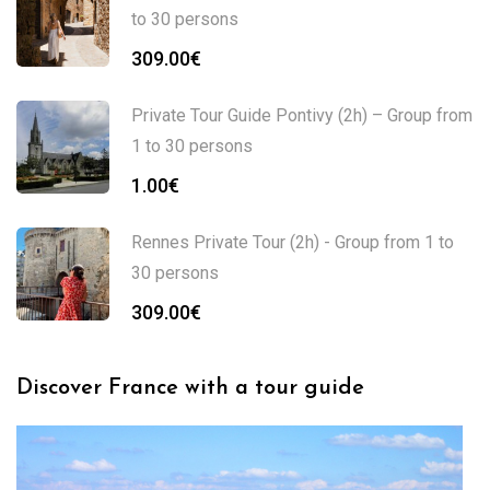
to 30 persons
309.00
€
Private Tour Guide Pontivy (2h) – Group from
1 to 30 persons
1.00
€
Rennes Private Tour (2h) - Group from 1 to
30 persons
309.00
€
Discover France with a tour guide