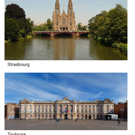
Strasbourg
Toulouse