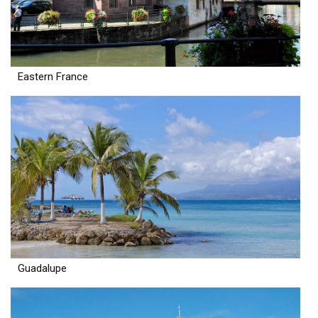
Eastern France
Guadalupe