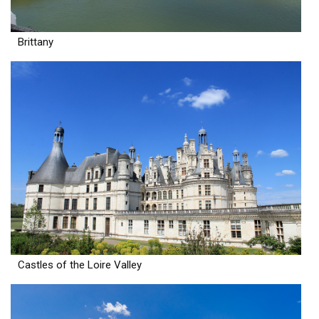
Brittany
Castles of the Loire Valley