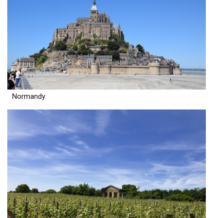
Normandy