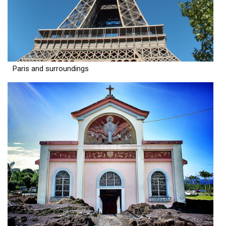
Paris and surroundings