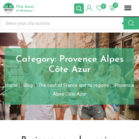
Skip
0
0
to
Products
content
search
Category:
Provence Alpes
Côte Azur
Home
Blog
The best of France and its regions
Provence
Alpes Côte Azur