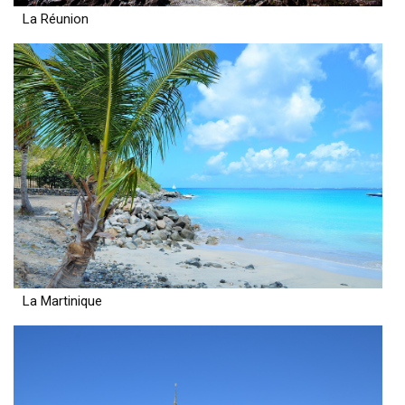
La Réunion
La Martinique