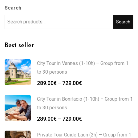
Search
Search
Best seller
City Tour in Vannes (1-10h) – Group from 1
to 30 persons
289.00
€
729.00
€
–
City Tour in Bonifacio (1-10h) – Group from 1
to 30 persons
289.00
€
729.00
€
–
Private Tour Guide Laon (2h) – Group from 1