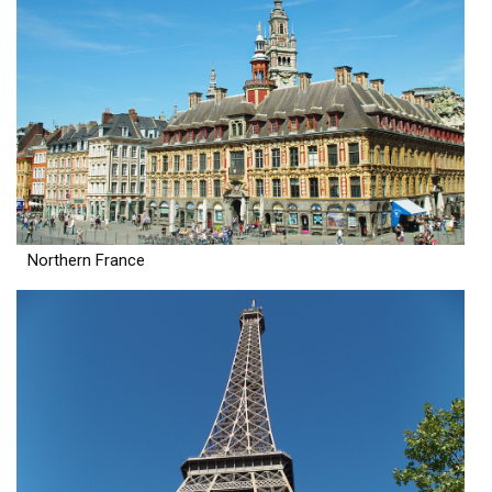
Northern France