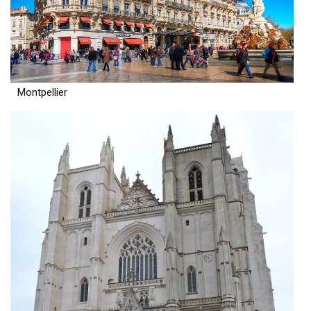
Montpellier