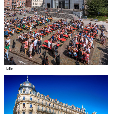
Lille