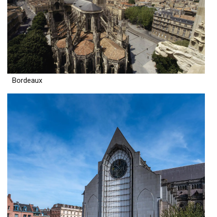
Bordeaux