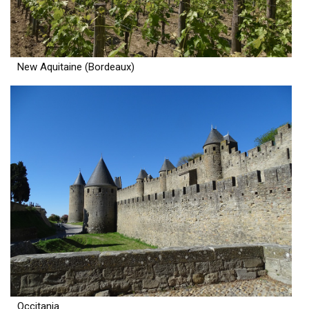
New Aquitaine (Bordeaux)
Occitania