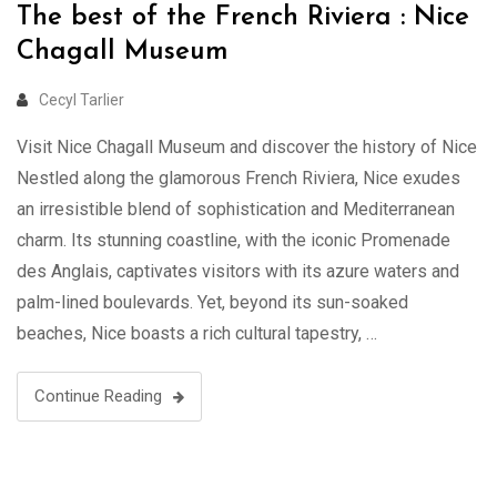
The best of the French Riviera : Nice
Chagall Museum
Cecyl Tarlier
Visit Nice Chagall Museum and discover the history of Nice
Nestled along the glamorous French Riviera, Nice exudes
an irresistible blend of sophistication and Mediterranean
charm. Its stunning coastline, with the iconic Promenade
des Anglais, captivates visitors with its azure waters and
palm-lined boulevards. Yet, beyond its sun-soaked
beaches, Nice boasts a rich cultural tapestry, …
Continue Reading