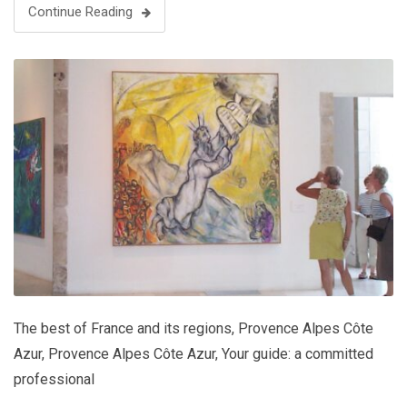
Continue Reading
The best of France and its regions
,
Provence Alpes Côte
Azur
,
Provence Alpes Côte Azur
,
Your guide: a committed
professional