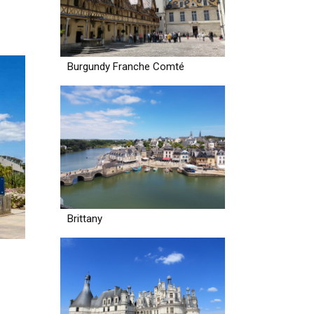
Burgundy Franche Comté
Brittany