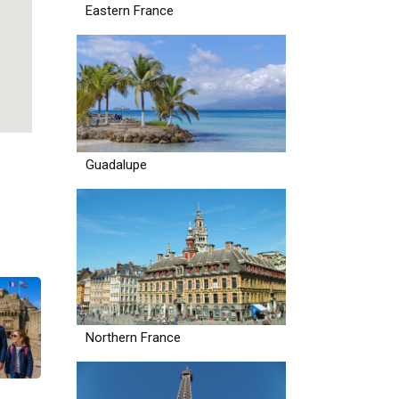
Eastern France
Guadalupe
Northern France