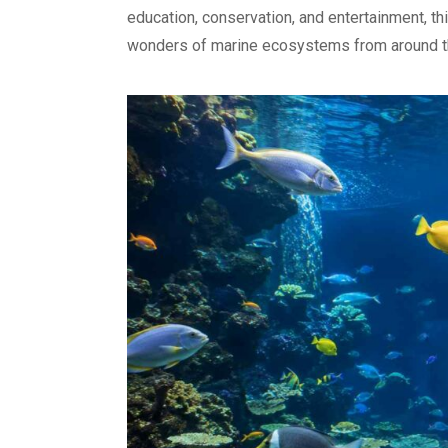
education, conservation, and entertainment, th
wonders of marine ecosystems from around t