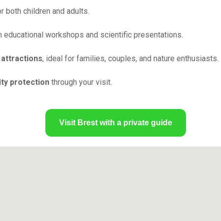
 both children and adults.
 educational workshops and scientific presentations.
 attractions
, ideal for families, couples, and nature enthusiasts.
ty protection
through your visit.
Visit Brest with a private guide