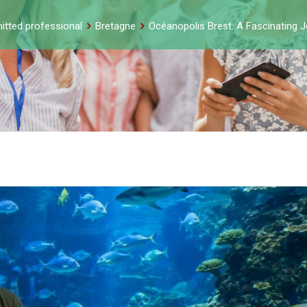
itted professional
Bretagne
Océanopolis Brest: A Fascinating J