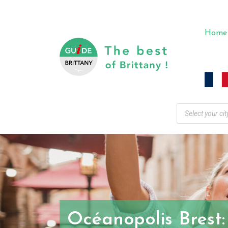
Home
Océanopolis Brest: