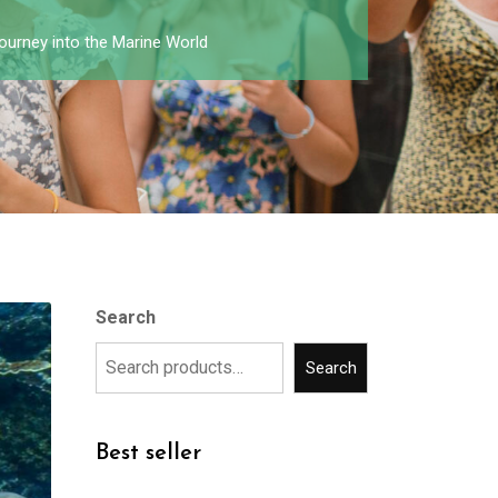
ourney into the Marine World
Search
Search
Best seller