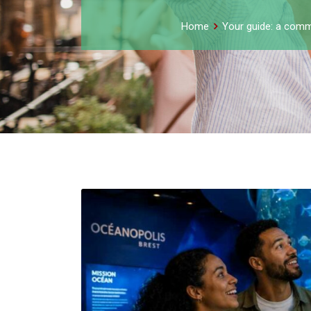
Home
Your guide: a comm