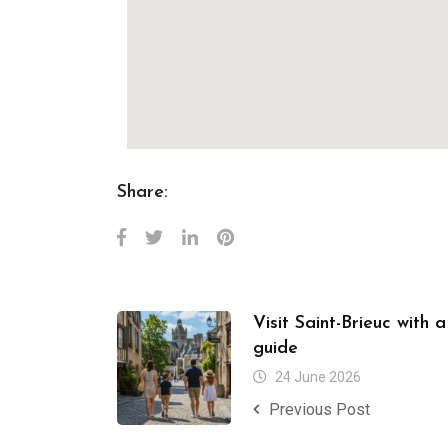
Share:
Visit Saint-Brieuc with 
guide
24 June 2026
Previous Post