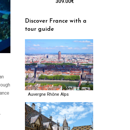
309.00
€
Discover France with a
tour guide
an
rough
tance
Auvergne Rhône Alps
r