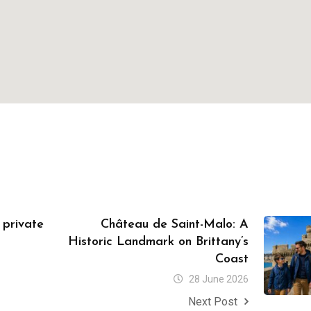
a private
Château de Saint-Malo: A
Historic Landmark on Brittany’s
Coast
28 June 2026
Next Post