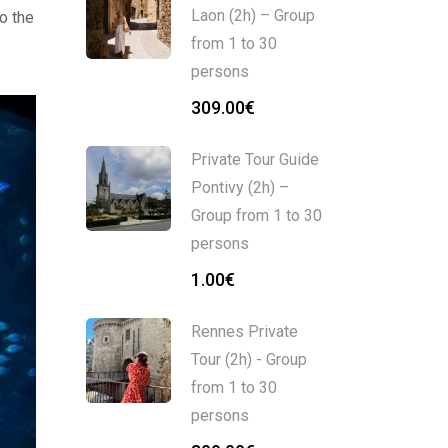
Laon (2h) – Group
o the
from 1 to 30
persons
309.00
€
Private Tour Guide
Pontivy (2h) –
Group from 1 to 30
persons
1.00
€
Rennes Private
Tour (2h) - Group
from 1 to 30
persons