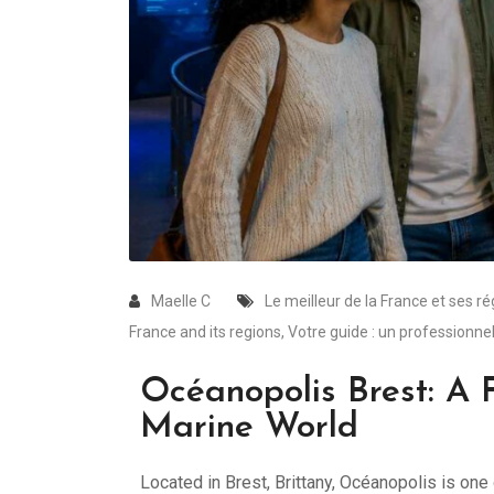
Maelle C
Le meilleur de la France et ses r
France and its regions
,
Votre guide : un professionnel
Océanopolis Brest: A F
Marine World
Located in Brest, Brittany, Océanopolis is o