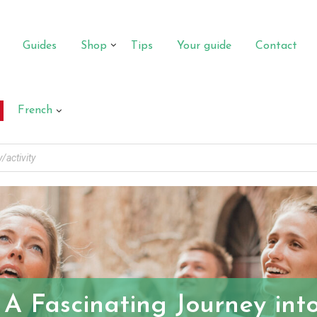
Guides
Shop
Tips
Your guide
Contact
French
 A Fascinating Journey in