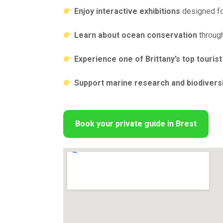
Enjoy interactive exhibitions
designed for
Learn about ocean conservation
through
Experience one of Brittany’s top tourist
Support marine research and biodiversi
Book your private guide in Brest