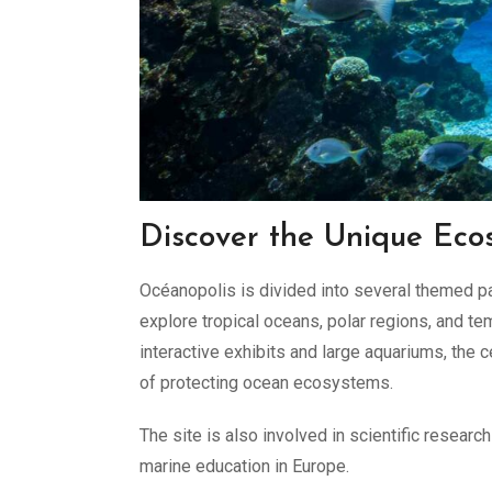
Discover the Unique Eco
Océanopolis is divided into several themed pa
explore tropical oceans, polar regions, and t
interactive exhibits and large aquariums, the
of protecting ocean ecosystems.
The site is also involved in scientific researc
marine education in Europe.