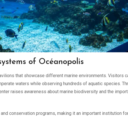
systems of Océanopolis
vilions that showcase different marine environments. Visitors c
emperate waters while observing hundreds of aquatic species. Th
 center raises awareness about marine biodiversity and the impor
h and conservation programs, making it an important institution fo