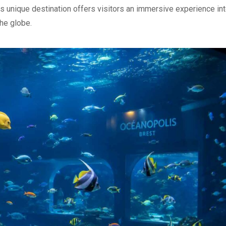
is unique destination offers visitors an immersive experience int
he globe.