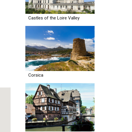
Castles of the Loire Valley
Corsica