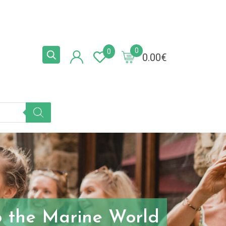
0
0
0.00
€
to the Marine World