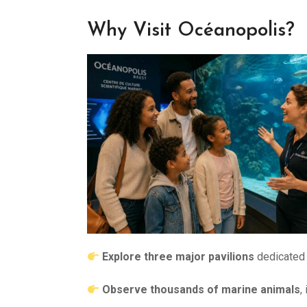
Why Visit Océanopolis?
Explore three major pavilions
dedicated 
Observe thousands of marine animals
,