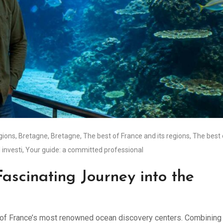
égions
,
Bretagne
,
Bretagne
,
The best of France and its regions
,
The best 
 investi
,
Your guide: a committed professional
ascinating Journey into the
ne of France’s most renowned ocean discovery centers. Combining