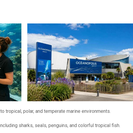
to tropical, polar, and temperate marine environments.
 including sharks, seals, penguins, and colorful tropical fish.