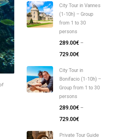
City Tour in Vannes
(1-10h) – Group
from 1 to 30
persons
289.00
€
–
729.00
€
City Tour in
Bonifacio (1-10h) –
of
Group from 1 to 30
persons
289.00
€
–
729.00
€
Private Tour Guide