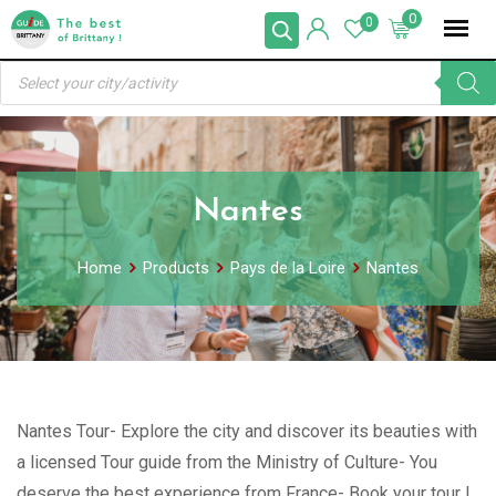
Skip
0
0
to
Products
content
search
Nantes
Home
Products
Pays de la Loire
Nantes
Nantes Tour- Explore the city and discover its beauties with
a licensed Tour guide from the Ministry of Culture- You
deserve the best experience from France- Book your tour !