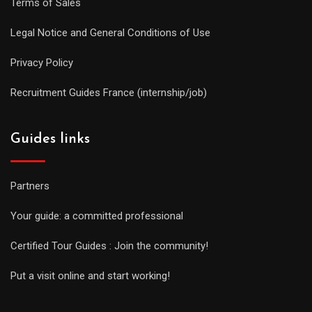
Terms of Sales
Legal Notice and General Conditions of Use
Privacy Policy
Recruitment Guides France (internship/job)
Guides links
Partners
Your guide: a committed professional
Certified Tour Guides : Join the community!
Put a visit online and start working!