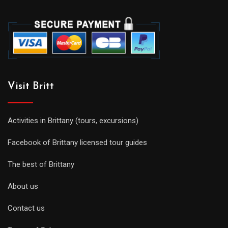
Visit Britt
Activities in Brittany (tours, excursions)
Facebook of Brittany licensed tour guides
The best of Brittany
About us
Contact us