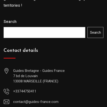
territories !
Search
Search
Contact details
Guides Bretagne - Guides France
7 bd de Louvain
13008 MARSEILLE (FRANCE)
+33744750411
contact@guides-france.com