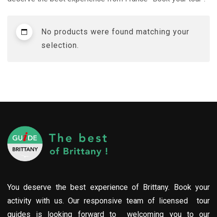
No products were found matching your
selection.
You deserve the best experience of Brittany. Book your
activity with us. Our responsive team of licensed tour
guides is looking forward to welcoming you to our