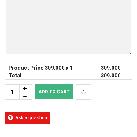
Product Price
309.00
€ x 1
309.00
€
Total
309.00
€
ADD TO CART
Ask a question