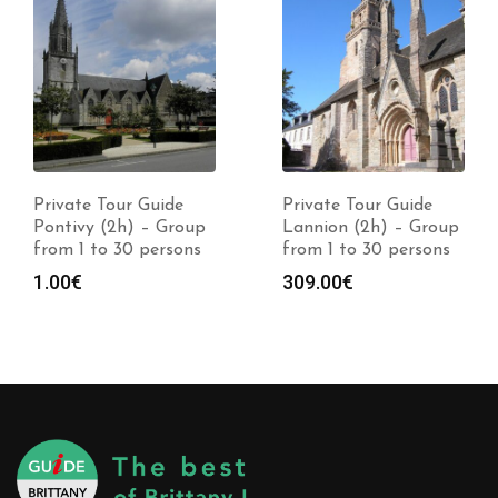
Private Tour Guide
Private Tour Guide
Pontivy (2h) – Group
Lannion (2h) – Group
from 1 to 30 persons
from 1 to 30 persons
1.00
€
309.00
€