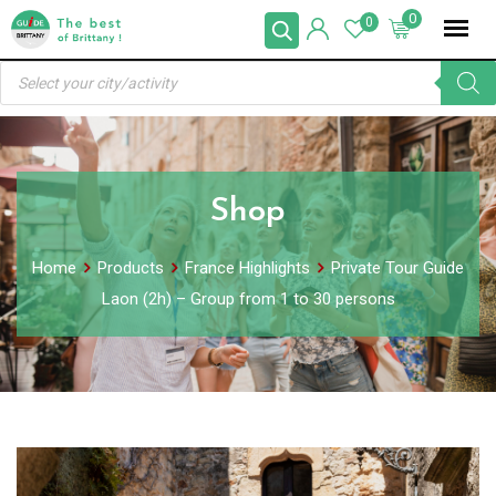
Skip
0
0
to
Products
content
search
Shop
Home
Products
France Highlights
Private Tour Guide
Laon (2h) – Group from 1 to 30 persons