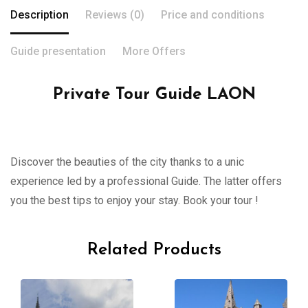
Description
Reviews (0)
Price and conditions
Guide presentation
More Offers
Private Tour Guide LAON
Discover the beauties of the city thanks to a unic
experience led by a professional Guide. The latter offers
you the best tips to enjoy your stay. Book your tour !
Related Products