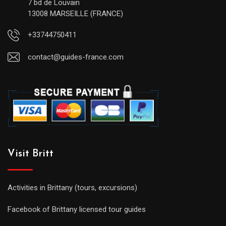
7 bd de Louvain
13008 MARSEILLE (FRANCE)
+33744750411
contact@guides-france.com
Visit Britt
Activities in Brittany (tours, excursions)
Facebook of Brittany licensed tour guides