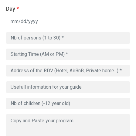
Day
*