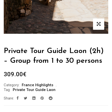
Private Tour Guide Laon (2h)
– Group from 1 to 30 persons
309.00
€
Category:
France Highlights
Tag:
Private Tour Guide Laon
Share: