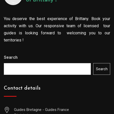
You deserve the best experience of Brittany. Book your
activity with us. Our responsive team of licensed tour
guides is looking forward to welcoming you to our
territories !
Search
Search
Contact details
Guides Bretagne - Guides France