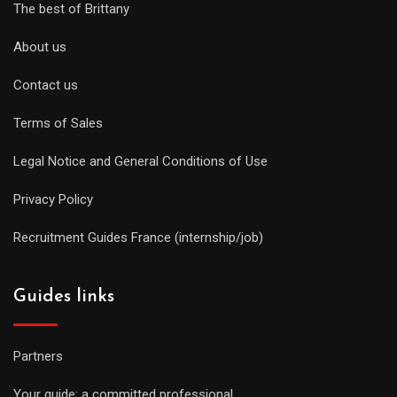
The best of Brittany
About us
Contact us
Terms of Sales
Legal Notice and General Conditions of Use
Privacy Policy
Recruitment Guides France (internship/job)
Guides links
Partners
Your guide: a committed professional