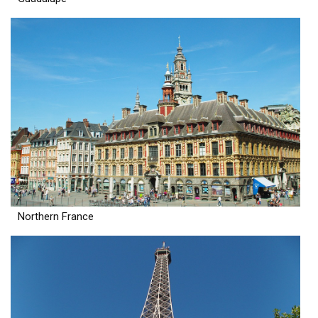
Northern France