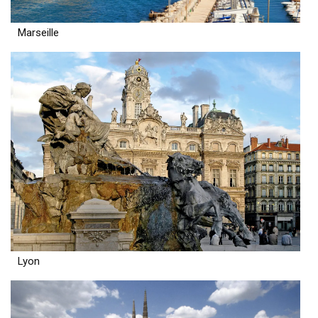
Marseille
Lyon