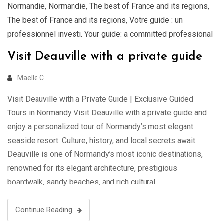
Normandie
,
Normandie
,
The best of France and its regions
,
The best of France and its regions
,
Votre guide : un
professionnel investi
,
Your guide: a committed professional
Visit Deauville with a private guide
Maelle C
Visit Deauville with a Private Guide | Exclusive Guided
Tours in Normandy Visit Deauville with a private guide and
enjoy a personalized tour of Normandy’s most elegant
seaside resort. Culture, history, and local secrets await.
Deauville is one of Normandy’s most iconic destinations,
renowned for its elegant architecture, prestigious
boardwalk, sandy beaches, and rich cultural …
Continue Reading