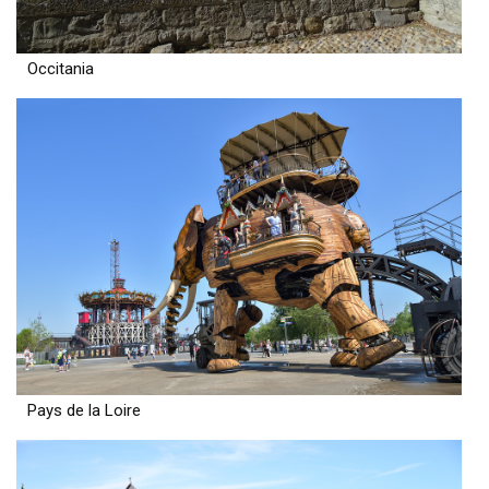
Occitania
Pays de la Loire