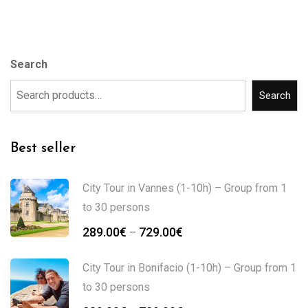
Search
Search
Best seller
City Tour in Vannes (1-10h) – Group from 1
to 30 persons
289.00
€
729.00
€
–
City Tour in Bonifacio (1-10h) – Group from 1
to 30 persons