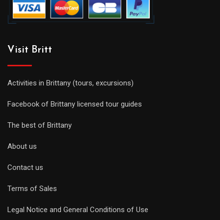
Visit Britt
Activities in Brittany (tours, excursions)
Facebook of Brittany licensed tour guides
The best of Brittany
About us
Contact us
Terms of Sales
Legal Notice and General Conditions of Use