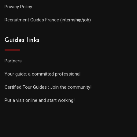
Privacy Policy
Recruitment Guides France (internship/job)
Guides links
Partners
Your guide: a committed professional
Certified Tour Guides : Join the community!
Put a visit online and start working!