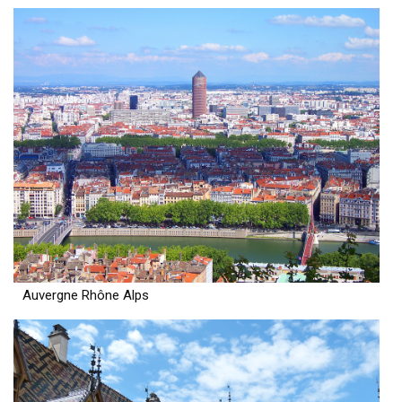
Auvergne Rhône Alps