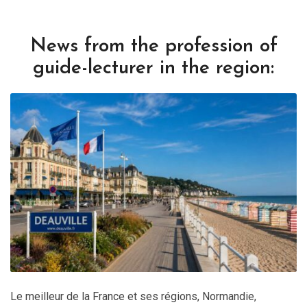
News from the profession of
guide-lecturer in the region:
Le meilleur de la France et ses régions
,
Normandie
,