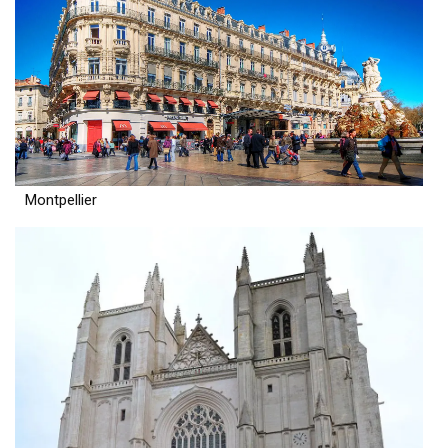
Montpellier