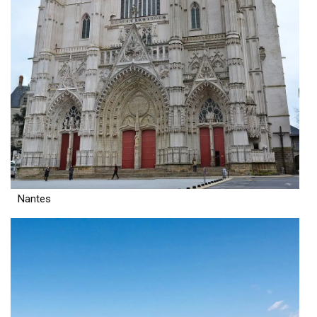
Nantes