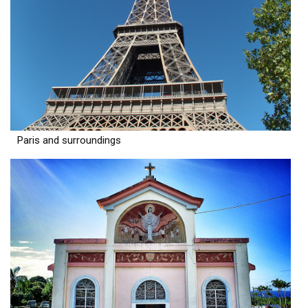
Paris and surroundings