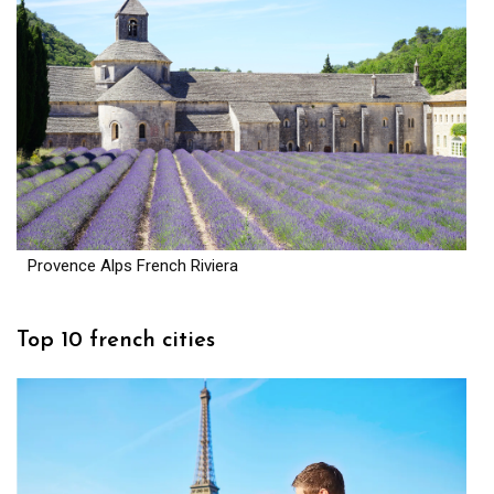
Provence Alps French Riviera
Top 10 french cities