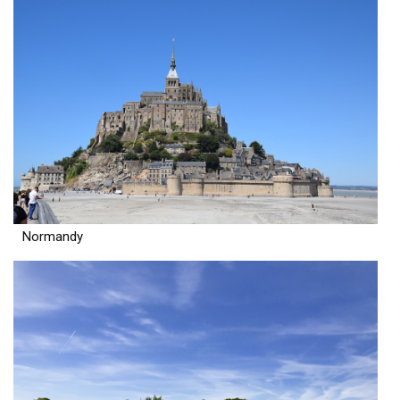
Normandy