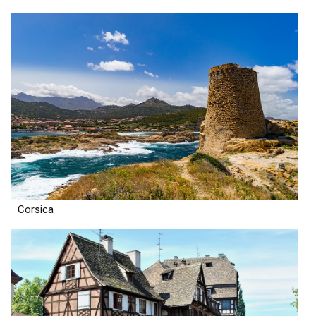
Corsica