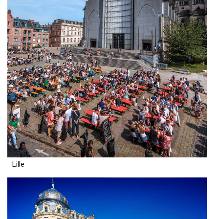
Lille