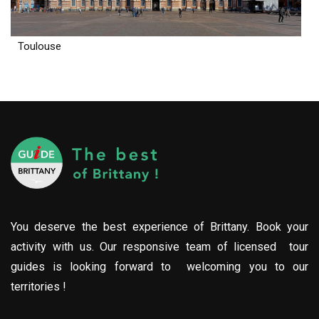
Toulouse
You deserve the best experience of Brittany. Book your
activity with us. Our responsive team of licensed tour
guides is looking forward to welcoming you to our
territories !