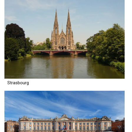
Strasbourg