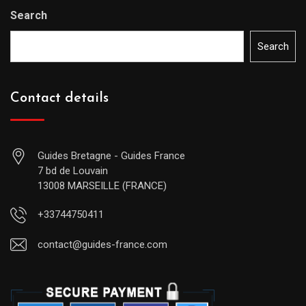
Search
Search
Contact details
Guides Bretagne - Guides France
7 bd de Louvain
13008 MARSEILLE (FRANCE)
+33744750411
contact@guides-france.com