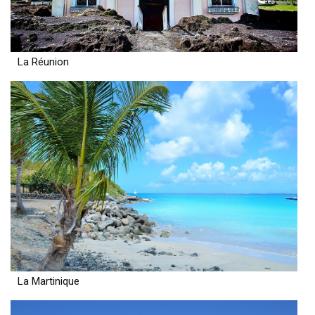
La Réunion
La Martinique