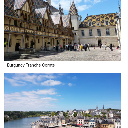
Burgundy Franche Comté