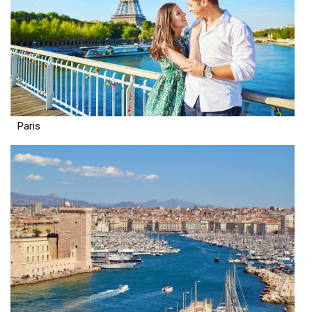
Paris