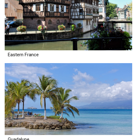
Eastern France
Guadalupe