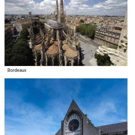
Bordeaux