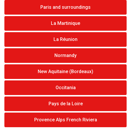
Paris and surroundings
La Martinique
La Réunion
Normandy
New Aquitaine (Bordeaux)
Occitania
Pays de la Loire
Provence Alps French Riviera