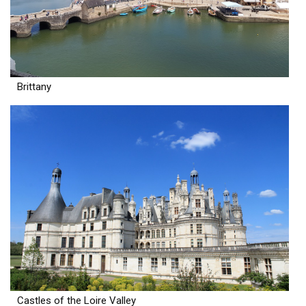
Brittany
Castles of the Loire Valley