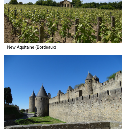
New Aquitaine (Bordeaux)