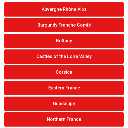
Auvergne Rhône Alps
Burgundy Franche Comté
Brittany
Castles of the Loire Valley
Corsica
Eastern France
Guadalupe
Northern France