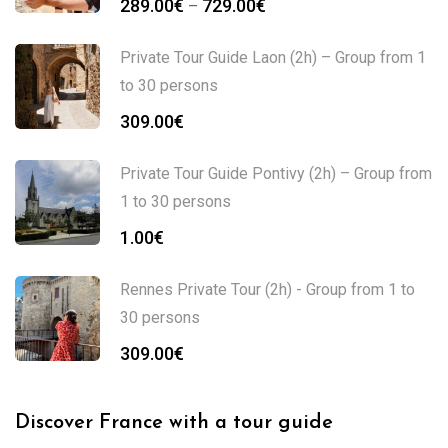
289.00
€
729.00
€
–
Private Tour Guide Laon (2h) – Group from 1
to 30 persons
309.00
€
Private Tour Guide Pontivy (2h) – Group from
1 to 30 persons
1.00
€
Rennes Private Tour (2h) - Group from 1 to
30 persons
309.00
€
Discover France with a tour guide