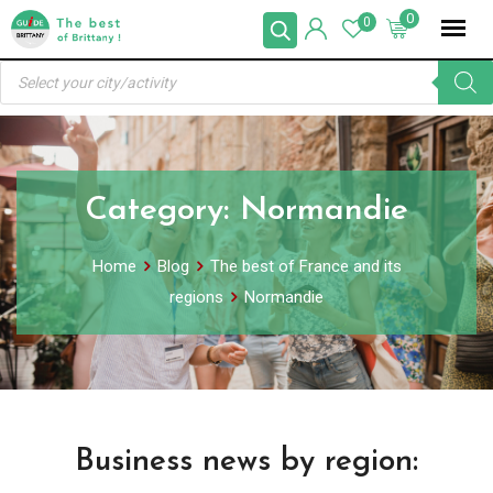
Skip
0
0
to
Products
content
search
Category:
Normandie
Home
Blog
The best of France and its
regions
Normandie
Business news by region: