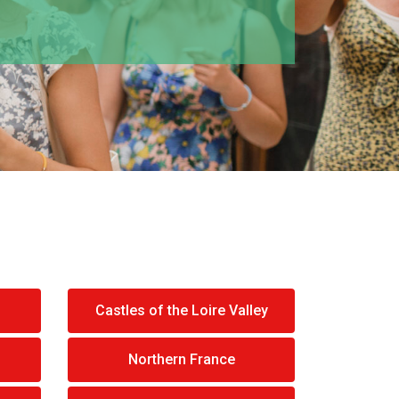
Castles of the Loire Valley
Northern France