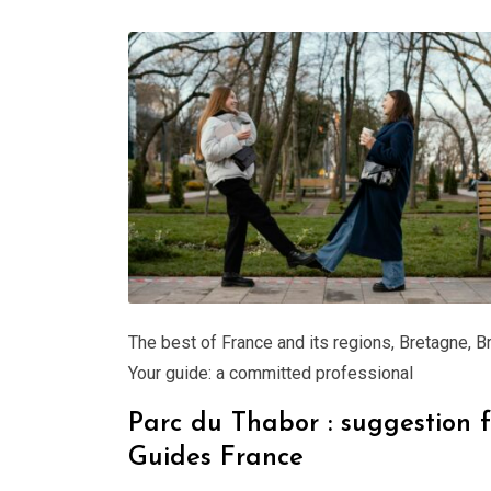
The best of France and its regions
,
Bretagne
,
B
Your guide: a committed professional
Parc du Thabor : suggestion 
Guides France