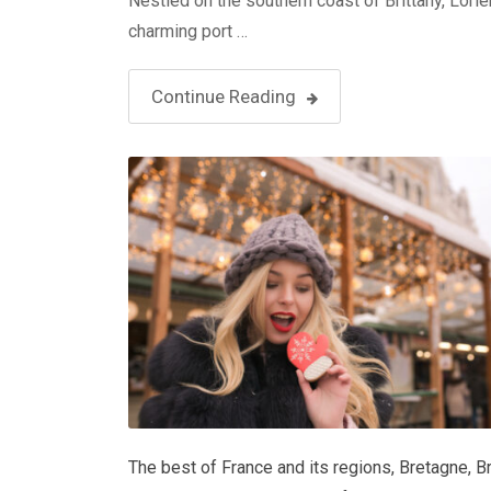
Nestled on the southern coast of Brittany, Lorien
charming port …
Continue Reading
The best of France and its regions
,
Bretagne
,
B