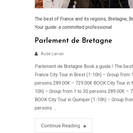
The best of France and its regions
,
Bretagne
,
B
Your guide: a committed professional
Parlement de Bretagne
Aude Larran
Parlement de Bretagne Book a guide ! The best
France City Tour in Brest (1-10h) – Group from 
persons 289.00€ – 729.00€ BOOK City Tour in 
10h) – Group from 1 to 30 persons 289.00€ – 
BOOK City Tour in Quimper (1-10h) – Group fro
persons …
Continue Reading