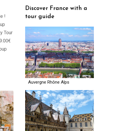
Discover France with a
e !
tour guide
oup
y Tour
89.00€
roup
Auvergne Rhône Alps