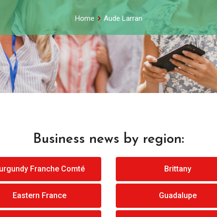
Home
Aude Larran
Business news by region:
urgundy Franche Comté
Brittany
Eastern France
Guadalupe