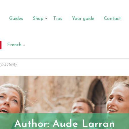
Guides
Shop
Tips
Your guide
Contact
French
Author:
Aude Larran