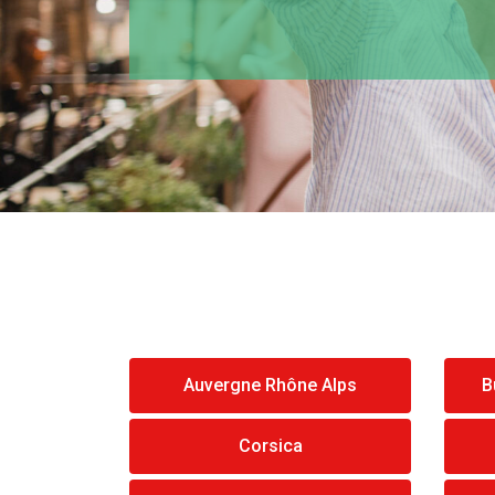
Auvergne Rhône Alps
B
Corsica