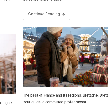
t is a
Continue Reading
The best of France and its regions
,
Bretagne
,
Bret
Your guide: a committed professional
retagne
,