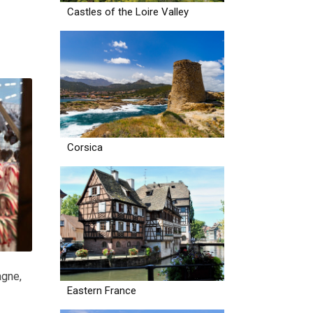
Castles of the Loire Valley
Corsica
agne
,
Eastern France