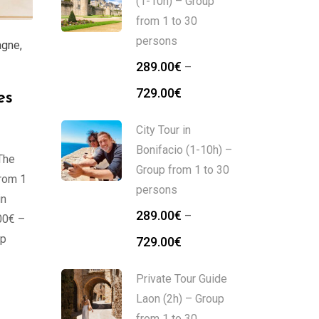
(1-10h) – Group
from 1 to 30
persons
agne
,
289.00
€
–
729.00
€
es
City Tour in
Bonifacio (1-10h) –
The
Group from 1 to 30
from 1
persons
in
289.00
€
–
00€ –
up
729.00
€
Private Tour Guide
Laon (2h) – Group
from 1 to 30