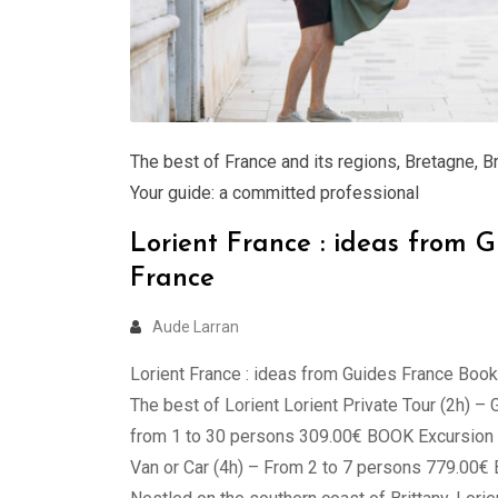
The best of France and its regions
,
Bretagne
,
B
Your guide: a committed professional
Lorient France : ideas from G
France
Aude Larran
Lorient France : ideas from Guides France Book
The best of Lorient Lorient Private Tour (2h) – 
from 1 to 30 persons 309.00€ BOOK Excursion L
Van or Car (4h) – From 2 to 7 persons 779.00