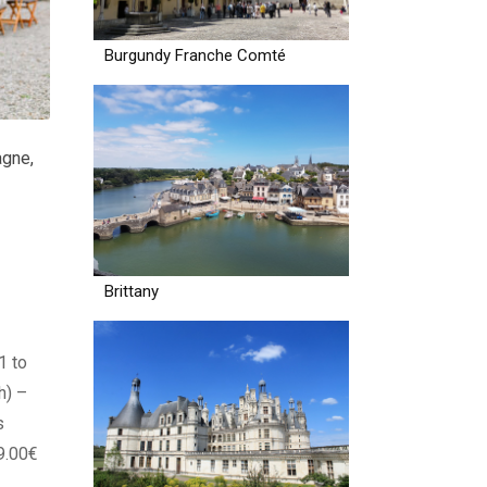
Burgundy Franche Comté
agne
,
Brittany
1 to
h) –
s
9.00€