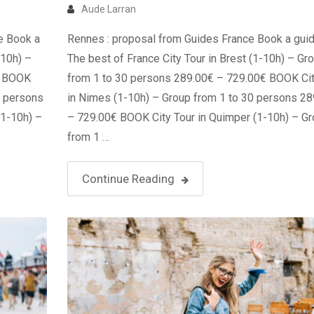
Aude Larran
e Book a
Rennes : proposal from Guides France Book a guid
-10h) –
The best of France City Tour in Brest (1-10h) – Gr
€ BOOK
from 1 to 30 persons 289.00€ – 729.00€ BOOK Cit
0 persons
in Nimes (1-10h) – Group from 1 to 30 persons 2
(1-10h) –
– 729.00€ BOOK City Tour in Quimper (1-10h) – G
from 1 …
Continue Reading