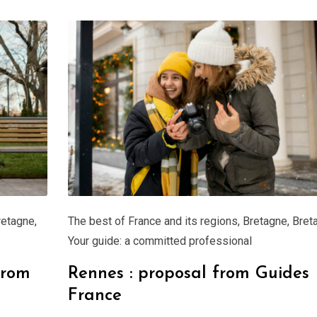
retagne
,
The best of France and its regions
,
Bretagne
,
Bret
Your guide: a committed professional
from
Rennes : proposal from Guides
France