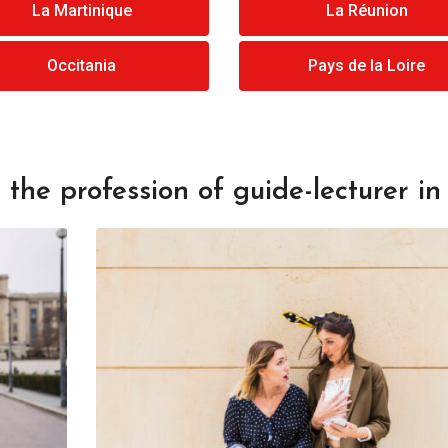
La Martinique
La Réunion
Occitania
Pays de la Loire
the profession of guide-lecturer in 