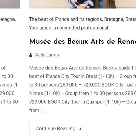
retagne
,
The best of France and its regions
,
Bretagne
,
Bret
Your guide: a committed professional
Musée des Beaux Arts de Renn
Aude Larran
 of
Musée des Beaux Arts de Rennes Book a guide ! 
1 to 30
best of France City Tour in Brest (1-10h) – Group 
Nimes (1-
to 30 persons 289.00€ – 729.00€ BOOK City Tour 
729.00€
Nimes (1-10h) – Group from 1 to 30 persons 289.
m 1 to 30
729.00€ BOOK City Tour in Quimper (1-10h) – Gro
from 1 …
Continue Reading