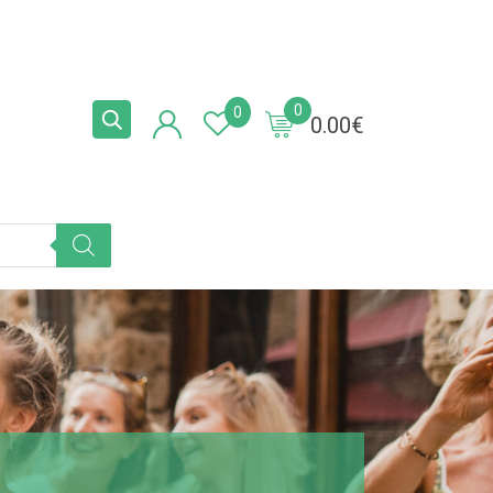
0
0
0.00
€