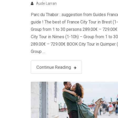
Aude Larran
Parc du Thabor : suggestion from Guides Franc
guide ! The best of France City Tour in Brest (1
Group from 1 to 30 persons 289.00€ – 729.00
City Tour in Nimes (1-10h) – Group from 1 to 3
289.00€ – 729.00€ BOOK City Tour in Quimper 
Group …
Continue Reading