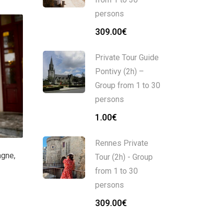
persons
309.00
€
Private Tour Guide
Pontivy (2h) –
Group from 1 to 30
persons
1.00
€
Rennes Private
agne
,
Tour (2h) - Group
from 1 to 30
persons
309.00
€