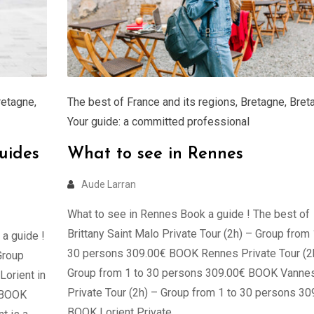
retagne
,
The best of France and its regions
,
Bretagne
,
Bret
Your guide: a committed professional
uides
What to see in Rennes
Aude Larran
What to see in Rennes Book a guide ! The best of
Brittany Saint Malo Private Tour (2h) – Group from 
 a guide !
30 persons 309.00€ BOOK Rennes Private Tour (2
Group
Group from 1 to 30 persons 309.00€ BOOK Vanne
orient in
Private Tour (2h) – Group from 1 to 30 persons 30
€ BOOK
BOOK Lorient Private …