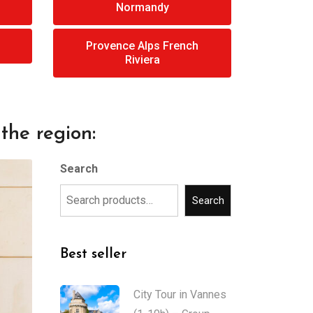
Normandy
Provence Alps French
Riviera
the region:
Search
Search
Best seller
City Tour in Vannes