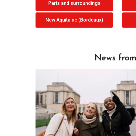
Paris and surroundings
New Aquitaine (Bordeaux)
News from 