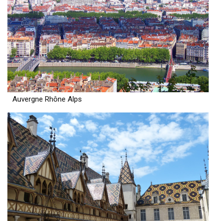
Auvergne Rhône Alps