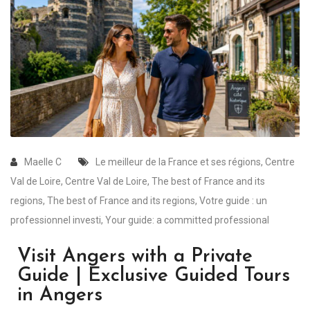
Maelle C
Le meilleur de la France et ses régions
,
Centre
Val de Loire
,
Centre Val de Loire
,
The best of France and its
regions
,
The best of France and its regions
,
Votre guide : un
professionnel investi
,
Your guide: a committed professional
Visit Angers with a Private
Guide | Exclusive Guided Tours
in Angers