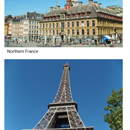
Northern France