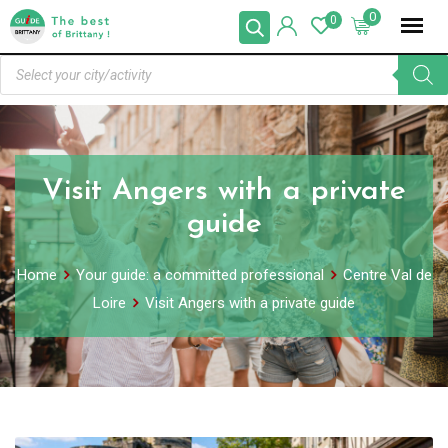
0
0
Visit Angers with a private
guide
Home
Your guide: a committed professional
Centre Val de
Loire
Visit Angers with a private guide