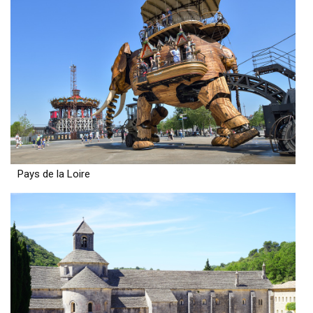
Pays de la Loire