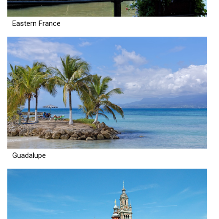
Eastern France
Guadalupe