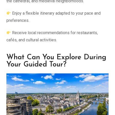
the cathedral, and medieval neighborhoods.
Enjoy a flexible itinerary adapted to your pace and
preferences.
Receive local recommendations for restaurants,
cafés, and cultural activities.
What Can You Explore During
Your Guided Tour?