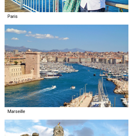
Paris
Marseille