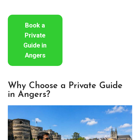
Book a
Private
Guide in
Angers
Why Choose a Private Guide
in Angers?