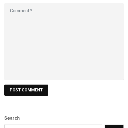
Search