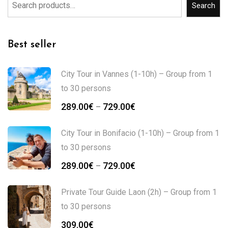
Search
Best seller
City Tour in Vannes (1-10h) – Group from 1
to 30 persons
289.00
€
729.00
€
–
City Tour in Bonifacio (1-10h) – Group from 1
to 30 persons
289.00
€
729.00
€
–
Private Tour Guide Laon (2h) – Group from 1
to 30 persons
309.00
€