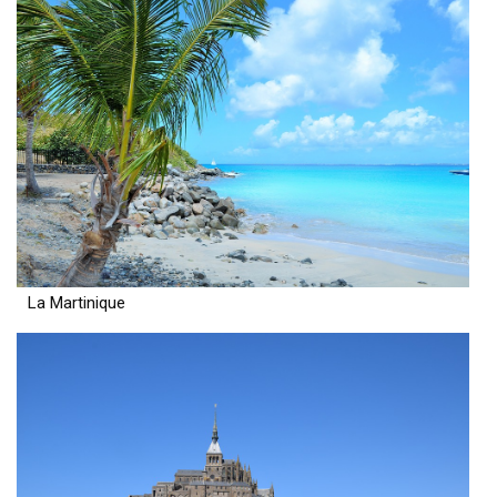
La Martinique