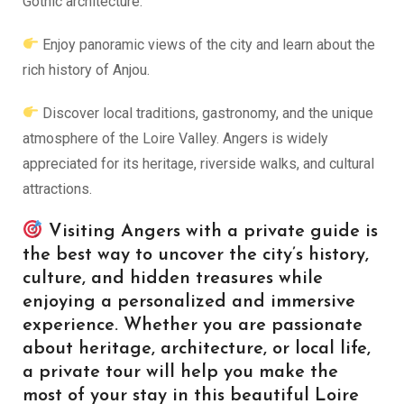
Gothic architecture.
Enjoy panoramic views of the city and learn about the
rich history of Anjou.
Discover local traditions, gastronomy, and the unique
atmosphere of the Loire Valley. Angers is widely
appreciated for its heritage, riverside walks, and cultural
attractions.
Visiting Angers with a private guide is
the best way to uncover the city’s history,
culture, and hidden treasures while
enjoying a personalized and immersive
experience. Whether you are passionate
about heritage, architecture, or local life,
a private tour will help you make the
most of your stay in this beautiful Loire