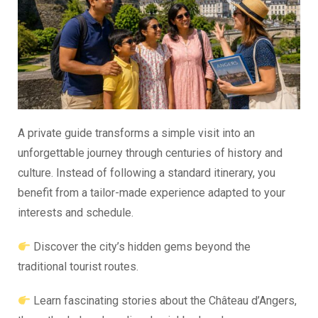
A private guide transforms a simple visit into an
unforgettable journey through centuries of history and
culture. Instead of following a standard itinerary, you
benefit from a tailor-made experience adapted to your
interests and schedule.
Discover the city’s hidden gems beyond the
traditional tourist routes.
Learn fascinating stories about the Château d’Angers,