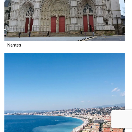
Nantes