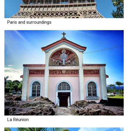
Paris and surroundings
La Réunion