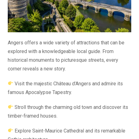
Angers offers a wide variety of attractions that can be
explored with a knowledgeable local guide. From
historical monuments to picturesque streets, every
corner reveals a new story.
Visit the majestic Château d’Angers and admire its
famous Apocalypse Tapestry.
Stroll through the charming old town and discover its
timber-framed houses.
Explore Saint-Maurice Cathedral and its remarkable