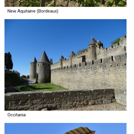
New Aquitaine (Bordeaux)
Occitania