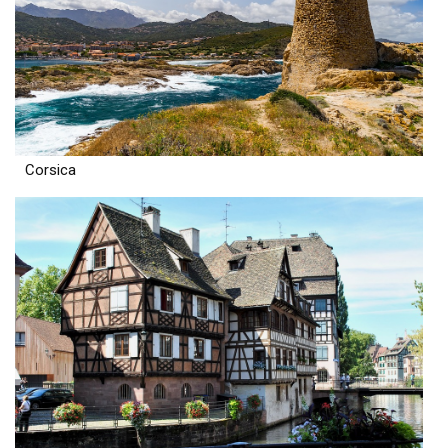
Corsica