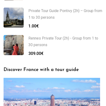
Private Tour Guide Pontivy (2h) – Group from
1 to 30 persons
1.00
€
Rennes Private Tour (2h) - Group from 1 to
30 persons
309.00
€
Discover France with a tour guide