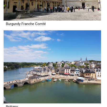
Burgundy Franche Comté
Brittany