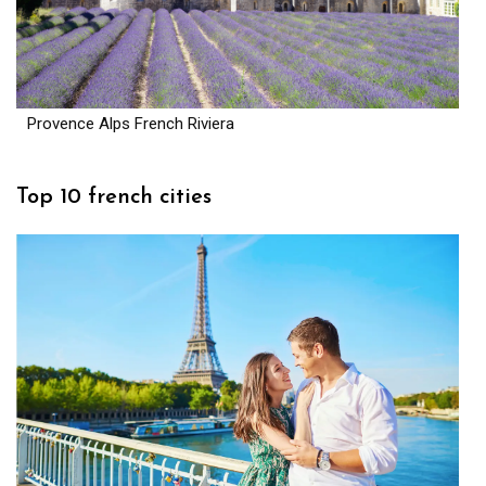
Provence Alps French Riviera
Top 10 french cities