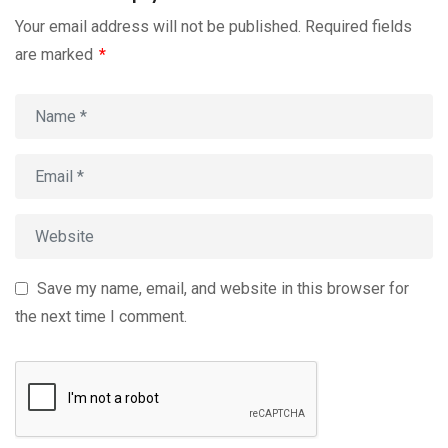
Your email address will not be published.
Required fields
are marked
*
Save my name, email, and website in this browser for
the next time I comment.