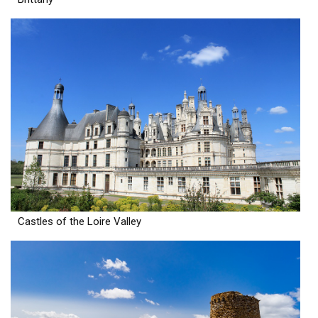
Castles of the Loire Valley