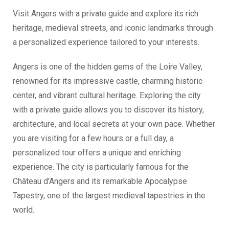
Visit Angers with a private guide and explore its rich
heritage, medieval streets, and iconic landmarks through
a personalized experience tailored to your interests.
Angers is one of the hidden gems of the Loire Valley,
renowned for its impressive castle, charming historic
center, and vibrant cultural heritage. Exploring the city
with a private guide allows you to discover its history,
architecture, and local secrets at your own pace. Whether
you are visiting for a few hours or a full day, a
personalized tour offers a unique and enriching
experience. The city is particularly famous for the
Château d’Angers and its remarkable Apocalypse
Tapestry, one of the largest medieval tapestries in the
world.