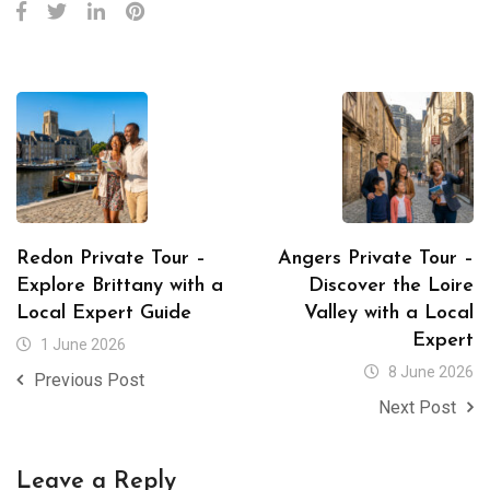
Redon Private Tour –
Angers Private Tour –
Explore Brittany with a
Discover the Loire
Local Expert Guide
Valley with a Local
Expert
1 June 2026
8 June 2026
Previous Post
Next Post
Leave a Reply