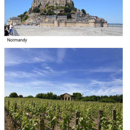
Normandy