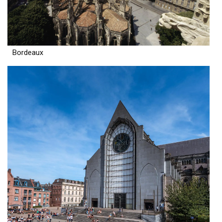
Bordeaux