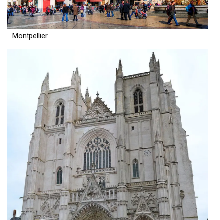
Montpellier