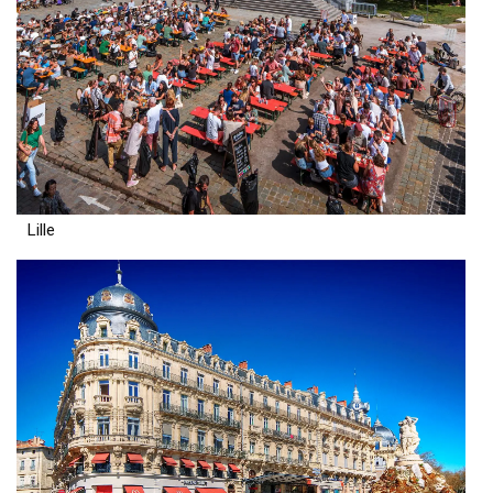
Lille