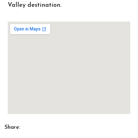
Valley destination.
Share: