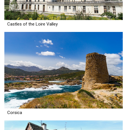
Castles of the Loire Valley
Corsica