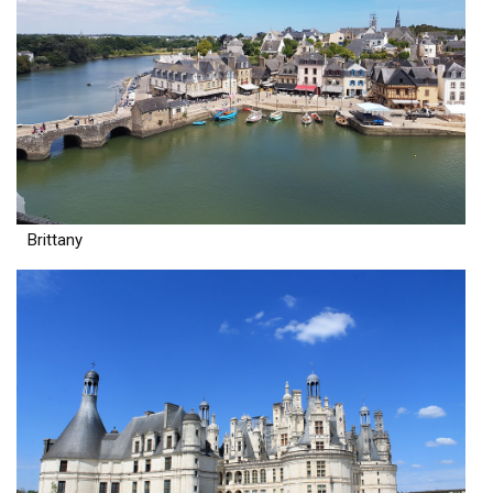
Brittany