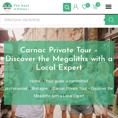
0
0
Carnac Private Tour –
Discover the Megaliths with a
Local Expert
Home
Your guide: a committed
professional
Bretagne
Carnac Private Tour – Discover the
Megaliths with a Local Expert