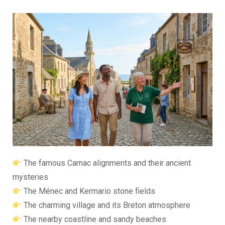
The famous Carnac alignments and their ancient
mysteries
The Ménec and Kermario stone fields
The charming village and its Breton atmosphere
The nearby coastline and sandy beaches