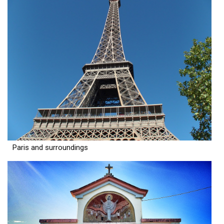
Paris and surroundings