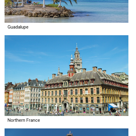
Guadalupe
Northern France