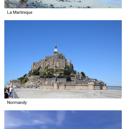
La Martinique
Normandy