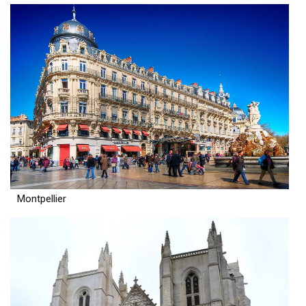
Montpellier