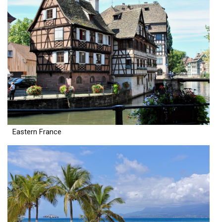
Eastern France