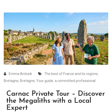
Emma Antosik
The best of France and its regions
,
Bretagne
,
Bretagne
,
Your guide: a committed professional
Carnac Private Tour – Discover
the Megaliths with a Local
Expert