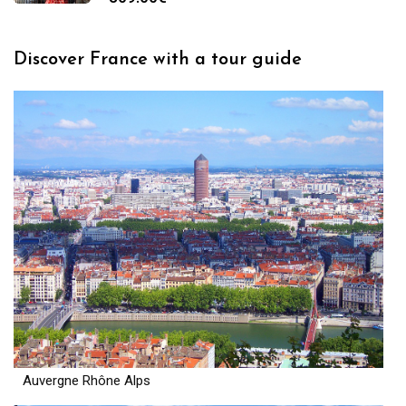
Discover France with a tour guide
Auvergne Rhône Alps