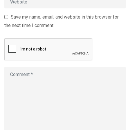
Save my name, email, and website in this browser for
the next time I comment.