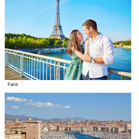
Paris