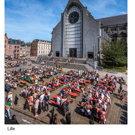
Lille