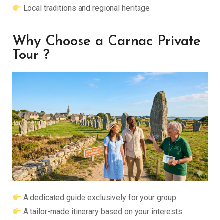
Local traditions and regional heritage
Why Choose a Carnac Private
Tour ?
A dedicated guide exclusively for your group
A tailor-made itinerary based on your interests