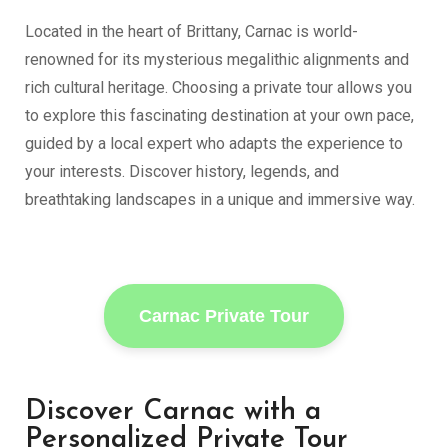
Located in the heart of Brittany,
Carnac
is world-
renowned for its mysterious megalithic alignments and
rich cultural heritage. Choosing a private tour allows you
to explore this fascinating destination at your own pace,
guided by a local expert who adapts the experience to
your interests. Discover history, legends, and
breathtaking landscapes in a unique and immersive way.
Carnac Private Tour
Discover Carnac with a
Personalized Private Tour