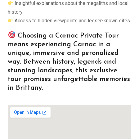
Insightful explanations about the megaliths and local
history
Access to hidden viewpoints and lesser-known sites.
Choosing a Carnac Private Tour
means experiencing Carnac in a
unique, immersive and peronalized
way. Between history, legends and
stunning landscapes, this exclusive
tour promises unforgettable memories
in Brittany.