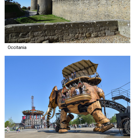
Occitania