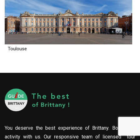
Toulouse
You deserve the best experience of Brittany. Book your
activity with us. Our responsive team of licensed tour