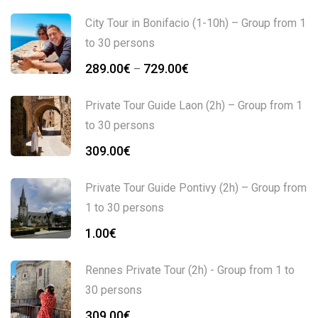
City Tour in Bonifacio (1-10h) – Group from 1
to 30 persons
289.00
€
729.00
€
–
Private Tour Guide Laon (2h) – Group from 1
to 30 persons
309.00
€
Private Tour Guide Pontivy (2h) – Group from
1 to 30 persons
1.00
€
Rennes Private Tour (2h) - Group from 1 to
30 persons
309.00
€