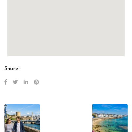
Share: