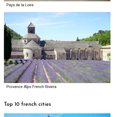
Pays de la Loire
Provence Alps French Riviera
Top 10 french cities