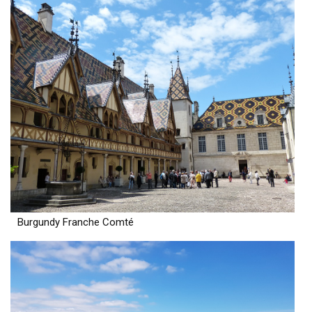
Burgundy Franche Comté