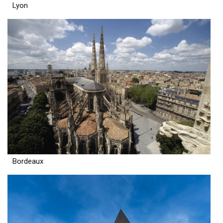
Lyon
Bordeaux