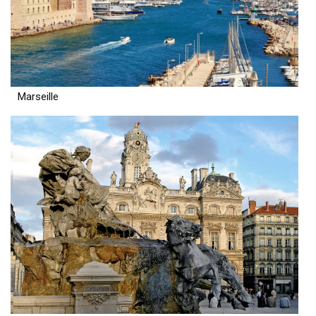
Marseille