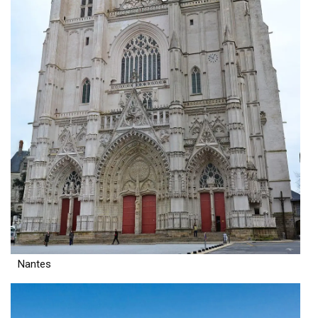
Nantes