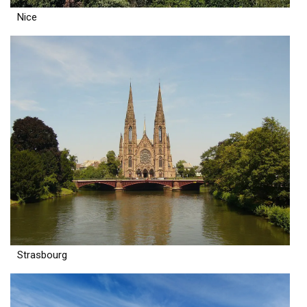
Nice
Strasbourg