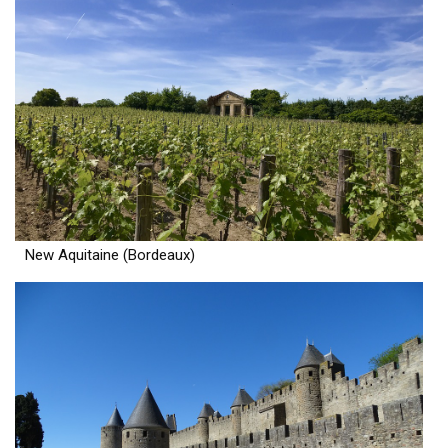
New Aquitaine (Bordeaux)