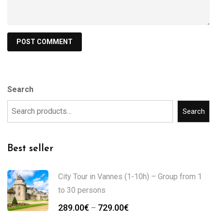
Search
Search
Best seller
City Tour in Vannes (1-10h) – Group from 1
to 30 persons
289.00
€
729.00
€
–