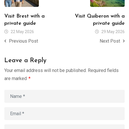
Visit Brest with a
Visit Quiberon with a
private guide
private guide
22 May 2026
29 May 2026
Previous Post
Next Post
Leave a Reply
Your email address will not be published.
Required fields
are marked
*