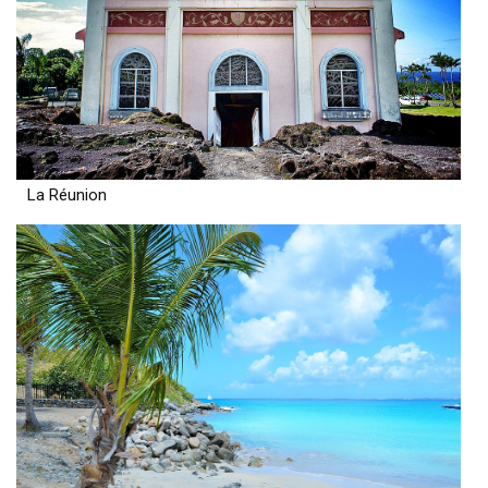
La Réunion