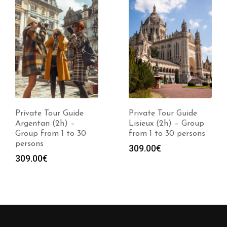
Private Tour Guide
Private Tour Guide
Argentan (2h) –
Lisieux (2h) – Group
Group from 1 to 30
from 1 to 30 persons
persons
309.00
€
309.00
€