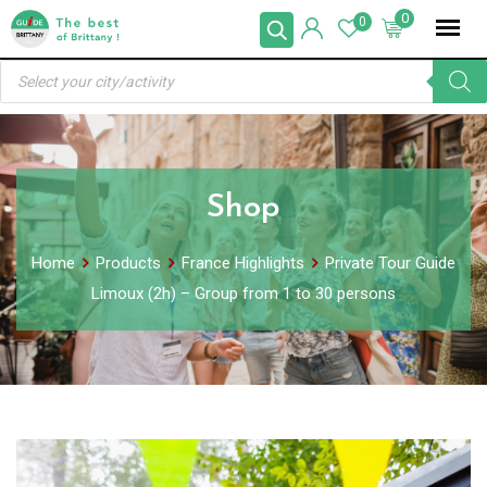
Skip
0
0
to
Products
content
search
Shop
Home
Products
France Highlights
Private Tour Guide
Limoux (2h) – Group from 1 to 30 persons