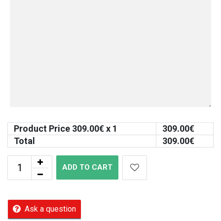
Product Price
309.00
€ x 1
309.00
€
Total
309.00
€
ADD TO CART
Ask a question