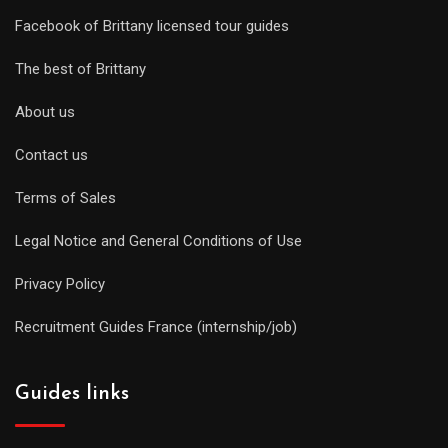
Facebook of Brittany licensed tour guides
The best of Brittany
About us
Contact us
Terms of Sales
Legal Notice and General Conditions of Use
Privacy Policy
Recruitment Guides France (internship/job)
Guides links