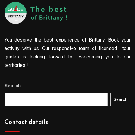
You deserve the best experience of Brittany. Book your
activity with us. Our responsive team of licensed tour
guides is looking forward to welcoming you to our
territories !
Search
Search
Contact details