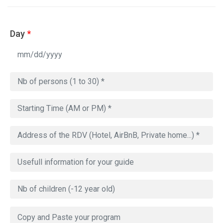
Day
*