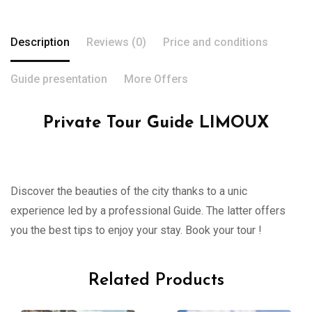
Description
Reviews (0)
Price and conditions
Guide presentation
More Offers
Private Tour Guide LIMOUX
Discover the beauties of the city thanks to a unic
experience led by a professional Guide. The latter offers
you the best tips to enjoy your stay. Book your tour !
Related Products