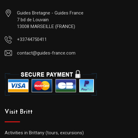
Guides Bretagne - Guides France
7 bd de Louvain
13008 MARSEILLE (FRANCE)
+33744750411
contact@guides-france.com
Visit Britt
Activities in Brittany (tours, excursions)