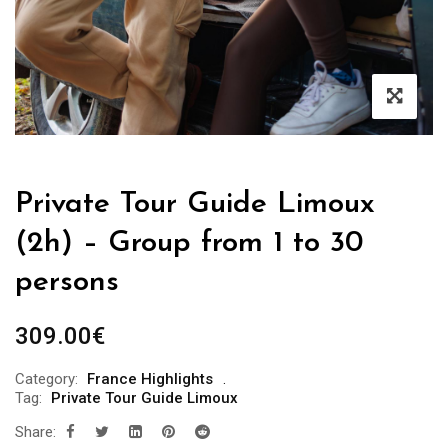
Private Tour Guide Limoux
(2h) – Group from 1 to 30
persons
309.00
€
Category:
France Highlights
Tag:
Private Tour Guide Limoux
Share: