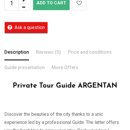
ADD TO CART
Ask a question
Description
Reviews (0)
Price and conditions
Guide presentation
More Offers
Private Tour Guide ARGENTAN
Discover the beauties of the city thanks to a unic
experience led by a professional Guide. The latter offers