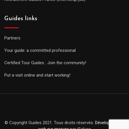
Guides links
Partners
Your guide: a committed professional
Certified Tour Guides : Join the community!
Put a visit online and start working!