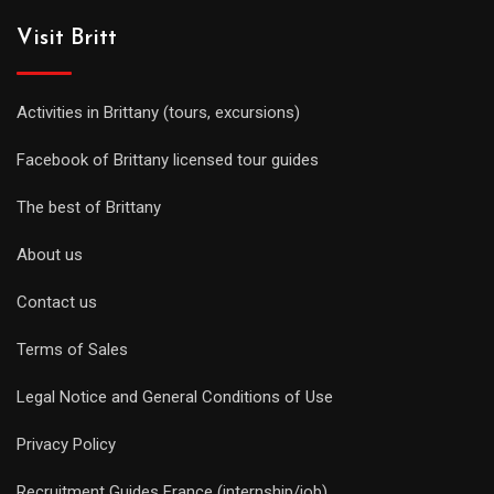
Visit Britt
Activities in Brittany (tours, excursions)
Facebook of Brittany licensed tour guides
The best of Brittany
About us
Contact us
Terms of Sales
Legal Notice and General Conditions of Use
Privacy Policy
Recruitment Guides France (internship/job)