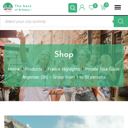
Skip
0
0
to
Products
content
search
Shop
Home
Products
France Highlights
Private Tour Guide
Argentan (2h) – Group from 1 to 30 persons