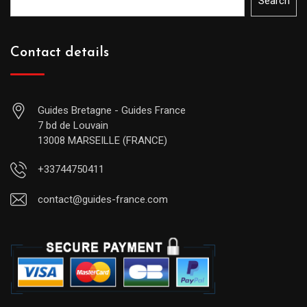
Search
Contact details
Guides Bretagne - Guides France
7 bd de Louvain
13008 MARSEILLE (FRANCE)
+33744750411
contact@guides-france.com