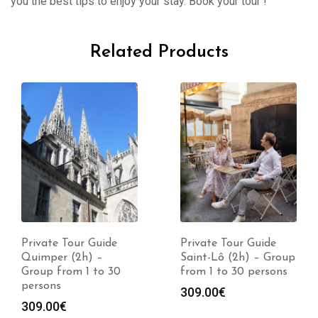
you the best tips to enjoy your stay. Book your tour !
Related Products
Private Tour Guide
Private Tour Guide
Quimper (2h) –
Saint-Lô (2h) – Group
Group from 1 to 30
from 1 to 30 persons
persons
309.00
€
309.00
€