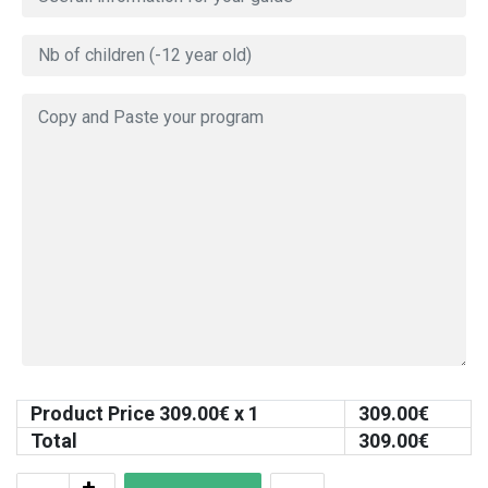
Product Price
309.00
€ x 1
309.00
€
Total
309.00
€