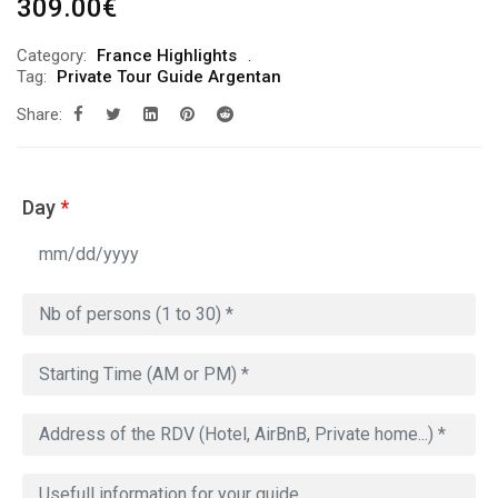
309.00
€
Category:
France Highlights
Tag:
Private Tour Guide Argentan
Share:
Day
*