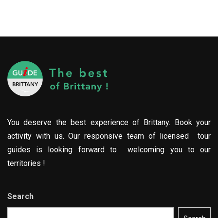
You deserve the best experience of Brittany. Book your
activity with us. Our responsive team of licensed tour
guides is looking forward to welcoming you to our
territories !
Search