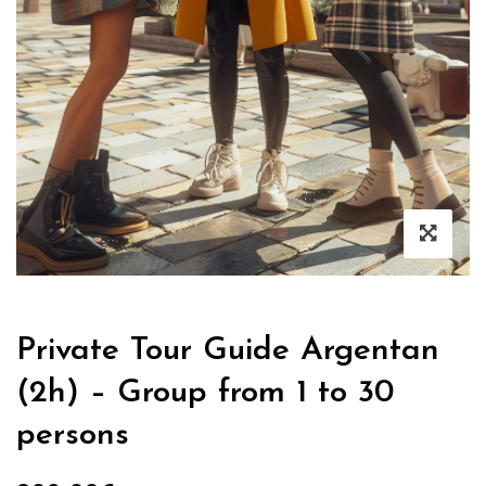
Private Tour Guide Argentan
(2h) – Group from 1 to 30
persons