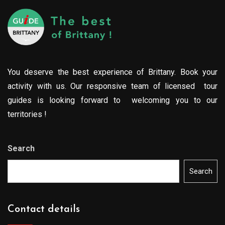
You deserve the best experience of Brittany. Book your
activity with us. Our responsive team of licensed tour
guides is looking forward to welcoming you to our
territories !
Search
Search
Contact details