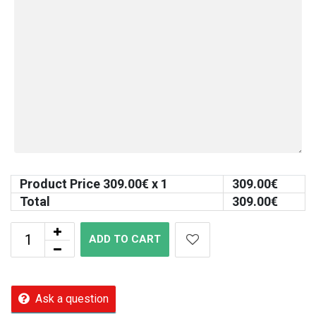
Product Price
309.00
€ x 1
309.00
€
Total
309.00
€
ADD TO CART
Ask a question