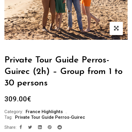
Private Tour Guide Perros-
Guirec (2h) – Group from 1 to
30 persons
309.00
€
Category:
France Highlights
Tag:
Private Tour Guide Perros-Guirec
Share: