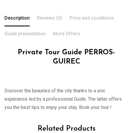
Description
Reviews (0)
Price and conditions
Guide presentation
More Offers
Private Tour Guide PERROS-
GUIREC
Discover the beauties of the city thanks to a unic
experience led by a professional Guide. The latter offers
you the best tips to enjoy your stay. Book your tour !
Related Products