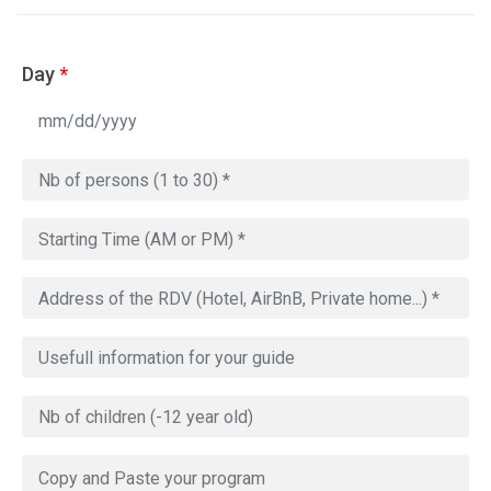
Day
*