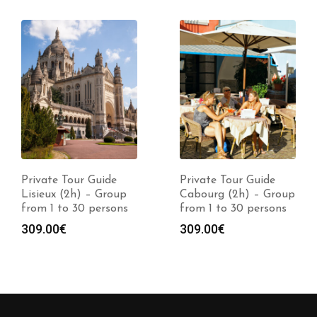
Private Tour Guide
Private Tour Guide
Lisieux (2h) – Group
Cabourg (2h) – Group
from 1 to 30 persons
from 1 to 30 persons
309.00
€
309.00
€