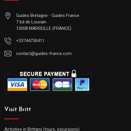
Guides Bretagne - Guides France
7 bd de Louvain
13008 MARSEILLE (FRANCE)
+33744750411
contact@guides-france.com
Visit Britt
Activities in Brittany (tours, excursions)