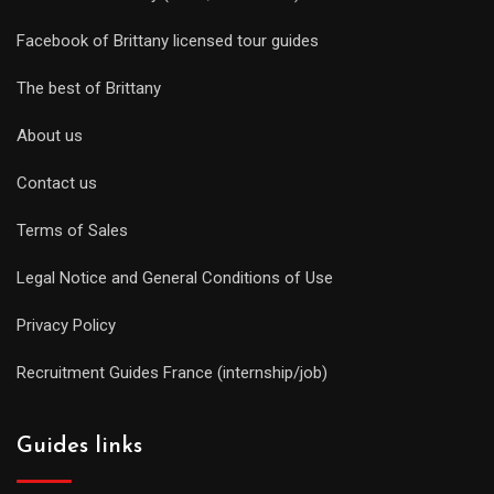
Facebook of Brittany licensed tour guides
The best of Brittany
About us
Contact us
Terms of Sales
Legal Notice and General Conditions of Use
Privacy Policy
Recruitment Guides France (internship/job)
Guides links