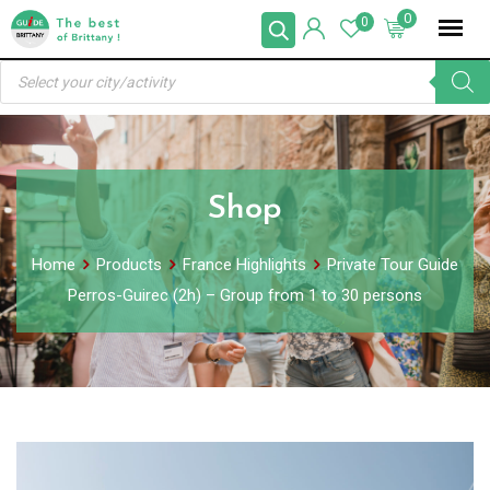
Skip
0
0
to
Products
content
search
Shop
Home
Products
France Highlights
Private Tour Guide
Perros-Guirec (2h) – Group from 1 to 30 persons