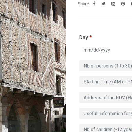
Share:
Day
*