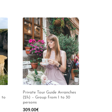
Private Tour Guide Avranches
 to
(2h) – Group from 1 to 30
persons
309.00
€