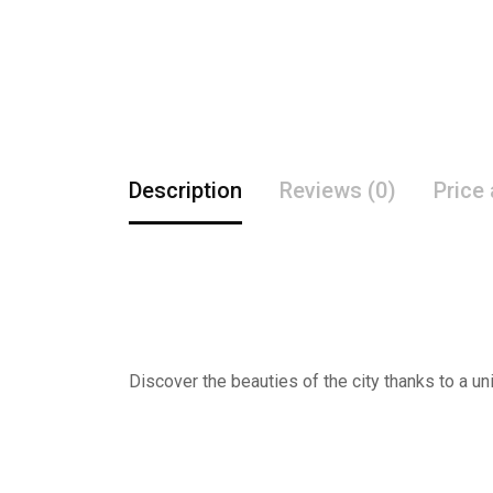
Description
Reviews (0)
Price
Discover the beauties of the city thanks to a un