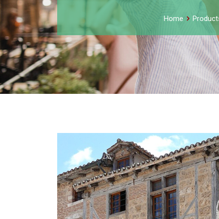
Home
Product