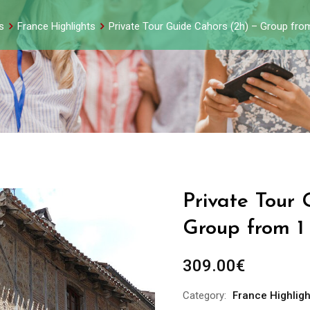
s
France Highlights
Private Tour Guide Cahors (2h) – Group fro
Private Tour 
Group from 1
309.00
€
Category:
France Highligh