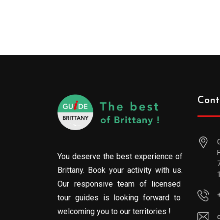
Cont
You deserve the best experience of
Brittany. Book your activity with us.
Our responsive team of licensed
tour guides is looking forward to
welcoming you to our territories !