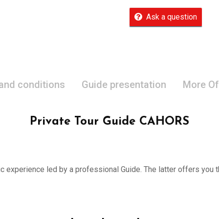
Ask a question
 and conditions
Guide presentation
More Of
Private Tour Guide CAHORS
ic experience led by a professional Guide. The latter offers you th