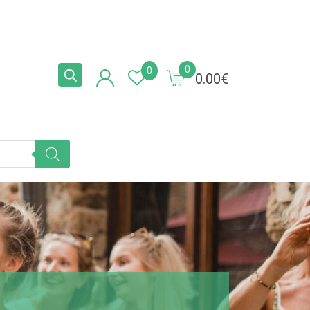
0
0
0.00
€