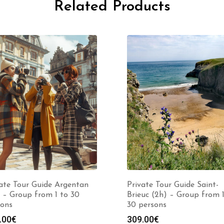
Related Products
ate Tour Guide Argentan
Private Tour Guide Saint-
 – Group from 1 to 30
Brieuc (2h) – Group from 1
sons
30 persons
.00
€
309.00
€