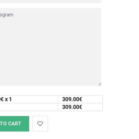
0
€ x 1
309.00
€
309.00
€
 TO CART