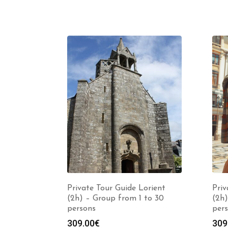
Private Tour Guide Lorient
Priv
(2h) – Group from 1 to 30
(2h)
persons
per
309.00
€
309