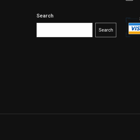
Search
Search