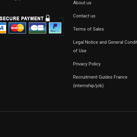
About us
Contact us
Terms of Sales
Legal Notice and General Condi
of Use
Privacy Policy
Recruitment Guides France
(internship/job)