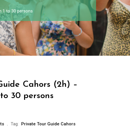
m 1 to 30 persons
Guide Cahors (2h) –
 to 30 persons
ts
Tag:
Private Tour Guide Cahors