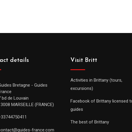
act details
Visit Britt
Activities in Brittany (tours,
Guides Bretagne - Guides
excursions)
France
7 bd de Louvain
Facebook of Brittany licensed t
13008 MARSEILLE (FRANCE)
guides
+33744750411
The best of Brittany
contact@guides-france.com