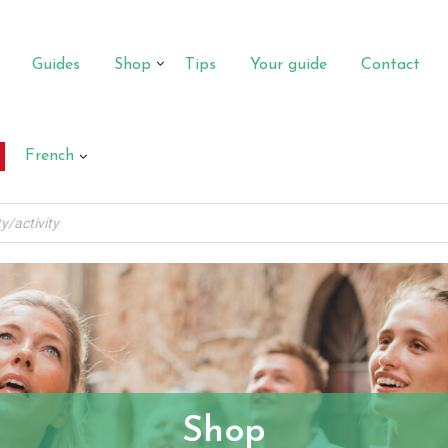
Guides
Shop
Tips
Your guide
Contact
French
Shop