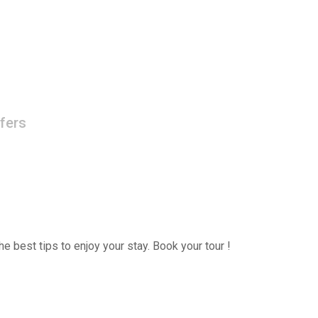
fers
e best tips to enjoy your stay. Book your tour !