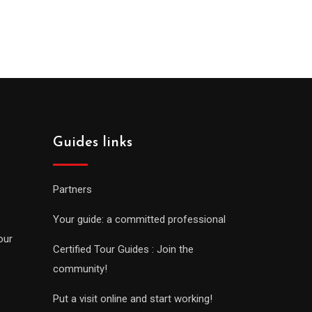
Guides links
Partners
Your guide: a committed professional
our
Certified Tour Guides : Join the
community!
Put a visit online and start working!