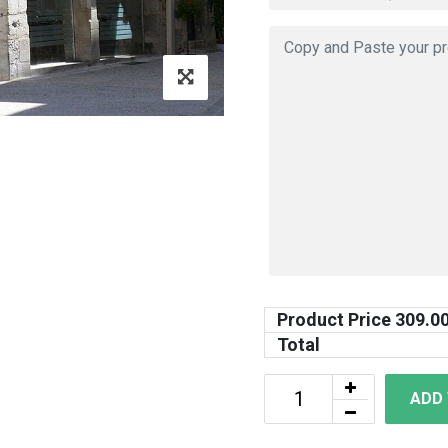
Product Price
309.0
Total
ADD