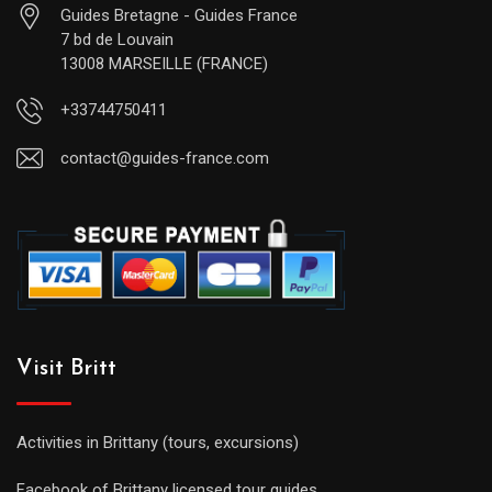
Guides Bretagne - Guides France
7 bd de Louvain
13008 MARSEILLE (FRANCE)
+33744750411
contact@guides-france.com
Visit Britt
Activities in Brittany (tours, excursions)
Facebook of Brittany licensed tour guides