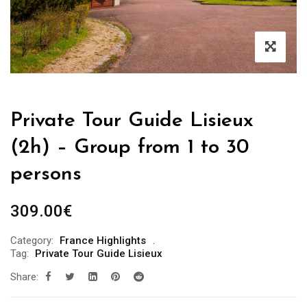
Private Tour Guide Lisieux
(2h) – Group from 1 to 30
persons
309.00
€
Category:
France Highlights
Tag:
Private Tour Guide Lisieux
Share: