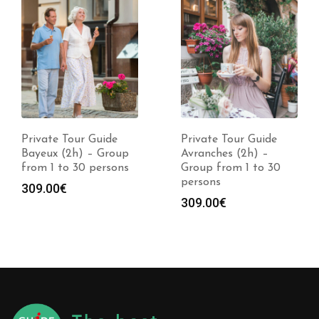
Private Tour Guide
Private Tour Guide
Avranches (2h) –
Quimper (2h) –
Group from 1 to 30
Group from 1 to 30
persons
persons
309.00
€
309.00
€