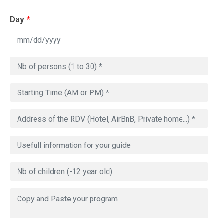
Day
*