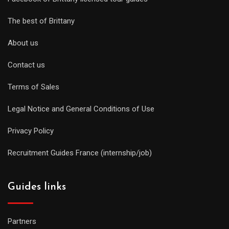
The best of Brittany
About us
Contact us
Terms of Sales
Legal Notice and General Conditions of Use
Privacy Policy
Recruitment Guides France (internship/job)
Guides links
Partners