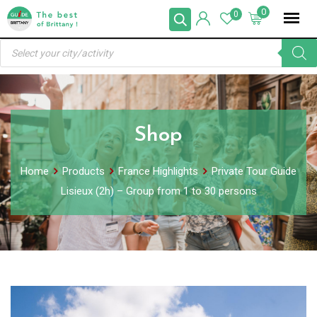
Skip
0
0
to
Products
content
search
Shop
Home
Products
France Highlights
Private Tour Guide
Lisieux (2h) – Group from 1 to 30 persons