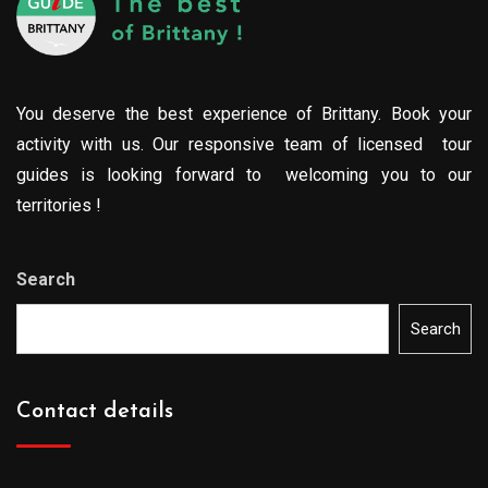
You deserve the best experience of Brittany. Book your
activity with us. Our responsive team of licensed tour
guides is looking forward to welcoming you to our
territories !
Search
Search
Contact details