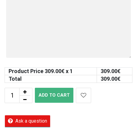
Product Price
309.00
€ x 1
309.00
€
Total
309.00
€
ADD TO CART
Ask a question