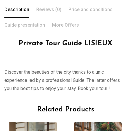
Description
Reviews (0)
Price and conditions
Guide presentation
More Offers
Private Tour Guide LISIEUX
Discover the beauties of the city thanks to a unic
experience led by a professional Guide. The latter offers
you the best tips to enjoy your stay. Book your tour !
Related Products