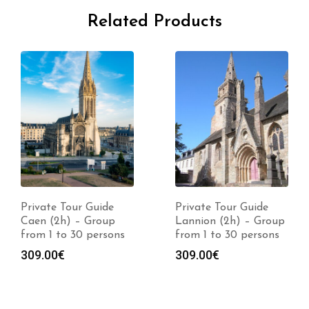
Related Products
Private Tour Guide
Private Tour Guide
Caen (2h) – Group
Lannion (2h) – Group
from 1 to 30 persons
from 1 to 30 persons
309.00
€
309.00
€