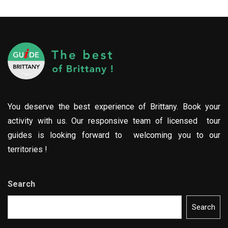
You deserve the best experience of Brittany. Book your
activity with us. Our responsive team of licensed tour
guides is looking forward to welcoming you to our
territories !
Search
Search