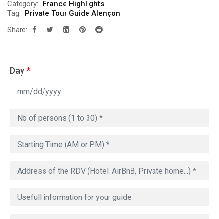
Category:
France Highlights
Tag:
Private Tour Guide Alençon
Share:
Day
*