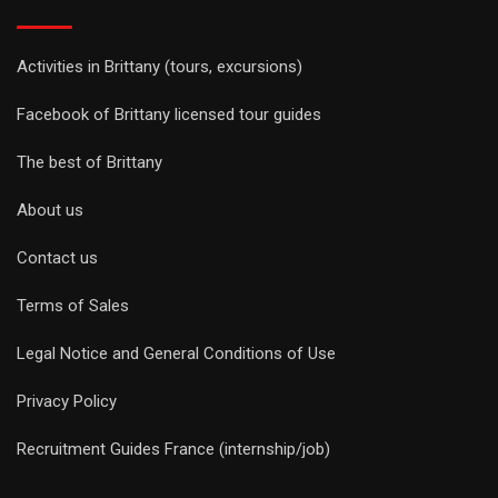
Activities in Brittany (tours, excursions)
Facebook of Brittany licensed tour guides
The best of Brittany
About us
Contact us
Terms of Sales
Legal Notice and General Conditions of Use
Privacy Policy
Recruitment Guides France (internship/job)