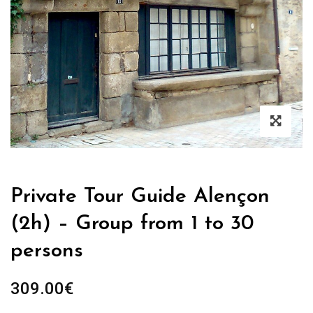
Private Tour Guide Alençon
(2h) – Group from 1 to 30
persons
309.00
€