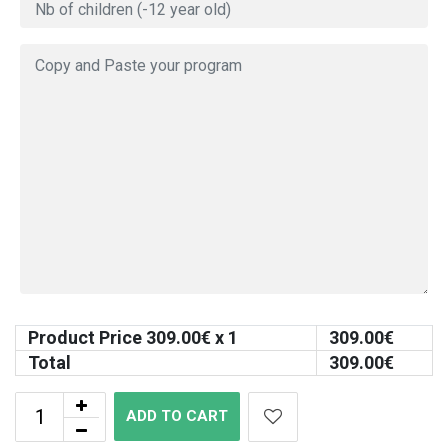
Product Price
309.00
€ x 1
309.00
€
Total
309.00
€
ADD TO CART