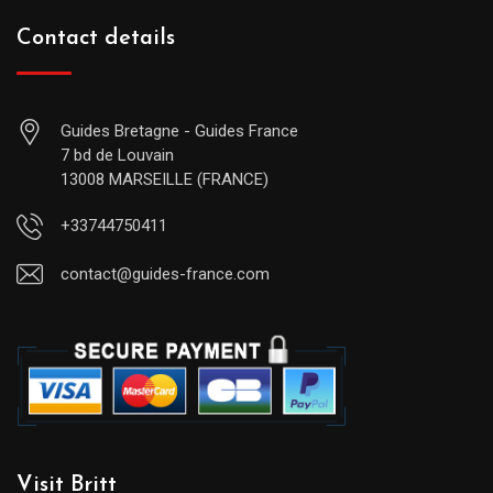
Contact details
Guides Bretagne - Guides France
7 bd de Louvain
13008 MARSEILLE (FRANCE)
+33744750411
contact@guides-france.com
Visit Britt