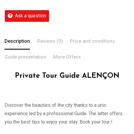
Ask a question
Description
Reviews (0)
Price and conditions
Guide presentation
More Offers
Private Tour Guide ALENÇON
Discover the beauties of the city thanks to a unic
experience led by a professional Guide. The latter offers
you the best tips to enjoy your stay. Book your tour !