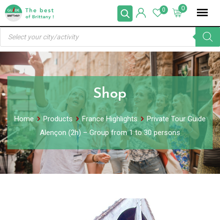
Skip
0
0
to
Products
content
search
Shop
Home
Products
France Highlights
Private Tour Guide
Alençon (2h) – Group from 1 to 30 persons