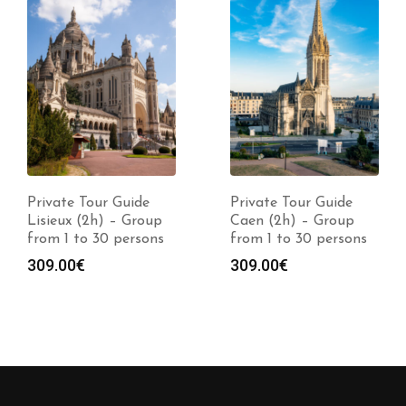
Private Tour Guide
Private Tour Guide
Lisieux (2h) – Group
Caen (2h) – Group
from 1 to 30 persons
from 1 to 30 persons
309.00
€
309.00
€