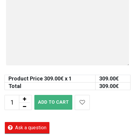
Product Price
309.00
€ x 1
309.00
€
Total
309.00
€
ADD TO CART
Ask a question