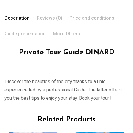
Description
Reviews (0)
Price and conditions
Guide presentation
More Offers
Private Tour Guide DINARD
Discover the beauties of the city thanks to a unic
experience led by a professional Guide. The latter offers
you the best tips to enjoy your stay. Book your tour !
Related Products