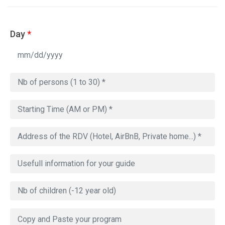
Day
*