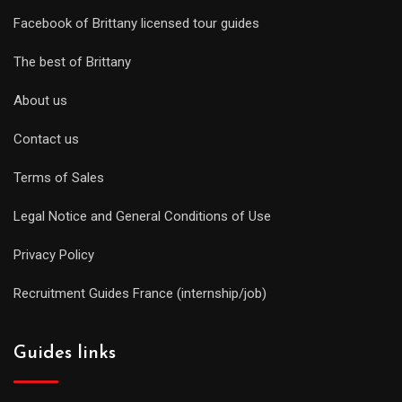
Facebook of Brittany licensed tour guides
The best of Brittany
About us
Contact us
Terms of Sales
Legal Notice and General Conditions of Use
Privacy Policy
Recruitment Guides France (internship/job)
Guides links