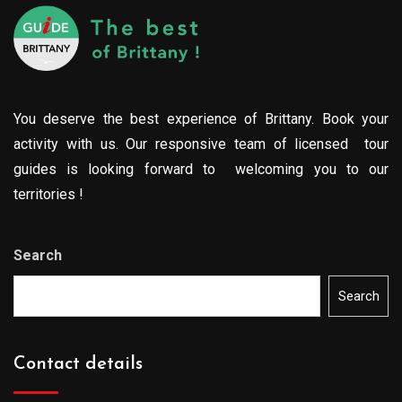
You deserve the best experience of Brittany. Book your
activity with us. Our responsive team of licensed tour
guides is looking forward to welcoming you to our
territories !
Search
Search
Contact details