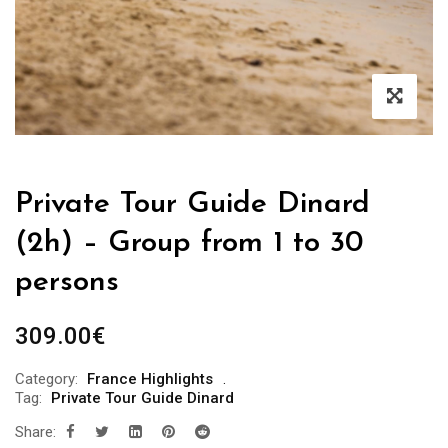
Private Tour Guide Dinard
(2h) – Group from 1 to 30
persons
309.00
€
Category:
France Highlights
Tag:
Private Tour Guide Dinard
Share: