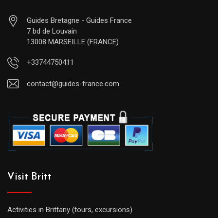
Guides Bretagne - Guides France
7 bd de Louvain
13008 MARSEILLE (FRANCE)
+33744750411
contact@guides-france.com
Visit Britt
Activities in Brittany (tours, excursions)