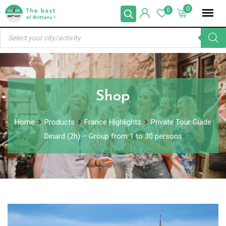
Skip
0
0
to
Products
content
search
Shop
Home
Products
France Highlights
Private Tour Guide
Dinard (2h) – Group from 1 to 30 persons