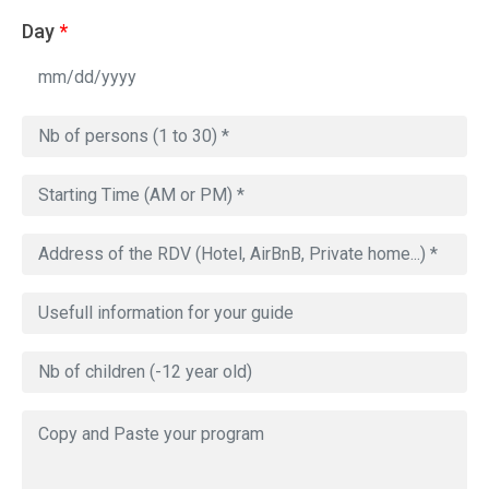
Day
*