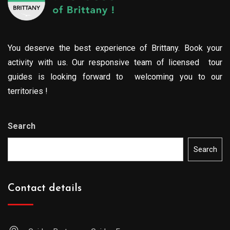
You deserve the best experience of Brittany. Book your
activity with us. Our responsive team of licensed tour
guides is looking forward to welcoming you to our
territories !
Search
Search
Contact details