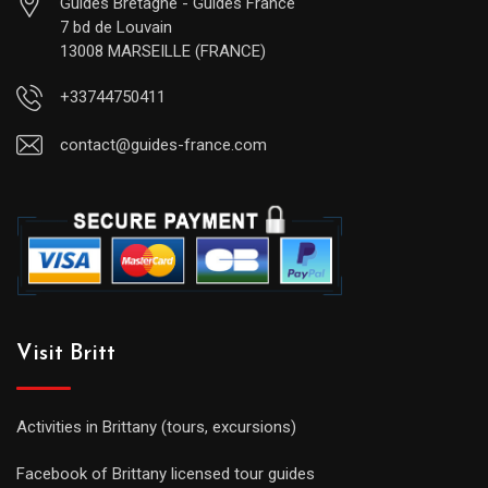
Guides Bretagne - Guides France
7 bd de Louvain
13008 MARSEILLE (FRANCE)
+33744750411
contact@guides-france.com
Visit Britt
Activities in Brittany (tours, excursions)
Facebook of Brittany licensed tour guides