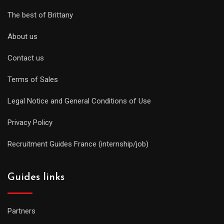
The best of Brittany
About us
Contact us
Terms of Sales
Legal Notice and General Conditions of Use
Privacy Policy
Recruitment Guides France (internship/job)
Guides links
Partners