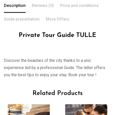
Description
Reviews (0)
Price and conditions
Guide presentation
More Offers
Private Tour Guide TULLE
Discover the beauties of the city thanks to a unic
experience led by a professional Guide. The latter offers
you the best tips to enjoy your stay. Book your tour !
Related Products