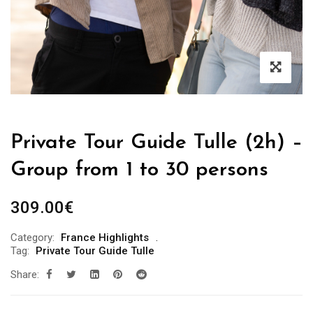
Private Tour Guide Tulle (2h) –
Group from 1 to 30 persons
309.00
€
Category:
France Highlights
Tag:
Private Tour Guide Tulle
Share: