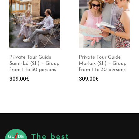
Private Tour Guide
Private Tour Guide
Saint-Lô (2h) – Group
Morlaix (2h) – Group
from 1 to 30 persons
from 1 to 30 persons
309.00
€
309.00
€