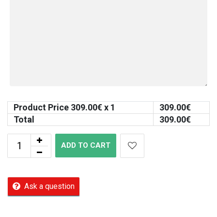
Product Price
309.00
€ x 1
309.00
€
Total
309.00
€
ADD TO CART
Ask a question