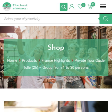
Skip
0
0
to
Products
content
search
Shop
Home
Products
France Highlights
Private Tour Guide
Tulle (2h) – Group from 1 to 30 persons