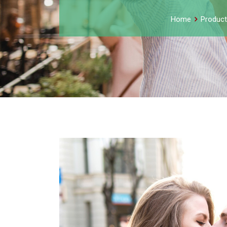
Home
Product