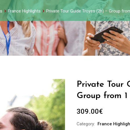
s
France Highlights
Private Tour Guide Troyes (2h) – Group fro
Private Tour 
Group from 1
309.00
€
Category:
France Highligh