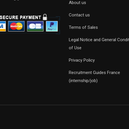
About us
Contact us
Terms of Sales
Legal Notice and General Condi
of Use
Privacy Policy
Recruitment Guides France
(internship/job)