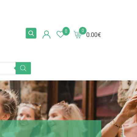
0
0
0.00
€