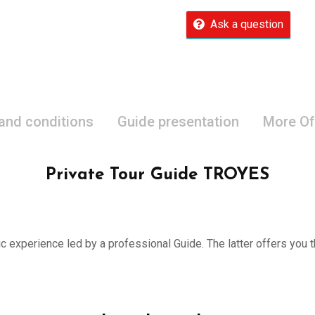
Ask a question
 and conditions
Guide presentation
More Of
Private Tour Guide TROYES
ic experience led by a professional Guide. The latter offers you th