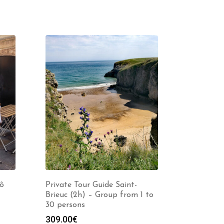
Lô
Private Tour Guide Saint-
Brieuc (2h) – Group from 1 to
30 persons
309.00
€