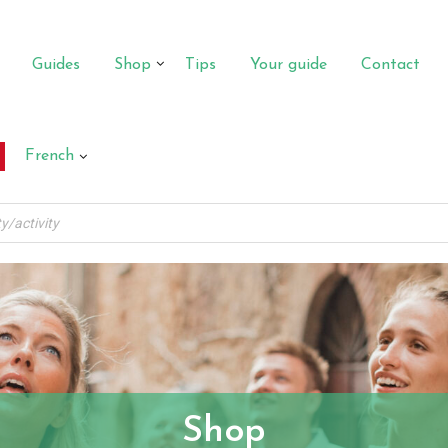
Guides
Shop
Tips
Your guide
Contact
French
Shop