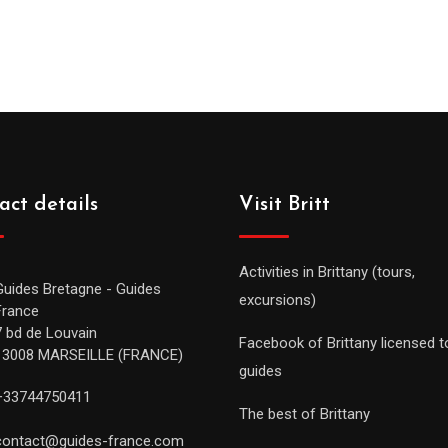
act details
Visit Britt
Activities in Brittany (tours,
Guides Bretagne - Guides
excursions)
France
7 bd de Louvain
Facebook of Brittany licensed t
13008 MARSEILLE (FRANCE)
guides
+33744750411
The best of Brittany
contact@guides-france.com