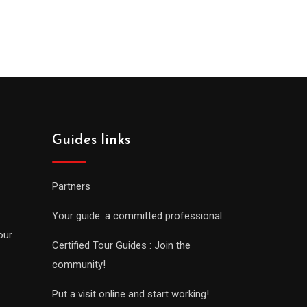
Guides links
Partners
Your guide: a committed professional
our
Certified Tour Guides : Join the
community!
Put a visit online and start working!