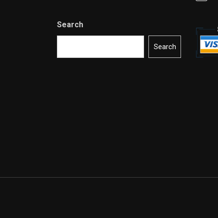
Search
Search