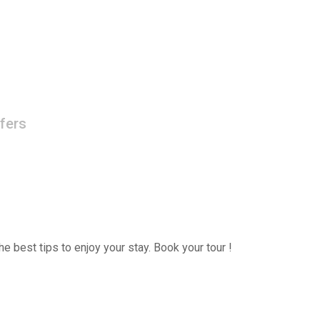
fers
e best tips to enjoy your stay. Book your tour !