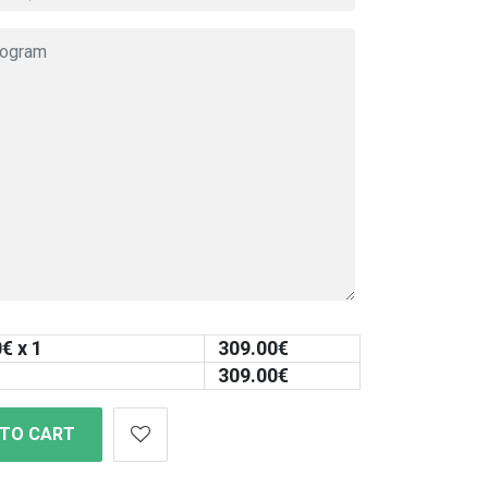
0
€ x 1
309.00
€
309.00
€
 TO CART