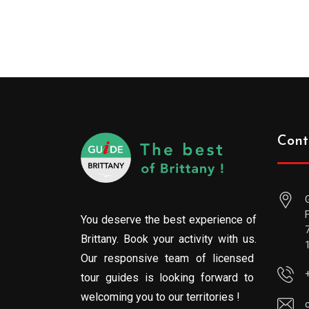
Cont
You deserve the best experience of
Brittany. Book your activity with us.
Our responsive team of licensed
tour guides is looking forward to
welcoming you to our territories !