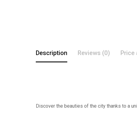
Description
Reviews (0)
Price
Discover the beauties of the city thanks to a un