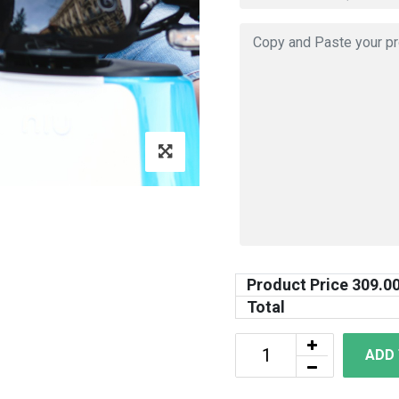
Product Price
309.0
Total
ADD