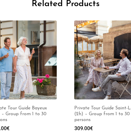
Related Products
ate Tour Guide Bayeux
Private Tour Guide Saint-
 – Group from 1 to 30
(2h) – Group from 1 to 30
sons
persons
.00
€
309.00
€