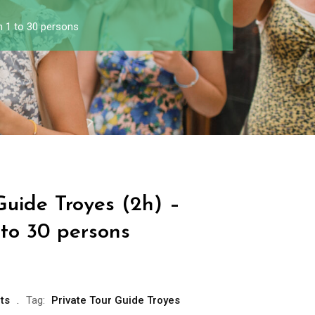
m 1 to 30 persons
Guide Troyes (2h) –
 to 30 persons
ts
Tag:
Private Tour Guide Troyes