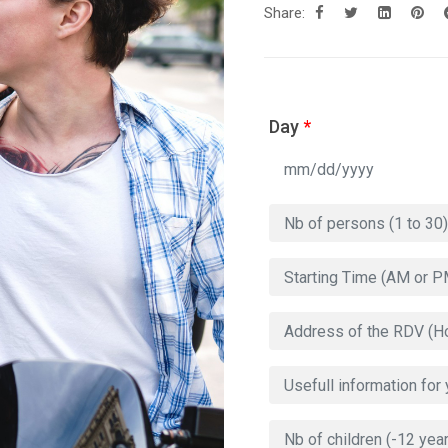
Share:
Day
*