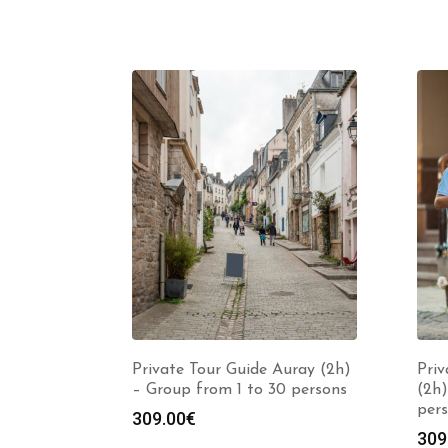
Private Tour Guide Auray (2h)
Priv
– Group from 1 to 30 persons
(2h)
per
309.00
€
309