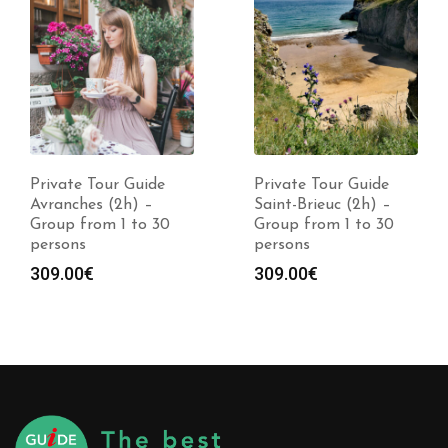
Private Tour Guide
Private Tour Guide
Avranches (2h) –
Saint-Brieuc (2h) –
Group from 1 to 30
Group from 1 to 30
persons
persons
309.00
€
309.00
€