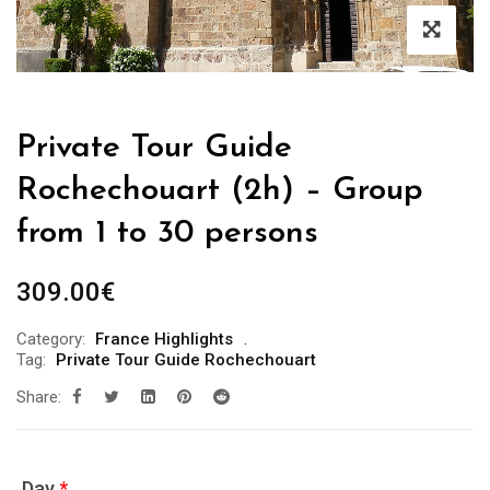
Private Tour Guide
Rochechouart (2h) – Group
from 1 to 30 persons
309.00
€
Category:
France Highlights
Tag:
Private Tour Guide Rochechouart
Share:
Day
*