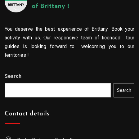
You deserve the best experience of Brittany. Book your
activity with us. Our responsive team of licensed tour
guides is looking forward to welcoming you to our
territories !
Search
Search
Contact details