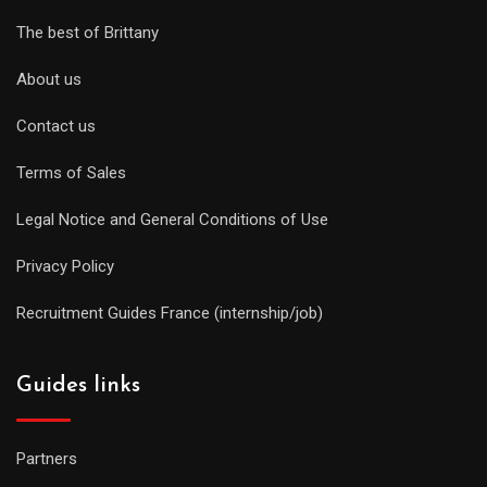
The best of Brittany
About us
Contact us
Terms of Sales
Legal Notice and General Conditions of Use
Privacy Policy
Recruitment Guides France (internship/job)
Guides links
Partners