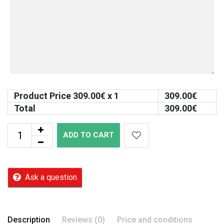
Product Price
309.00
€ x 1
309.00
€
Total
309.00
€
ADD TO CART
Ask a question
Description
Reviews (0)
Price and conditions