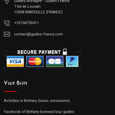
Guides Bretagne - Guides France
7 bd de Louvain
13008 MARSEILLE (FRANCE)
+33744750411
contact@guides-france.com
Visit Britt
Activities in Brittany (tours, excursions)
Facebook of Brittany licensed tour guides