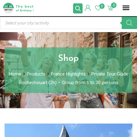
Skip
0
0
to
Products
content
search
Shop
Home
Products
France Highlights
Private Tour Guide
Rochechouart (2h) – Group from 1 to 30 persons