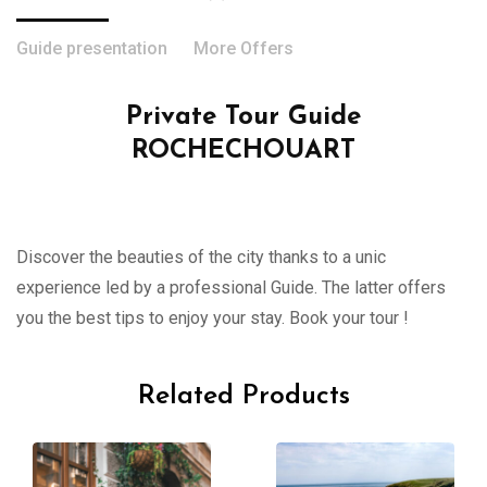
Guide presentation
More Offers
Private Tour Guide
ROCHECHOUART
Discover the beauties of the city thanks to a unic
experience led by a professional Guide. The latter offers
you the best tips to enjoy your stay. Book your tour !
Related Products