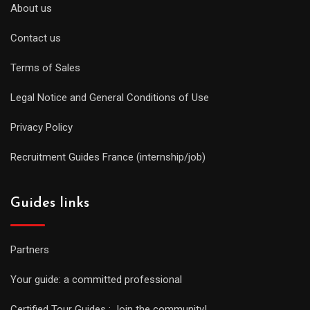
About us
Contact us
Terms of Sales
Legal Notice and General Conditions of Use
Privacy Policy
Recruitment Guides France (internship/job)
Guides links
Partners
Your guide: a committed professional
Certified Tour Guides : Join the community!