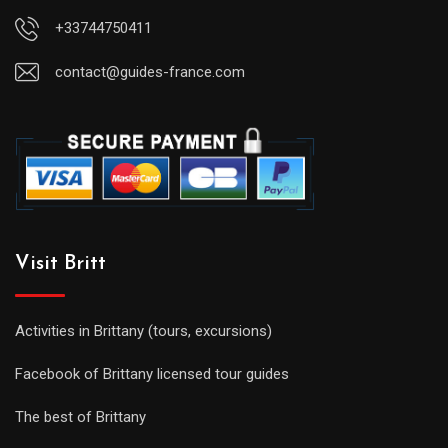
+33744750411
contact@guides-france.com
Visit Britt
Activities in Brittany (tours, excursions)
Facebook of Brittany licensed tour guides
The best of Brittany