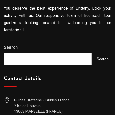
You deserve the best experience of Brittany. Book your
activity with us. Our responsive team of licensed tour
guides is looking forward to welcoming you to our
territories !
Search
Search
Contact details
Guides Bretagne - Guides France
7 bd de Louvain
13008 MARSEILLE (FRANCE)