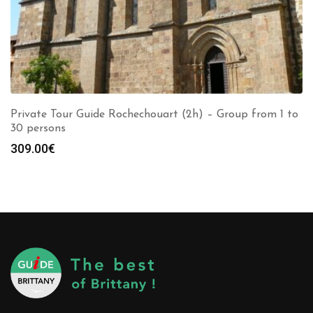
Private Tour Guide Rochechouart (2h) – Group from 1 to
30 persons
309.00
€