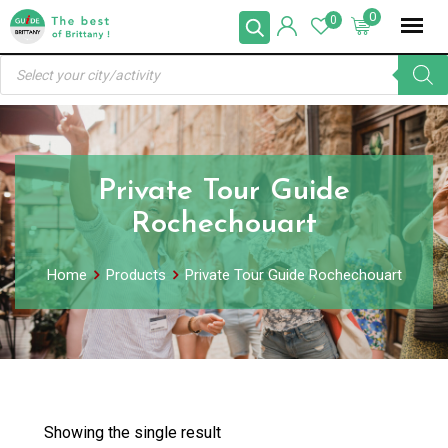
Skip
0
0
to
Products
content
search
Private Tour Guide
Rochechouart
Home
Products
Private Tour Guide Rochechouart
Showing the single result