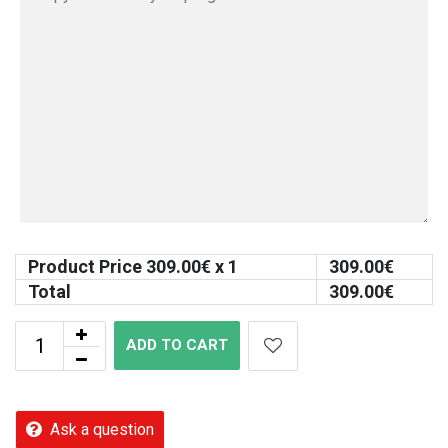
Product Price
309.00
€ x 1
309.00
€
Total
309.00
€
ADD TO CART
Ask a question