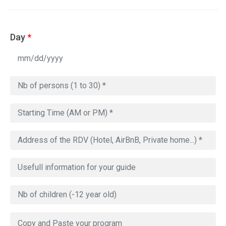
Day
*