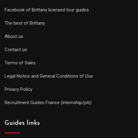
Facebook of Brittany licensed tour guides
The best of Brittany
About us
Contact us
Terms of Sales
Legal Notice and General Conditions of Use
Privacy Policy
Recruitment Guides France (internship/job)
Guides links