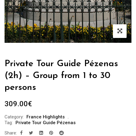
Private Tour Guide Pézenas
(2h) – Group from 1 to 30
persons
309.00
€
Category:
France Highlights
Tag:
Private Tour Guide Pézenas
Share: