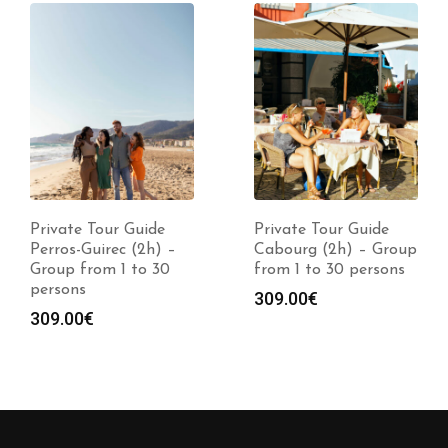
Private Tour Guide
Private Tour Guide
Perros-Guirec (2h) –
Cabourg (2h) – Group
Group from 1 to 30
from 1 to 30 persons
persons
309.00
€
309.00
€