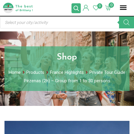
Skip
0
0
to
Products
content
search
Shop
Home
Products
France Highlights
Private Tour Guide
Pézenas (2h) – Group from 1 to 30 persons