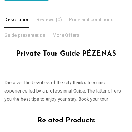
Description
Reviews (0)
Price and conditions
Guide presentation
More Offers
Private Tour Guide PÉZENAS
Discover the beauties of the city thanks to a unic
experience led by a professional Guide. The latter offers
you the best tips to enjoy your stay. Book your tour !
Related Products