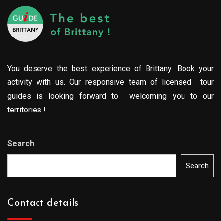
You deserve the best experience of Brittany. Book your
activity with us. Our responsive team of licensed tour
guides is looking forward to welcoming you to our
territories !
Search
Search
Contact details