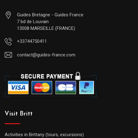
Guides Bretagne - Guides France
7 bd de Louvain
13008 MARSEILLE (FRANCE)
+33744750411
contact@guides-france.com
Visit Britt
Activities in Brittany (tours, excursions)