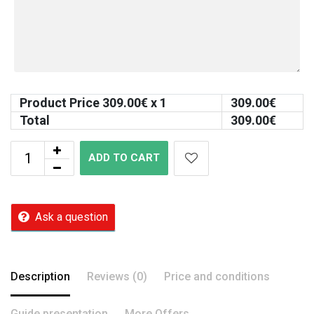
Product Price
309.00
€ x 1
309.00
€
Total
309.00
€
ADD TO CART
Ask a question
Description
Reviews (0)
Price and conditions
Guide presentation
More Offers