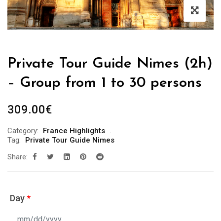
Private Tour Guide Nimes (2h)
– Group from 1 to 30 persons
309.00
€
Category:
France Highlights
Tag:
Private Tour Guide Nimes
Share:
Day
*