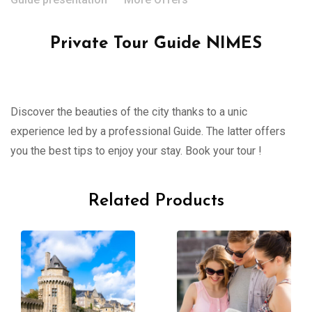
Private Tour Guide NIMES
Discover the beauties of the city thanks to a unic
experience led by a professional Guide. The latter offers
you the best tips to enjoy your stay. Book your tour !
Related Products