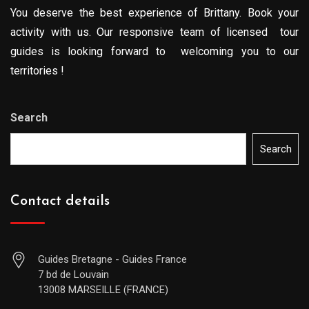
You deserve the best experience of Brittany. Book your
activity with us. Our responsive team of licensed tour
guides is looking forward to welcoming you to our
territories !
Search
Search
Contact details
Guides Bretagne - Guides France
7 bd de Louvain
13008 MARSEILLE (FRANCE)