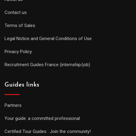
Contact us
Terms of Sales
Legal Notice and General Conditions of Use
Privacy Policy
Recruitment Guides France (internship/job)
Guides links
Partners
Your guide: a committed professional
Certified Tour Guides : Join the community!