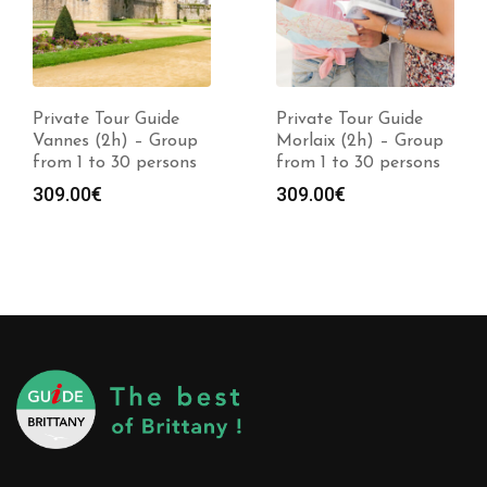
Private Tour Guide
Private Tour Guide
Vannes (2h) – Group
Morlaix (2h) – Group
from 1 to 30 persons
from 1 to 30 persons
309.00
€
309.00
€