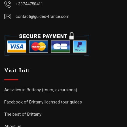
+33744750411
contact@guides-france.com
Visit Britt
Activities in Brittany (tours, excursions)
Facebook of Brittany licensed tour guides
The best of Brittany
About us