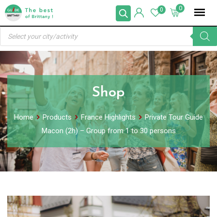
Skip
0
0
to
Products
content
search
Shop
Home
Products
France Highlights
Private Tour Guide
Macon (2h) – Group from 1 to 30 persons