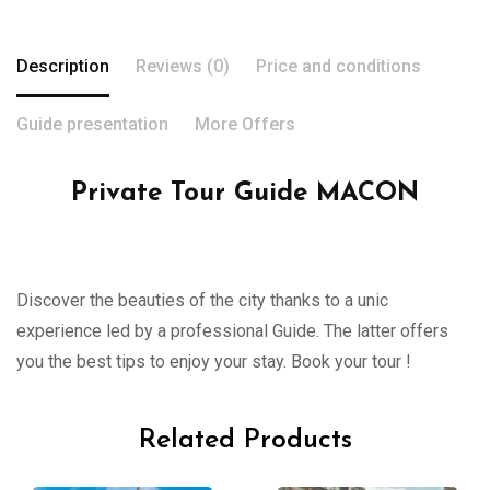
Description
Reviews (0)
Price and conditions
Guide presentation
More Offers
Private Tour Guide MACON
Discover the beauties of the city thanks to a unic
experience led by a professional Guide. The latter offers
you the best tips to enjoy your stay. Book your tour !
Related Products