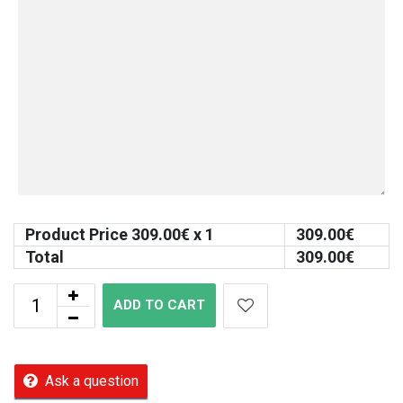
Product Price
309.00
€ x 1
309.00
€
Total
309.00
€
ADD TO CART
Ask a question