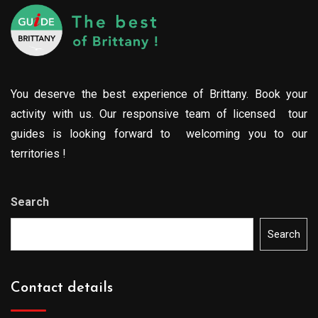
You deserve the best experience of Brittany. Book your
activity with us. Our responsive team of licensed tour
guides is looking forward to welcoming you to our
territories !
Search
Search
Contact details