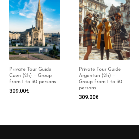
Private Tour Guide
Private Tour Guide
Argentan (2h) –
Auray (2h) – Group
Group from 1 to 30
from 1 to 30 persons
persons
309.00
€
309.00
€