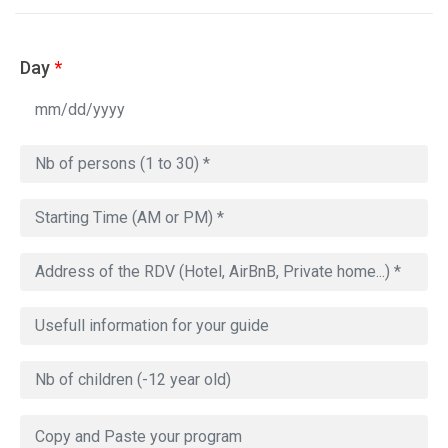
Day
*