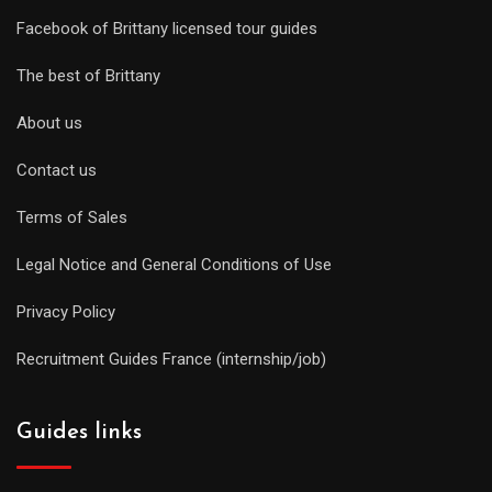
Facebook of Brittany licensed tour guides
The best of Brittany
About us
Contact us
Terms of Sales
Legal Notice and General Conditions of Use
Privacy Policy
Recruitment Guides France (internship/job)
Guides links