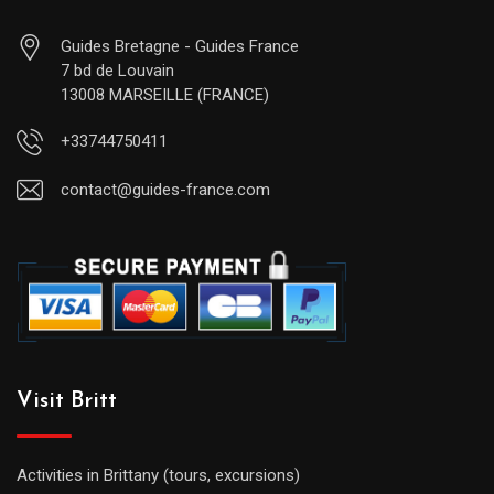
Guides Bretagne - Guides France
7 bd de Louvain
13008 MARSEILLE (FRANCE)
+33744750411
contact@guides-france.com
Visit Britt
Activities in Brittany (tours, excursions)