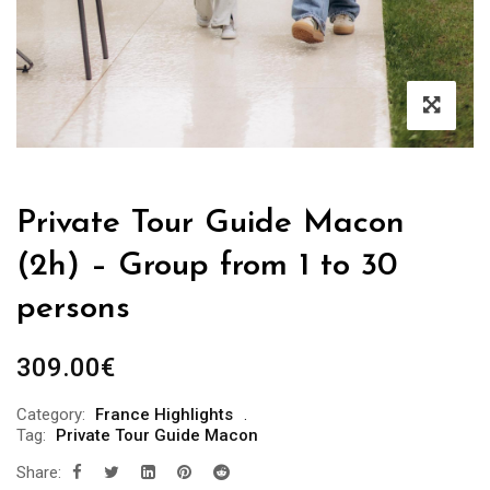
Private Tour Guide Macon
(2h) – Group from 1 to 30
persons
309.00
€
Category:
France Highlights
Tag:
Private Tour Guide Macon
Share: