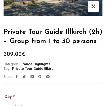
Private Tour Guide Illkirch (2h)
– Group from 1 to 30 persons
309.00
€
Category:
France Highlights
Tag:
Private Tour Guide Illkirch
Share:
Day
*