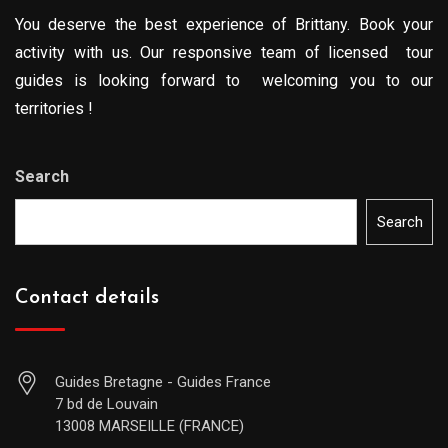
You deserve the best experience of Brittany. Book your
activity with us. Our responsive team of licensed tour
guides is looking forward to welcoming you to our
territories !
Search
Search
Contact details
Guides Bretagne - Guides France
7 bd de Louvain
13008 MARSEILLE (FRANCE)