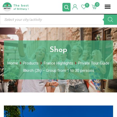
Skip
0
0
to
Products
content
search
Shop
Home
Products
France Highlights
Private Tour Guide
Illkirch (2h) – Group from 1 to 30 persons