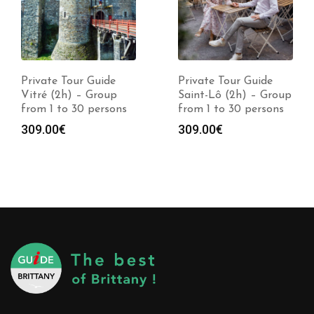
Private Tour Guide
Private Tour Guide
Vitré (2h) – Group
Saint-Lô (2h) – Group
from 1 to 30 persons
from 1 to 30 persons
309.00
€
309.00
€