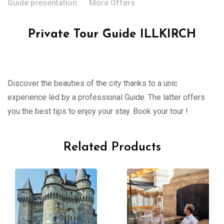
Guide presentation
More Offers
Private Tour Guide ILLKIRCH
Discover the beauties of the city thanks to a unic
experience led by a professional Guide. The latter offers
you the best tips to enjoy your stay. Book your tour !
Related Products