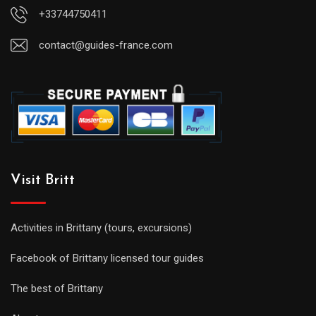
+33744750411
contact@guides-france.com
Visit Britt
Activities in Brittany (tours, excursions)
Facebook of Brittany licensed tour guides
The best of Brittany