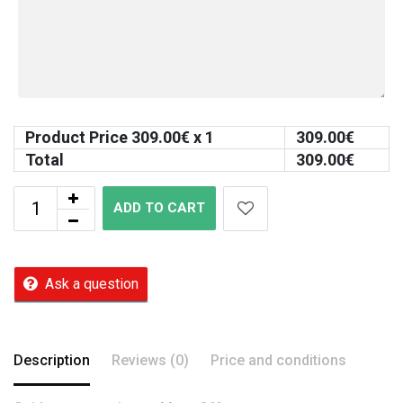
Product Price
309.00
€ x 1
309.00
€
Total
309.00
€
ADD TO CART
Ask a question
Description
Reviews (0)
Price and conditions