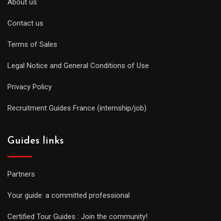
About us
Contact us
Terms of Sales
Legal Notice and General Conditions of Use
Privacy Policy
Recruitment Guides France (internship/job)
Guides links
Partners
Your guide: a committed professional
Certified Tour Guides : Join the community!