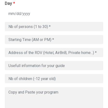
Day
*