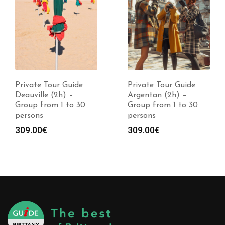
Private Tour Guide
Private Tour Guide
Deauville (2h) –
Argentan (2h) –
Group from 1 to 30
Group from 1 to 30
persons
persons
309.00
€
309.00
€