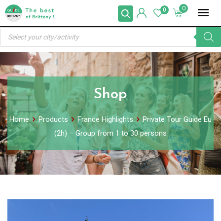
Skip
0
0
to
Products
content
search
Shop
Home
Products
France Highlights
Private Tour Guide Eu
(2h) – Group from 1 to 30 persons