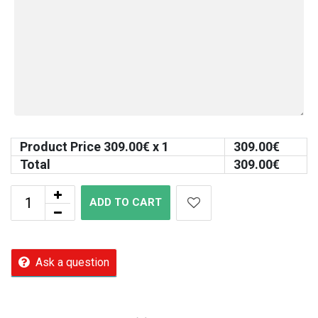
Product Price
309.00
€ x 1
309.00
€
Total
309.00
€
ADD TO CART
Ask a question