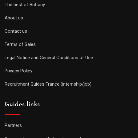
The best of Brittany
About us
Contact us
Terms of Sales
Legal Notice and General Conditions of Use
Privacy Policy
Recruitment Guides France (internship/job)
Guides links
Partners