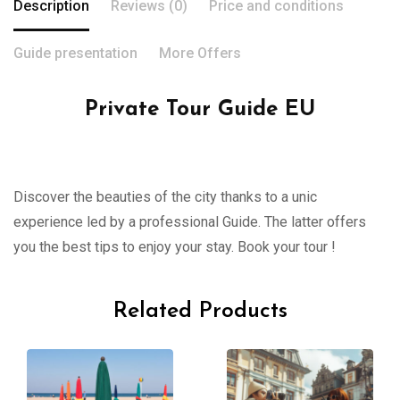
Description
Reviews (0)
Price and conditions
Guide presentation
More Offers
Private Tour Guide EU
Discover the beauties of the city thanks to a unic
experience led by a professional Guide. The latter offers
you the best tips to enjoy your stay. Book your tour !
Related Products