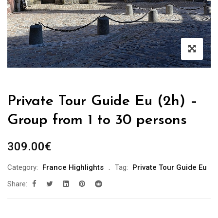
Private Tour Guide Eu (2h) –
Group from 1 to 30 persons
309.00
€
Category:
France Highlights
Tag:
Private Tour Guide Eu
Share: