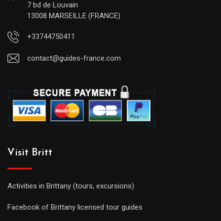
7 bd de Louvain
13008 MARSEILLE (FRANCE)
+33744750411
contact@guides-france.com
Visit Britt
Activities in Brittany (tours, excursions)
Facebook of Brittany licensed tour guides