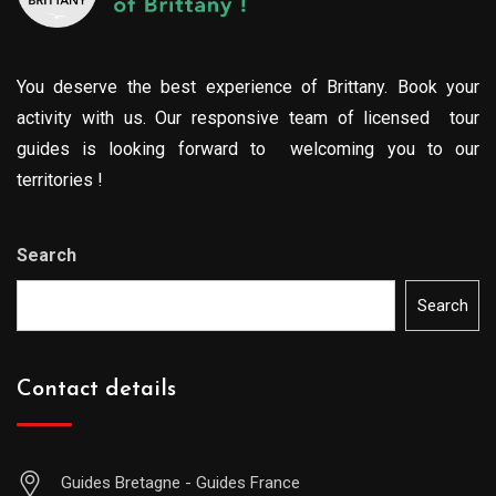
You deserve the best experience of Brittany. Book your
activity with us. Our responsive team of licensed tour
guides is looking forward to welcoming you to our
territories !
Search
Search
Contact details
Guides Bretagne - Guides France