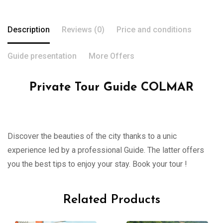
Description
Reviews (0)
Price and conditions
Guide presentation
More Offers
Private Tour Guide COLMAR
Discover the beauties of the city thanks to a unic
experience led by a professional Guide. The latter offers
you the best tips to enjoy your stay. Book your tour !
Related Products