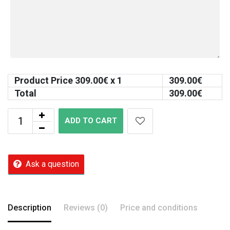
Product Price
309.00
€ x 1
309.00
€
Total
309.00
€
ADD TO CART
Ask a question
Description
Reviews (0)
Price and conditions