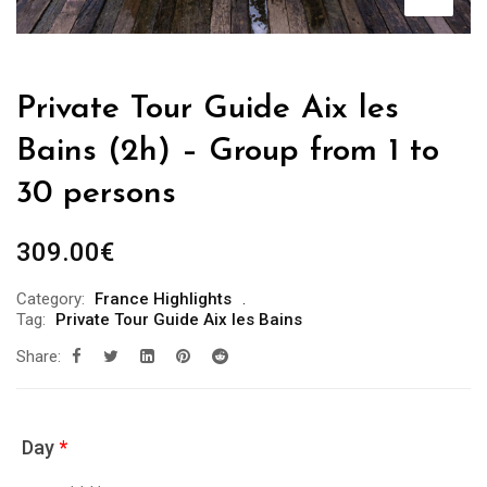
Private Tour Guide Aix les
Bains (2h) – Group from 1 to
30 persons
309.00
€
Category:
France Highlights
Tag:
Private Tour Guide Aix les Bains
Share:
Day
*