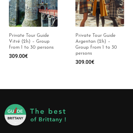
Private Tour Guide
Private Tour Guide
Vitré (2h) – Group
Argentan (2h) –
from 1 to 30 persons
Group from 1 to 30
persons
309.00
€
309.00
€