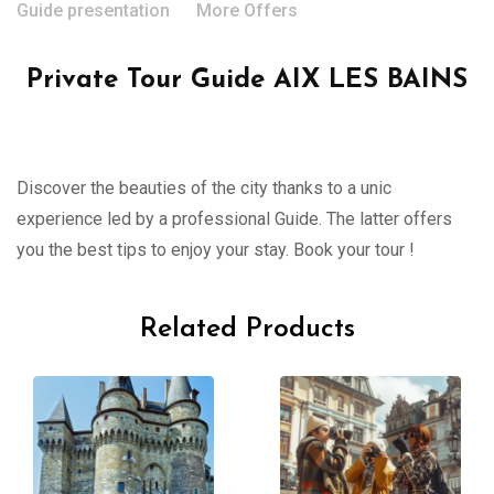
Guide presentation
More Offers
Private Tour Guide AIX LES BAINS
Discover the beauties of the city thanks to a unic
experience led by a professional Guide. The latter offers
you the best tips to enjoy your stay. Book your tour !
Related Products