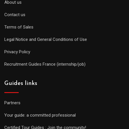
About us
Contact us
Terms of Sales
Legal Notice and General Conditions of Use
Privacy Policy
Recruitment Guides France (internship/job)
Guides links
Partners
Your guide: a committed professional
Certified Tour Guides : Join the community!