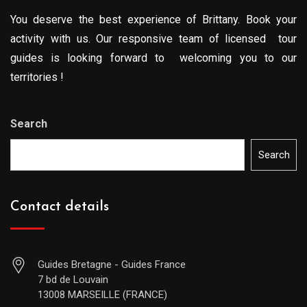
You deserve the best experience of Brittany. Book your
activity with us. Our responsive team of licensed tour
guides is looking forward to welcoming you to our
territories !
Search
Search
Contact details
Guides Bretagne - Guides France
7 bd de Louvain
13008 MARSEILLE (FRANCE)