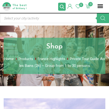
Skip
0
0
to
Products
content
search
Shop
Home
Products
France Highlights
Private Tour Guide Aix
les Bains (2h) – Group from 1 to 30 persons