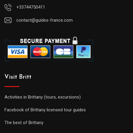
+33744750411
contact@guides-france.com
Visit Britt
Activities in Brittany (tours, excursions)
Facebook of Brittany licensed tour guides
The best of Brittany