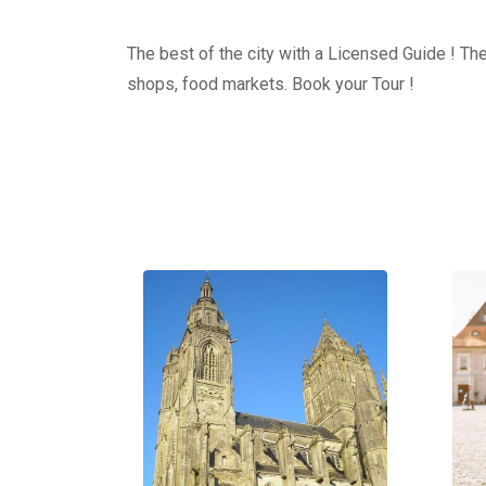
The best of the city with a Licensed Guide ! The
shops, food markets. Book your Tour !