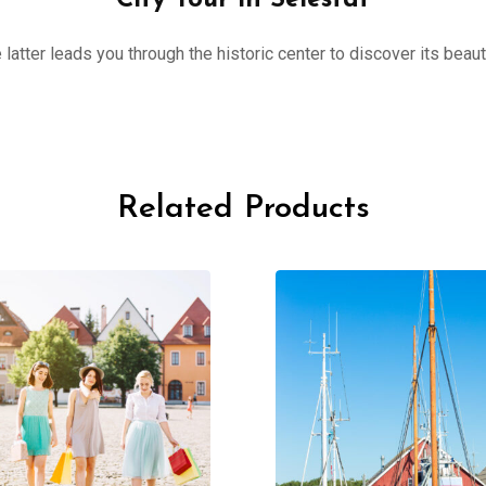
City Tour in Sélestat
 latter leads you through the historic center to discover its beau
Related Products