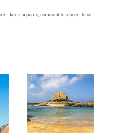
ties : large squares, unmissable places, local