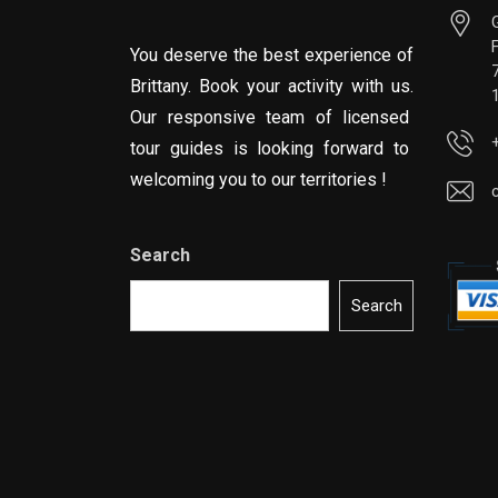
You deserve the best experience of
Brittany. Book your activity with us.
Our responsive team of licensed
tour guides is looking forward to
welcoming you to our territories !
Search
Search