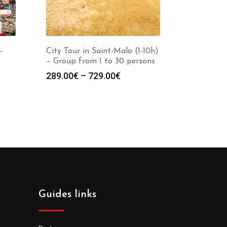
-
City Tour in Saint-Malo (1-10h)
– Group from 1 to 30 persons
289.00
€
–
729.00
€
Guides links