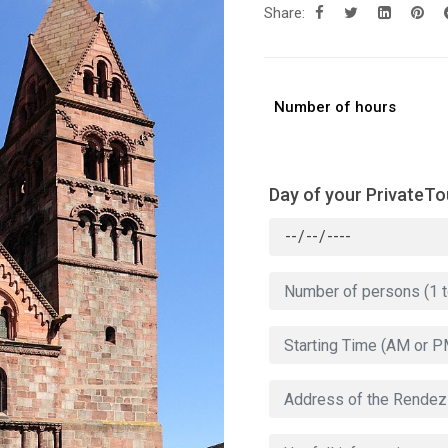
Share:
Number of hours
Day of your PrivateTo