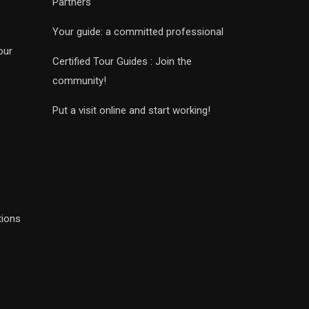
Partners
Your guide: a committed professional
our
Certified Tour Guides : Join the
community!
Put a visit online and start working!
tions