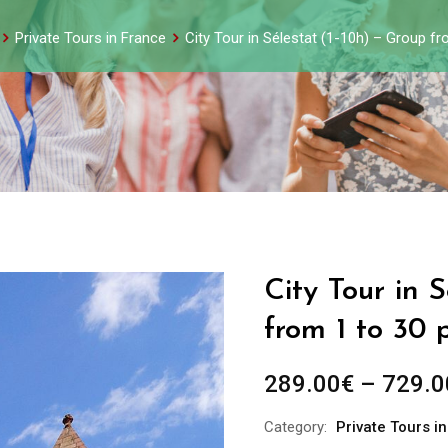
Private Tours in France
City Tour in Sélestat (1-10h) – Group f
City Tour in 
from 1 to 30 
289.00
€
–
729.0
Category:
Private Tours i