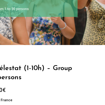
rom 1 to 30 persons
Sélestat (1-10h) – Group
persons
0
€
n France