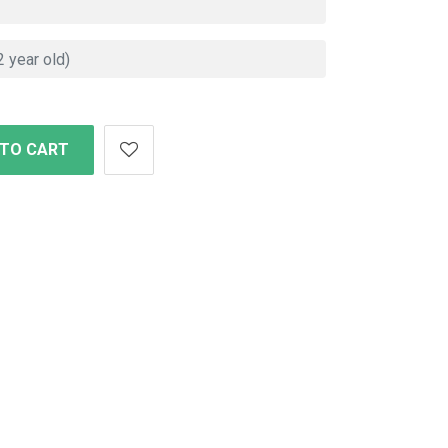
 TO CART