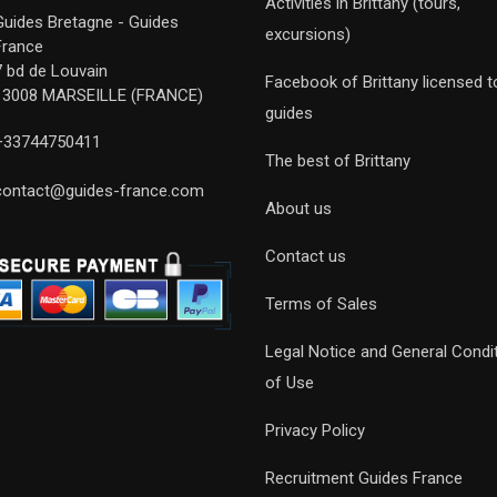
Activities in Brittany (tours,
Guides Bretagne - Guides
excursions)
France
7 bd de Louvain
Facebook of Brittany licensed t
13008 MARSEILLE (FRANCE)
guides
+33744750411
The best of Brittany
contact@guides-france.com
About us
Contact us
Terms of Sales
Legal Notice and General Condi
of Use
Privacy Policy
Recruitment Guides France