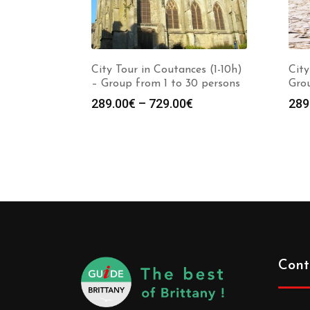
City Tour in Coutances (1-10h)
City
– Group from 1 to 30 persons
Grou
289.00
€
–
729.00
€
289
Cont