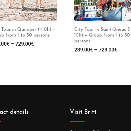
 Tour in Quimper (1-10h) –
City Tour in Saint-Brieuc (1
p from 1 to 30 persons
10h) – Group from 1 to 30
persons
.00
€
–
729.00
€
289.00
€
–
729.00
€
act details
Visit Britt