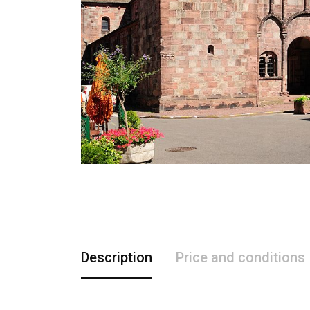
Description
Price and conditions