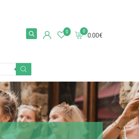
0
0
0.00
€