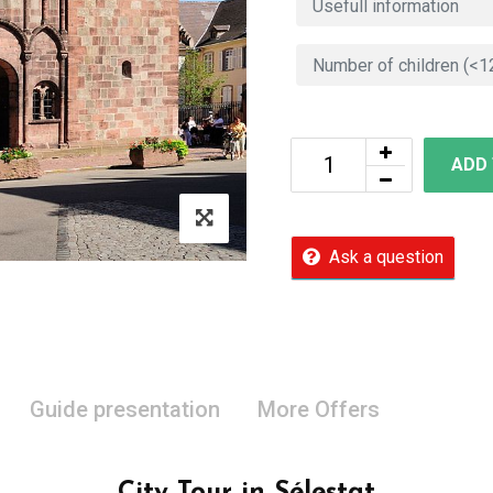
ADD
Ask a question
Guide presentation
More Offers