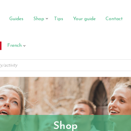
Guides
Shop
Tips
Your guide
Contact
French
Shop