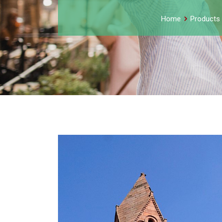
Home
Products