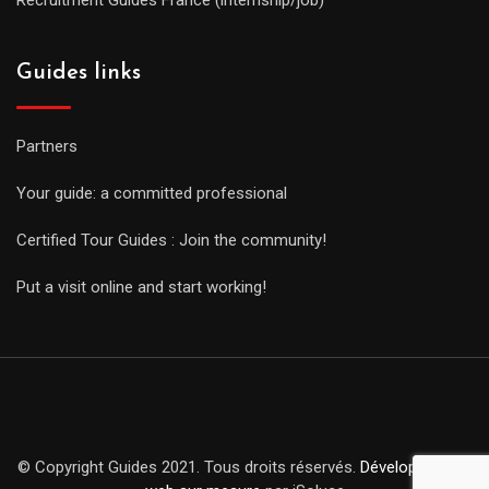
Guides links
Partners
Your guide: a committed professional
Certified Tour Guides : Join the community!
Put a visit online and start working!
© Copyright Guides 2021. Tous droits réservés.
Développement