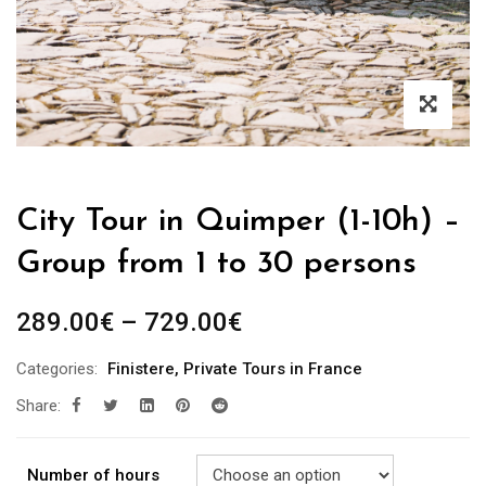
City Tour in Quimper (1-10h) –
Group from 1 to 30 persons
289.00
€
–
729.00
€
Categories:
Finistere
,
Private Tours in France
Share:
Number of hours