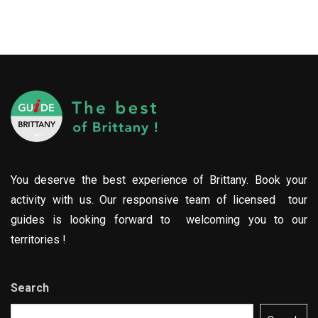
You deserve the best experience of Brittany. Book your
activity with us. Our responsive team of licensed tour
guides is looking forward to welcoming you to our
territories !
Search