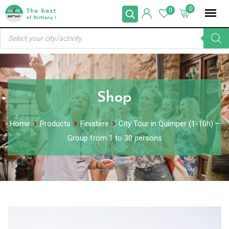
Skip
0
0
to
Products
content
search
Shop
Home
Products
Finistere
City Tour in Quimper (1-10h) –
Group from 1 to 30 persons