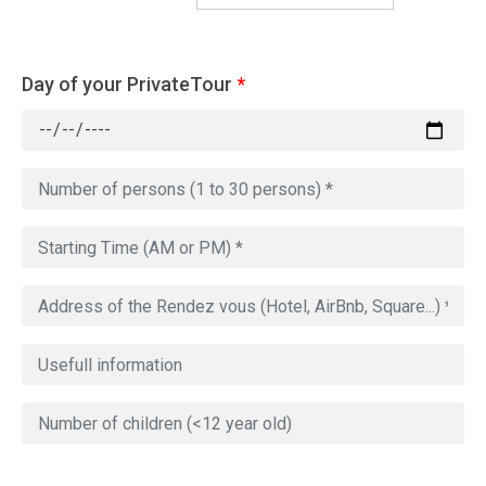
Day of your PrivateTour
*