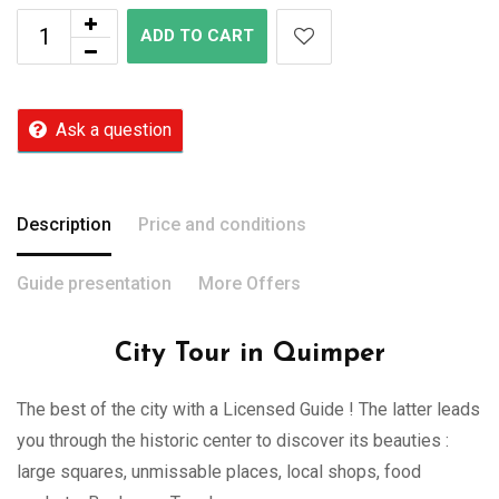
ADD TO CART
Ask a question
Description
Price and conditions
Guide presentation
More Offers
City Tour in Quimper
The best of the city with a Licensed Guide ! The latter leads
you through the historic center to discover its beauties :
large squares, unmissable places, local shops, food