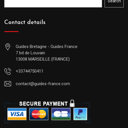
Search
Contact details
Guides Bretagne - Guides France
7 bd de Louvain
13008 MARSEILLE (FRANCE)
+33744750411
contact@guides-france.com