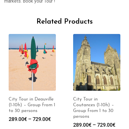
markets. Book your Tour !
Related Products
City Tour in Deauville
City Tour in
(1-10h) – Group from 1
Coutances (1-10h) –
to 30 persons
Group from 1 to 30
persons
289.00
€
–
729.00
€
289.00
€
–
729.00
€