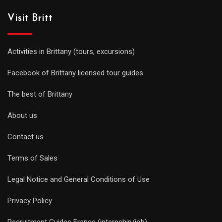
Visit Britt
Activities in Brittany (tours, excursions)
Facebook of Brittany licensed tour guides
The best of Brittany
About us
Contact us
Terms of Sales
Legal Notice and General Conditions of Use
Privacy Policy
Recruitment Guides France (internship/job)