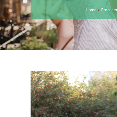
Home
Products