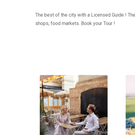
The best of the city with a Licensed Guide ! The
shops, food markets. Book your Tour !