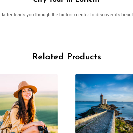
City Tour in Lorient
 latter leads you through the historic center to discover its beau
Related Products