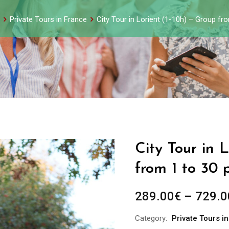
Private Tours in France
City Tour in Lorient (1-10h) – Group fr
City Tour in 
from 1 to 30 
289.00
€
–
729.0
Category:
Private Tours i