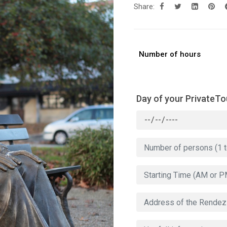
Share:
Number of hours
Day of your PrivateTo