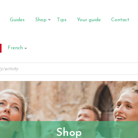
Guides
Shop
Tips
Your guide
Contact
French
Shop