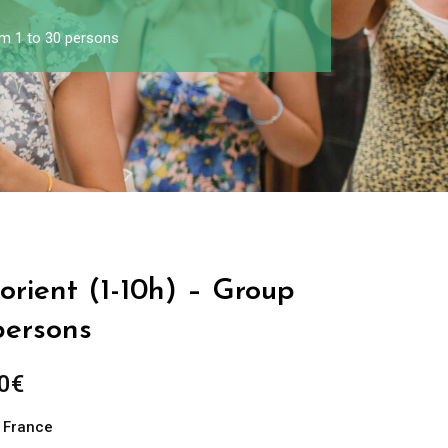
om 1 to 30 persons
Lorient (1-10h) – Group
persons
0
€
n France