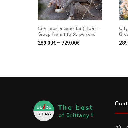
City Tour in Saint-Lo (1-10h) –
City
Group from 1 to 30 persons
Grou
289.00
€
–
729.00
€
289
Cont