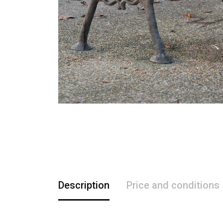
Description
Price and conditions