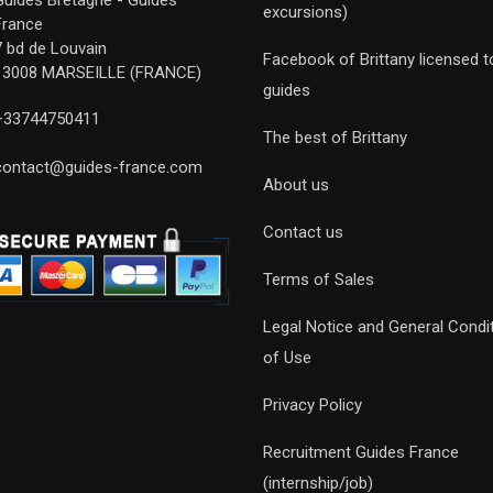
Guides Bretagne - Guides
excursions)
France
7 bd de Louvain
Facebook of Brittany licensed t
13008 MARSEILLE (FRANCE)
guides
+33744750411
The best of Brittany
contact@guides-france.com
About us
Contact us
Terms of Sales
Legal Notice and General Condi
of Use
Privacy Policy
Recruitment Guides France
(internship/job)