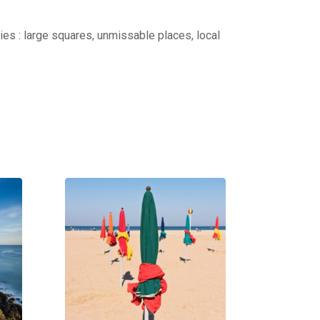
ties : large squares, unmissable places, local