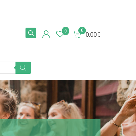
0
0
0.00
€