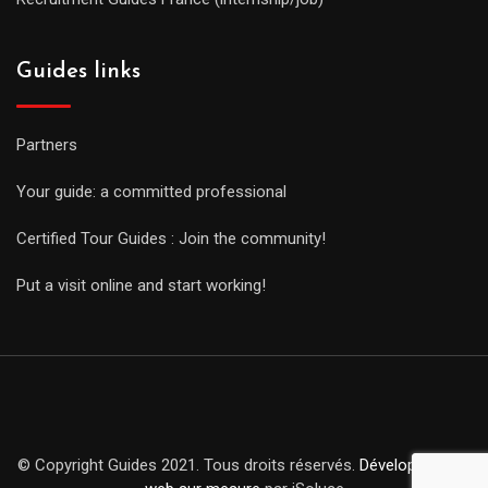
Guides links
Partners
Your guide: a committed professional
Certified Tour Guides : Join the community!
Put a visit online and start working!