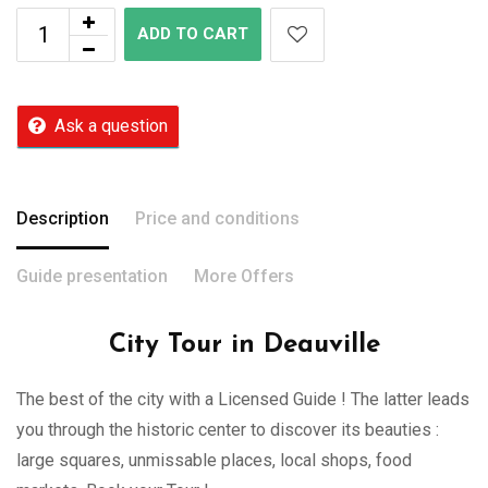
ADD TO CART
Ask a question
Description
Price and conditions
Guide presentation
More Offers
City Tour in Deauville
The best of the city with a Licensed Guide ! The latter leads
you through the historic center to discover its beauties :
large squares, unmissable places, local shops, food