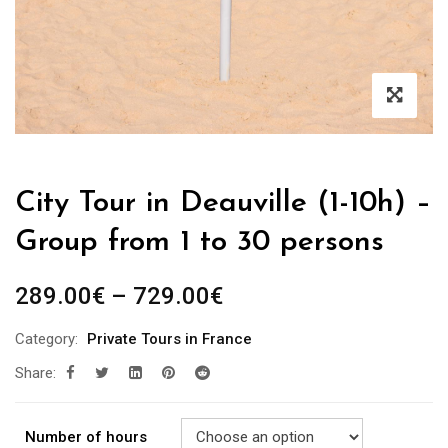
City Tour in Deauville (1-10h) –
Group from 1 to 30 persons
289.00
€
–
729.00
€
Category:
Private Tours in France
Share:
Number of hours