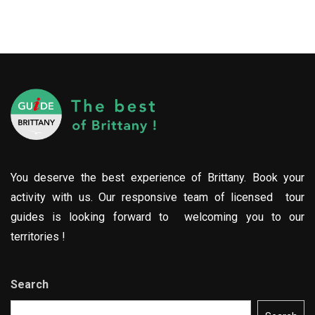
You deserve the best experience of Brittany. Book your
activity with us. Our responsive team of licensed tour
guides is looking forward to welcoming you to our
territories !
Search