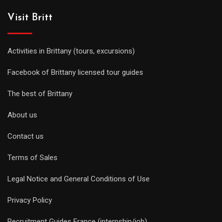
Visit Britt
Activities in Brittany (tours, excursions)
Facebook of Brittany licensed tour guides
The best of Brittany
About us
Contact us
Terms of Sales
Legal Notice and General Conditions of Use
Privacy Policy
Recruitment Guides France (internship/job)