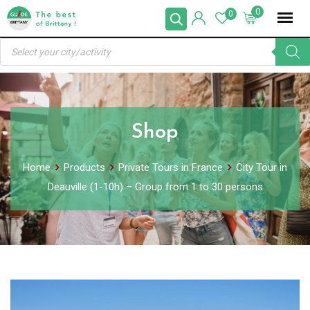
Skip
0
0
to
Products
content
search
Shop
Home
Products
Private Tours in France
City Tour in
Deauville (1-10h) – Group from 1 to 30 persons