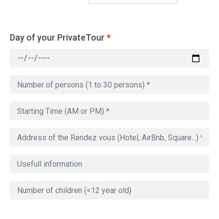
Day of your PrivateTour
*