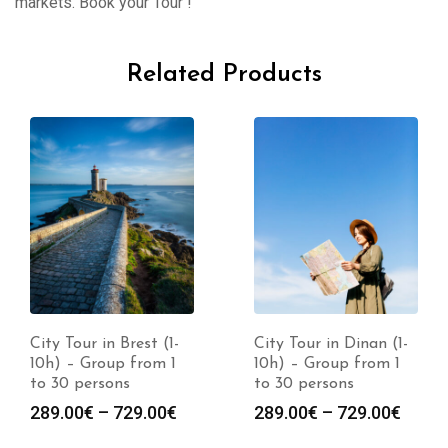
markets. Book your Tour !
Related Products
City Tour in Brest (1-
City Tour in Dinan (1-
10h) – Group from 1
10h) – Group from 1
to 30 persons
to 30 persons
289.00
€
–
729.00
€
289.00
€
–
729.00
€