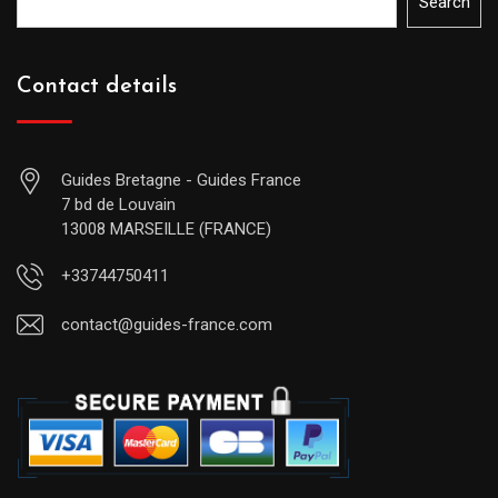
Search
Contact details
Guides Bretagne - Guides France
7 bd de Louvain
13008 MARSEILLE (FRANCE)
+33744750411
contact@guides-france.com