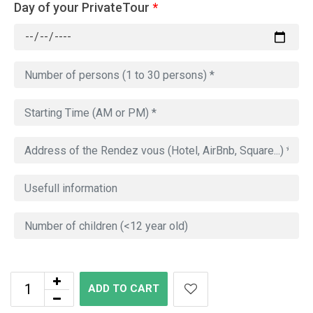
Day of your PrivateTour
*
ADD TO CART