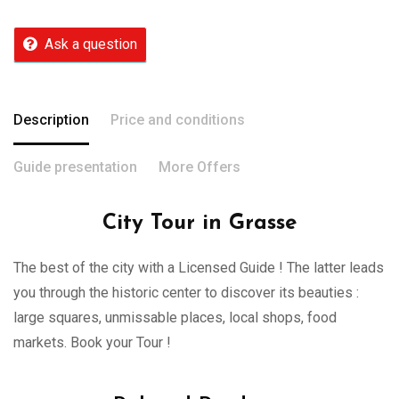
Ask a question
Description
Price and conditions
Guide presentation
More Offers
City Tour in Grasse
The best of the city with a Licensed Guide ! The latter leads
you through the historic center to discover its beauties :
large squares, unmissable places, local shops, food
markets. Book your Tour !