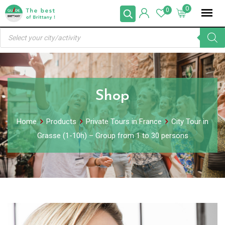
Skip
0
0
to
Products
content
search
Shop
Home
Products
Private Tours in France
City Tour in
Grasse (1-10h) – Group from 1 to 30 persons