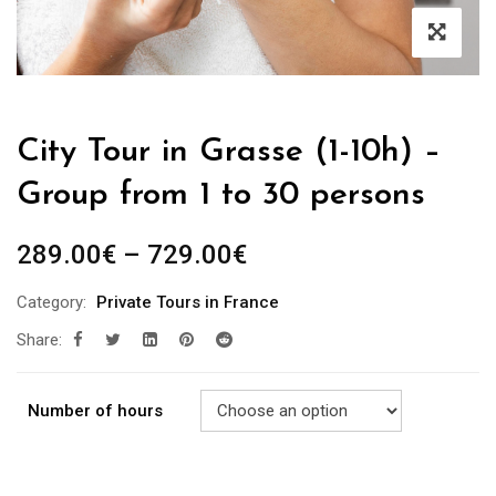
City Tour in Grasse (1-10h) –
Group from 1 to 30 persons
289.00
€
–
729.00
€
Category:
Private Tours in France
Share:
Number of hours