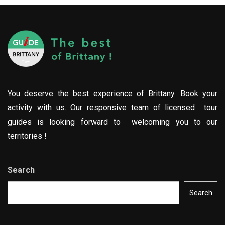
You deserve the best experience of Brittany. Book your
activity with us. Our responsive team of licensed tour
guides is looking forward to welcoming you to our
territories !
Search
Search