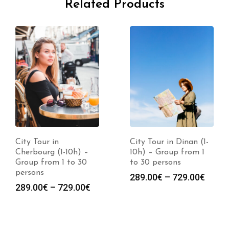
Related Products
City Tour in
City Tour in Dinan (1-
Cherbourg (1-10h) –
10h) – Group from 1
Group from 1 to 30
to 30 persons
persons
289.00
€
–
729.00
€
289.00
€
–
729.00
€