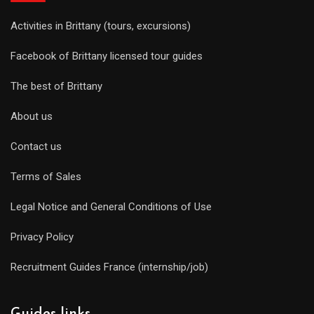
Activities in Brittany (tours, excursions)
Facebook of Brittany licensed tour guides
The best of Brittany
About us
Contact us
Terms of Sales
Legal Notice and General Conditions of Use
Privacy Policy
Recruitment Guides France (internship/job)
Guides links