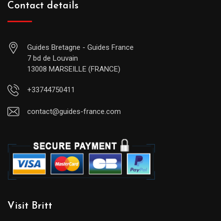
Contact details
Guides Bretagne - Guides France
7 bd de Louvain
13008 MARSEILLE (FRANCE)
+33744750411
contact@guides-france.com
Visit Britt