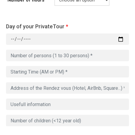
Number of hours
Day of your PrivateTour
*