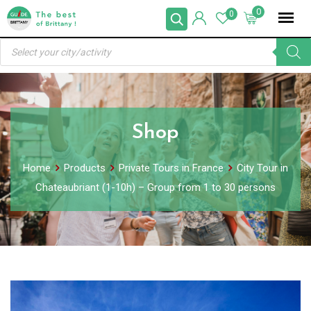
Skip
0
0
to
Products
content
search
Shop
Home
Products
Private Tours in France
City Tour in
Chateaubriant (1-10h) – Group from 1 to 30 persons