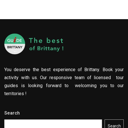
You deserve the best experience of Brittany. Book your
activity with us. Our responsive team of licensed tour
guides is looking forward to welcoming you to our
territories !
Search
Search