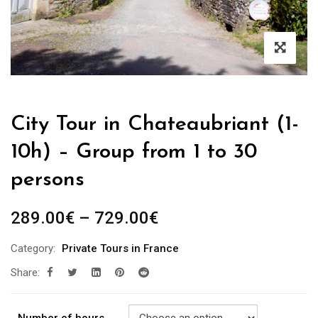
City Tour in Chateaubriant (1-
10h) – Group from 1 to 30
persons
289.00
€
–
729.00
€
Category:
Private Tours in France
Share: