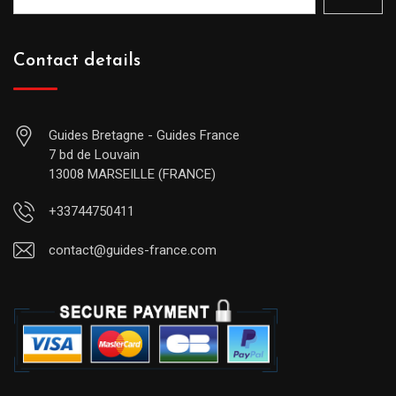
Contact details
Guides Bretagne - Guides France
7 bd de Louvain
13008 MARSEILLE (FRANCE)
+33744750411
contact@guides-france.com