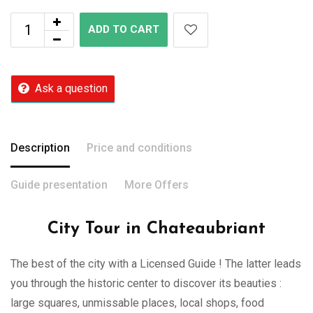
ADD TO CART
Ask a question
Description
Price and conditions
Guide presentation
More Offers
City Tour in Chateaubriant
The best of the city with a Licensed Guide ! The latter leads
you through the historic center to discover its beauties :
large squares, unmissable places, local shops, food