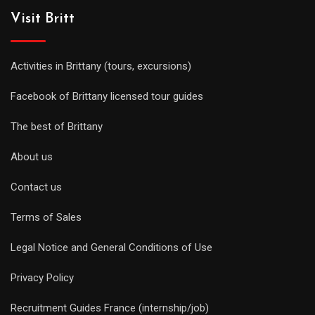
Visit Britt
Activities in Brittany (tours, excursions)
Facebook of Brittany licensed tour guides
The best of Brittany
About us
Contact us
Terms of Sales
Legal Notice and General Conditions of Use
Privacy Policy
Recruitment Guides France (internship/job)