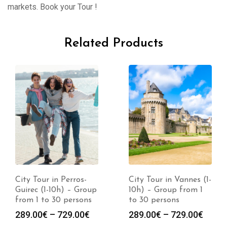
markets. Book your Tour !
Related Products
City Tour in Perros-
City Tour in Vannes (1-
Guirec (1-10h) – Group
10h) – Group from 1
from 1 to 30 persons
to 30 persons
289.00
€
–
729.00
€
289.00
€
–
729.00
€