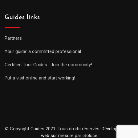
Guides links
Partners
Your guide: a committed professional
Certified Tour Guides : Join the community!
Put a visit online and start working!
© Copyright Guides 2021. Tous droits réservés.
Développement