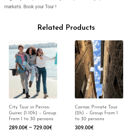
markets. Book your Tour !
Related Products
City Tour in Perros-
Carnac Private Tour
Guirec (1-10h) – Group
(2h) – Group from 1
from 1 to 30 persons
to 30 persons
289.00
€
–
729.00
€
309.00
€