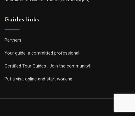
Guides links
Partners
Your guide: a committed professional
Certified Tour Guides : Join the community!
Put a visit online and start working!