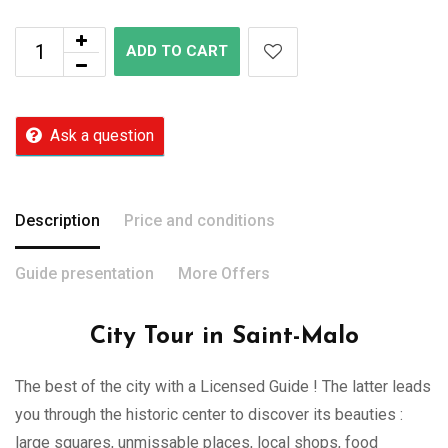
ADD TO CART
Ask a question
Description
Price and conditions
Guide presentation
More Offers
City Tour in Saint-Malo
The best of the city with a Licensed Guide ! The latter leads
you through the historic center to discover its beauties :
large squares, unmissable places, local shops, food