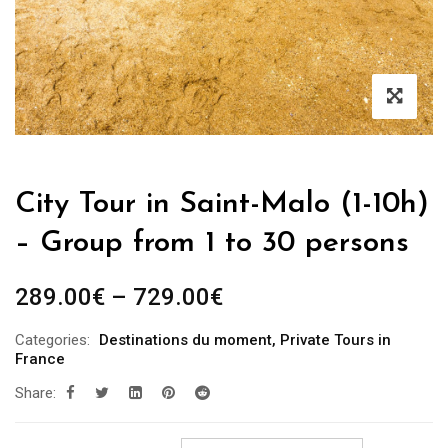
City Tour in Saint-Malo (1-10h)
– Group from 1 to 30 persons
289.00
€
–
729.00
€
Categories:
Destinations du moment
,
Private Tours in
France
Share: