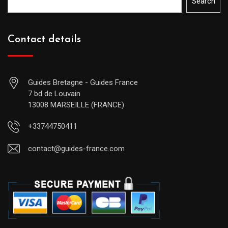
Search
Contact details
Guides Bretagne - Guides France
7 bd de Louvain
13008 MARSEILLE (FRANCE)
+33744750411
contact@guides-france.com