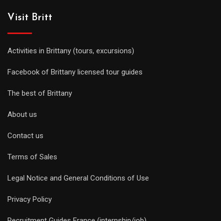
Visit Britt
Activities in Brittany (tours, excursions)
Facebook of Brittany licensed tour guides
The best of Brittany
About us
Contact us
Terms of Sales
Legal Notice and General Conditions of Use
Privacy Policy
Recruitment Guides France (internship/job)