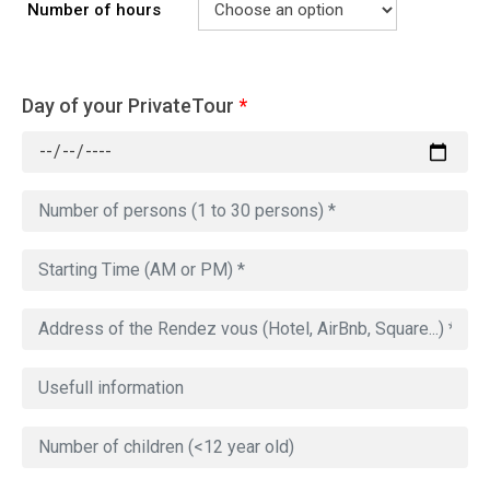
Number of hours
Day of your PrivateTour
*