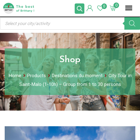
Skip
0
0
to
Products
content
search
Shop
Home
Products
Destinations du moment
City Tour in
Saint-Malo (1-10h) – Group from 1 to 30 persons