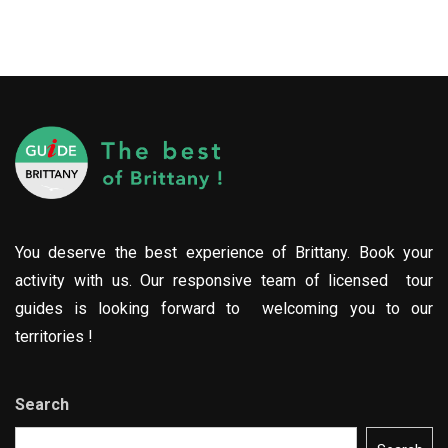
You deserve the best experience of Brittany. Book your
activity with us. Our responsive team of licensed tour
guides is looking forward to welcoming you to our
territories !
Search