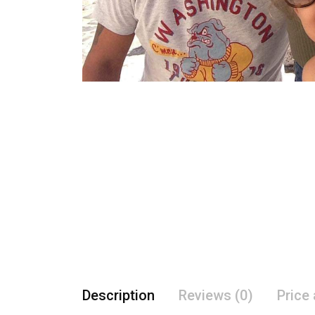
Description
Reviews (0)
Price