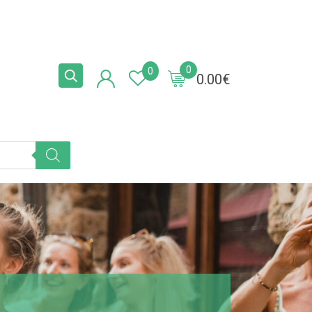
0
0
0.00
€