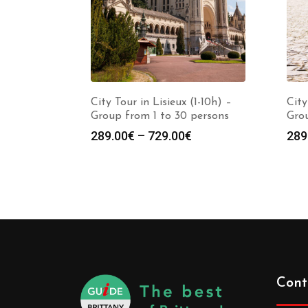
City Tour in Lisieux (1-10h) –
City
Group from 1 to 30 persons
Grou
289.00
€
–
729.00
€
289
Cont