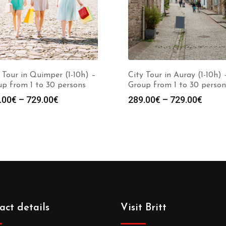
 Tour in Quimper (1-10h) –
City Tour in Auray (1-10h) 
p from 1 to 30 persons
Group from 1 to 30 person
.00
€
–
729.00
€
289.00
€
–
729.00
€
act details
Visit Britt