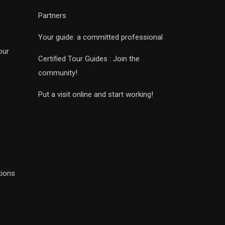
Partners
Your guide: a committed professional
our
Certified Tour Guides : Join the
community!
Put a visit online and start working!
tions