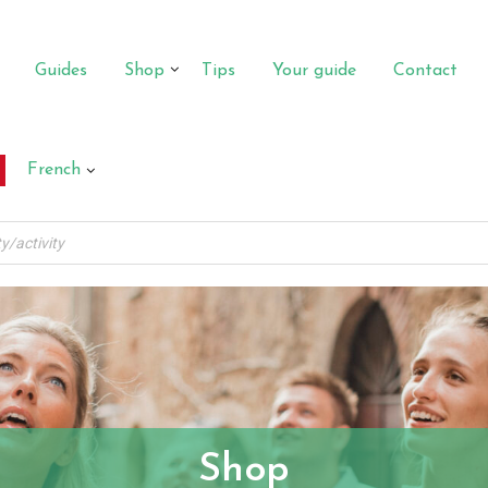
Guides
Shop
Tips
Your guide
Contact
French
Shop