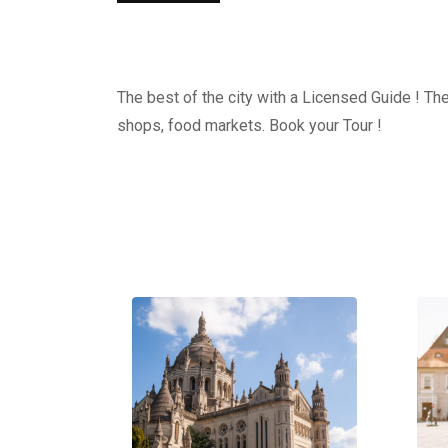
The best of the city with a Licensed Guide ! The
shops, food markets. Book your Tour !