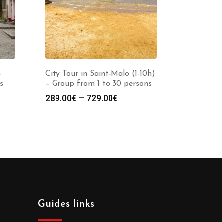
–
City Tour in Saint-Malo (1-10h)
s
– Group from 1 to 30 persons
289.00
€
–
729.00
€
Guides links