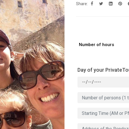
Share:
Number of hours
Day of your PrivateTo