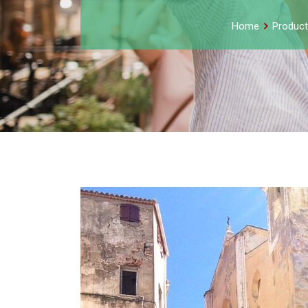
Home
Product