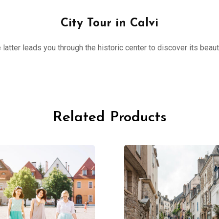
City Tour in Calvi
 latter leads you through the historic center to discover its beau
Related Products