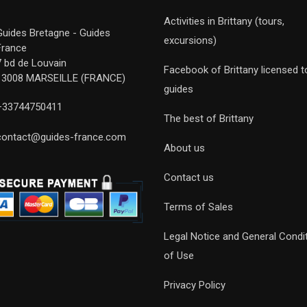
Activities in Brittany (tours,
Guides Bretagne - Guides
excursions)
France
7 bd de Louvain
Facebook of Brittany licensed t
13008 MARSEILLE (FRANCE)
guides
+33744750411
The best of Brittany
contact@guides-france.com
About us
Contact us
Terms of Sales
Legal Notice and General Condi
of Use
Privacy Policy