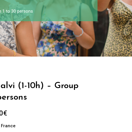
m 1 to 30 persons
Calvi (1-10h) – Group
persons
0
€
n France