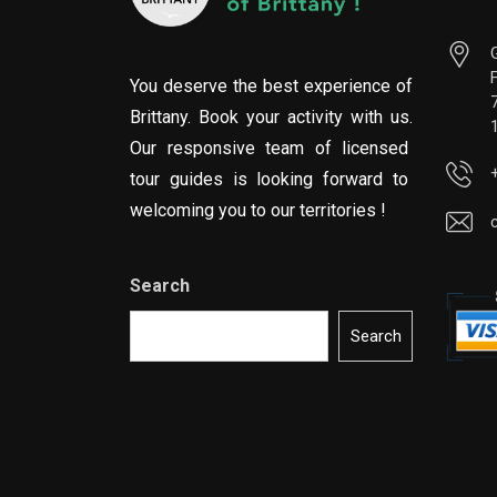
You deserve the best experience of
Brittany. Book your activity with us.
Our responsive team of licensed
tour guides is looking forward to
welcoming you to our territories !
Search
Search