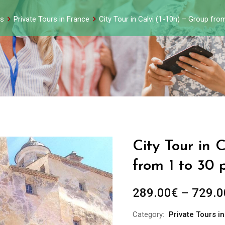
s
Private Tours in France
City Tour in Calvi (1-10h) – Group fro
City Tour in 
from 1 to 30 
289.00
€
–
729.0
Category:
Private Tours i