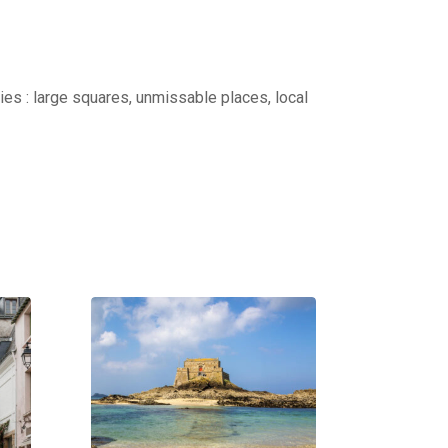
ties : large squares, unmissable places, local