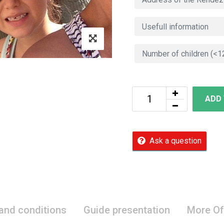
ADD
Ask a question
 and conditions
Guide presentation
More Of