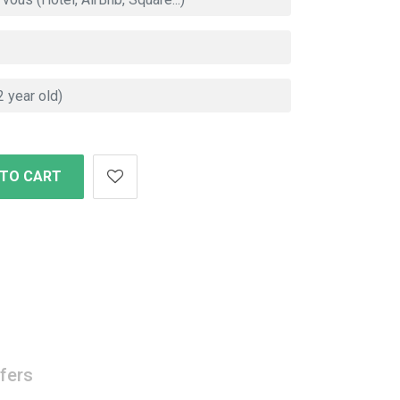
 TO CART
fers