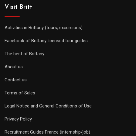
Visit Britt
Activities in Brittany (tours, excursions)
Facebook of Brittany licensed tour guides
The best of Brittany
About us
Contact us
Terms of Sales
Legal Notice and General Conditions of Use
Privacy Policy
Recruitment Guides France (internship/job)