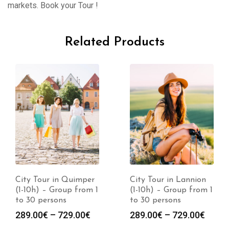
markets. Book your Tour !
Related Products
City Tour in Quimper
City Tour in Lannion
(1-10h) – Group from 1
(1-10h) – Group from 1
to 30 persons
to 30 persons
289.00
€
–
729.00
€
289.00
€
–
729.00
€