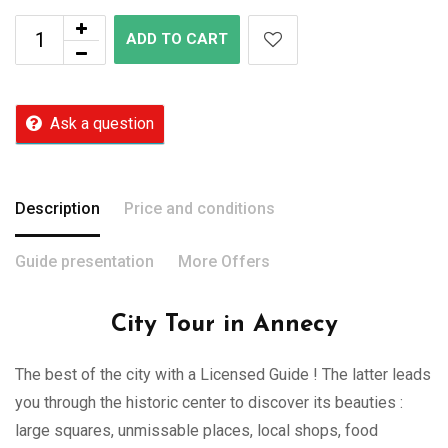
ADD TO CART
Ask a question
Description
Price and conditions
Guide presentation
More Offers
City Tour in Annecy
The best of the city with a Licensed Guide ! The latter leads
you through the historic center to discover its beauties :
large squares, unmissable places, local shops, food