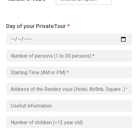
Day of your PrivateTour
*