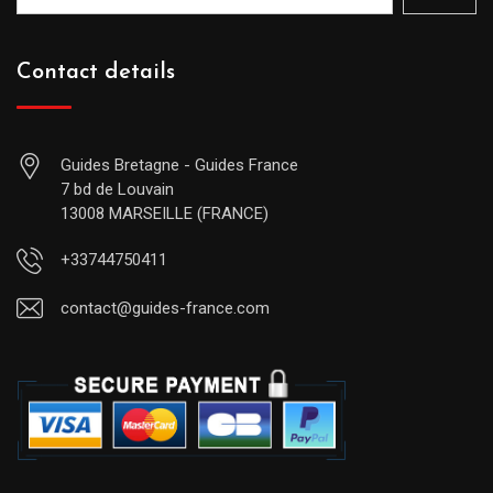
Contact details
Guides Bretagne - Guides France
7 bd de Louvain
13008 MARSEILLE (FRANCE)
+33744750411
contact@guides-france.com