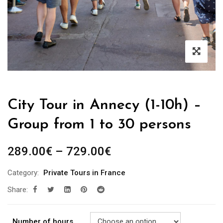
City Tour in Annecy (1-10h) –
Group from 1 to 30 persons
289.00
€
–
729.00
€
Category:
Private Tours in France
Share:
Number of hours