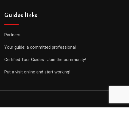
Guides links
Partners
Your guide: a committed professional
Certified Tour Guides : Join the community!
Put a visit online and start working!
© Copyright Guides 2021. Tous droits réservés.
Développement
web sur mesure
par iSoluce