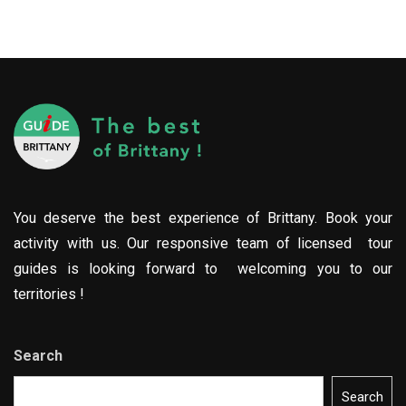
You deserve the best experience of Brittany. Book your
activity with us. Our responsive team of licensed tour
guides is looking forward to welcoming you to our
territories !
Search
Search