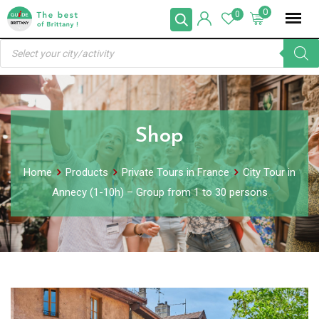
Skip
0
0
to
Products
content
search
Shop
Home
Products
Private Tours in France
City Tour in
Annecy (1-10h) – Group from 1 to 30 persons