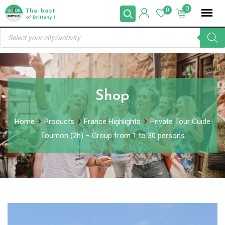
Skip
0
0
to
Products
content
search
Shop
Home
Products
France Highlights
Private Tour Guide
Tournon (2h) – Group from 1 to 30 persons