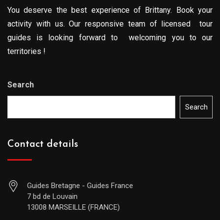
You deserve the best experience of Brittany. Book your
activity with us. Our responsive team of licensed tour
guides is looking forward to welcoming you to our
territories !
Search
Search
Contact details
Guides Bretagne - Guides France
7 bd de Louvain
13008 MARSEILLE (FRANCE)