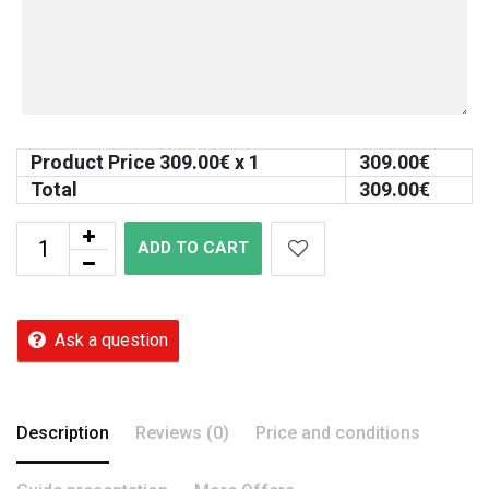
Product Price
309.00
€ x 1
309.00
€
Total
309.00
€
ADD TO CART
Ask a question
Description
Reviews (0)
Price and conditions