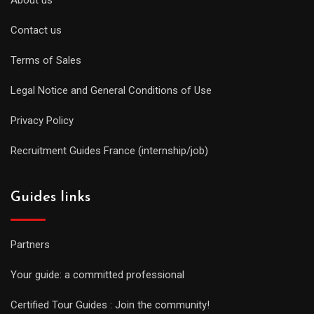
Contact us
Terms of Sales
Legal Notice and General Conditions of Use
Privacy Policy
Recruitment Guides France (internship/job)
Guides links
Partners
Your guide: a committed professional
Certified Tour Guides : Join the community!