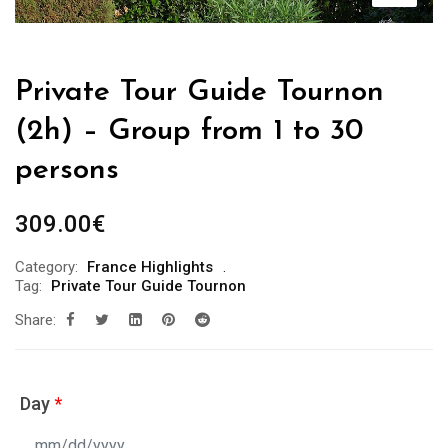
Private Tour Guide Tournon
(2h) – Group from 1 to 30
persons
309.00
€
Category:
France Highlights
Tag:
Private Tour Guide Tournon
Share:
Day
*