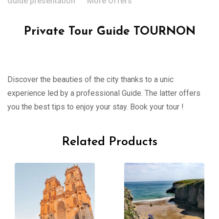
Guide presentation
More Offers
Private Tour Guide TOURNON
Discover the beauties of the city thanks to a unic
experience led by a professional Guide. The latter offers
you the best tips to enjoy your stay. Book your tour !
Related Products