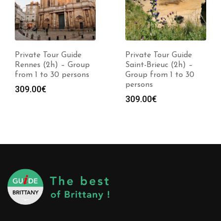
Private Tour Guide
Private Tour Guide
Rennes (2h) – Group
Saint-Brieuc (2h) –
from 1 to 30 persons
Group from 1 to 30
persons
309.00
€
309.00
€