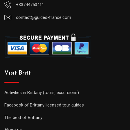
+33744750411
contact@guides-france.com
Visit Britt
Activities in Brittany (tours, excursions)
Facebook of Brittany licensed tour guides
The best of Brittany
About us