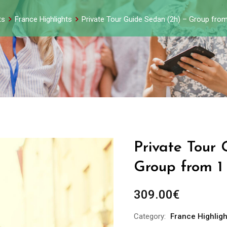
ts
France Highlights
Private Tour Guide Sedan (2h) – Group from
Private Tour
Group from 1
309.00
€
Category:
France Highligh