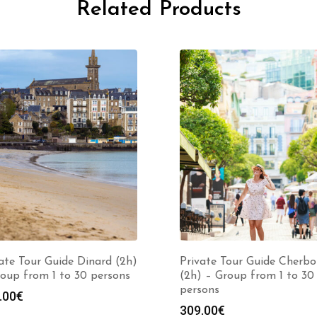
Related Products
ate Tour Guide Dinard (2h)
Private Tour Guide Cherbo
oup from 1 to 30 persons
(2h) – Group from 1 to 30
persons
.00
€
309.00
€