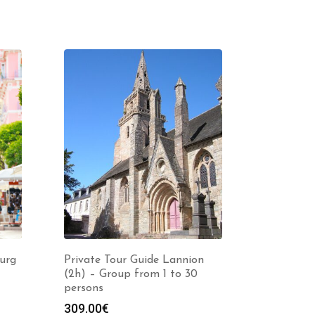
urg
Private Tour Guide Lannion
(2h) – Group from 1 to 30
persons
309.00
€