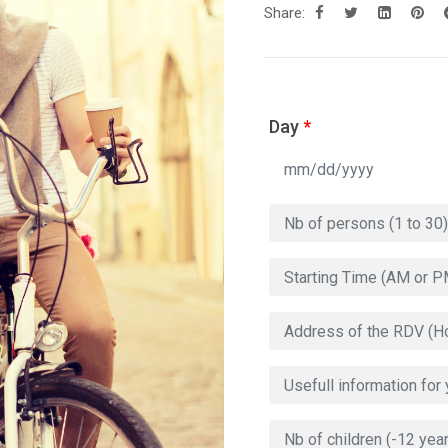
Share:
Day
*