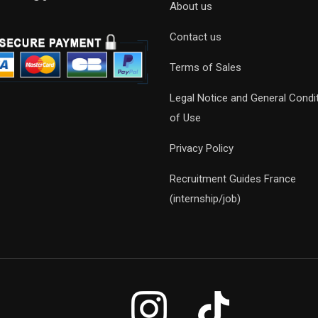
About us
Contact us
Terms of Sales
Legal Notice and General Condi
of Use
Privacy Policy
Recruitment Guides France
(internship/job)