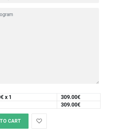
0
€ x 1
309.00
€
309.00
€
 TO CART