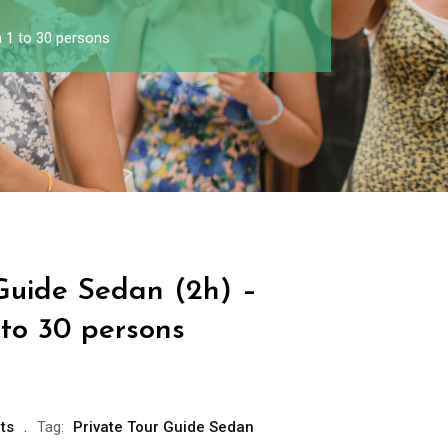
 1 to 30 persons
 Guide Sedan (2h) –
 to 30 persons
ts
Tag:
Private Tour Guide Sedan