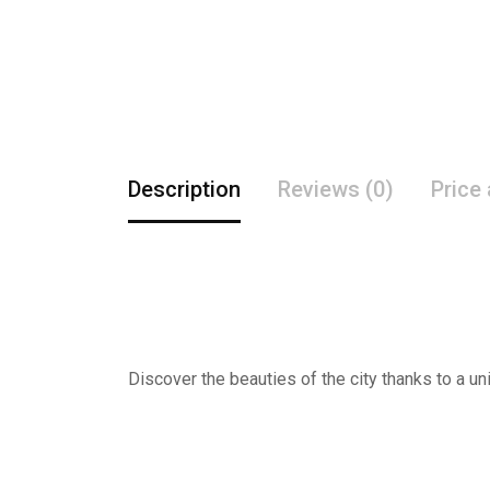
Description
Reviews (0)
Price
Discover the beauties of the city thanks to a un