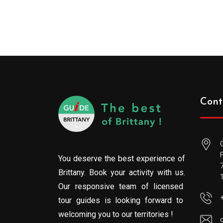
Cont
You deserve the best experience of
Brittany. Book your activity with us.
Our responsive team of licensed
tour guides is looking forward to
welcoming you to our territories !