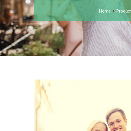
Home
Produc