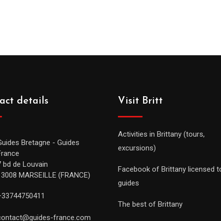
act details
Visit Britt
Activities in Brittany (tours,
Guides Bretagne - Guides
excursions)
France
7 bd de Louvain
Facebook of Brittany licensed t
13008 MARSEILLE (FRANCE)
guides
+33744750411
The best of Brittany
contact@guides-france.com