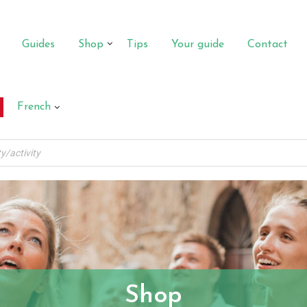
Guides
Shop
Tips
Your guide
Contact
French
Shop