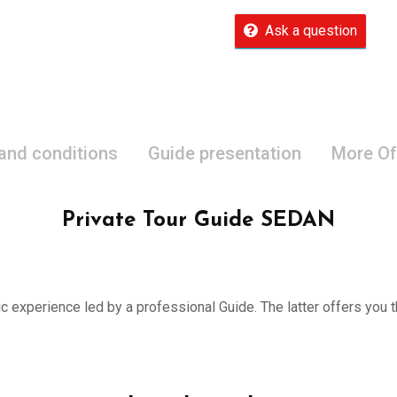
Ask a question
 and conditions
Guide presentation
More Of
Private Tour Guide SEDAN
ic experience led by a professional Guide. The latter offers you th