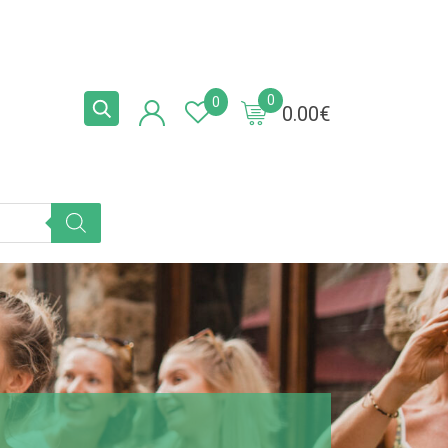
0
0
0.00
€