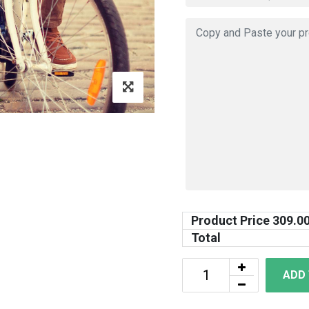
Product Price
309.0
Total
ADD