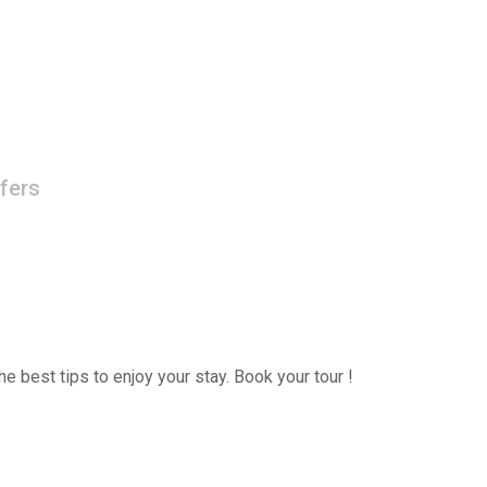
fers
e best tips to enjoy your stay. Book your tour !