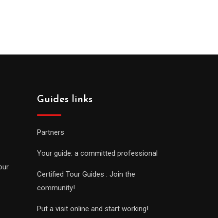
Guides links
Partners
Your guide: a committed professional
our
Certified Tour Guides : Join the
community!
Put a visit online and start working!