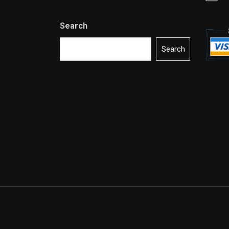
Search
Search