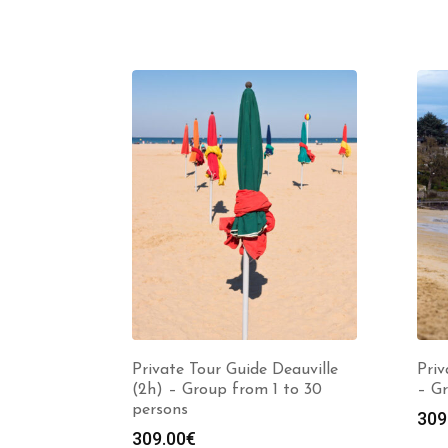
Private Tour Guide Deauville
Priv
(2h) – Group from 1 to 30
– Gr
persons
309
309.00
€