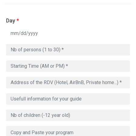
Day
*