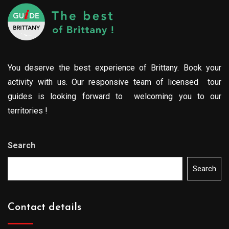
You deserve the best experience of Brittany. Book your
activity with us. Our responsive team of licensed tour
guides is looking forward to welcoming you to our
territories !
Search
Search
Contact details