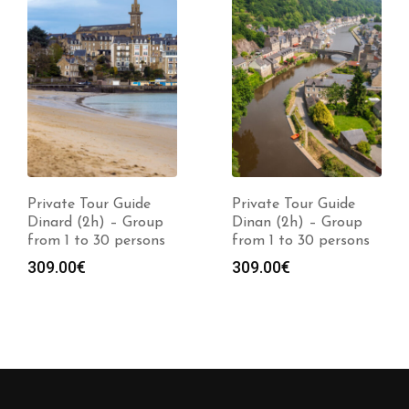
Private Tour Guide
Private Tour Guide
Dinard (2h) – Group
Dinan (2h) – Group
from 1 to 30 persons
from 1 to 30 persons
309.00
€
309.00
€