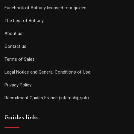
Facebook of Brittany licensed tour guides
The best of Brittany
About us
Contact us
Terms of Sales
Legal Notice and General Conditions of Use
Privacy Policy
Recruitment Guides France (internship/job)
Guides links