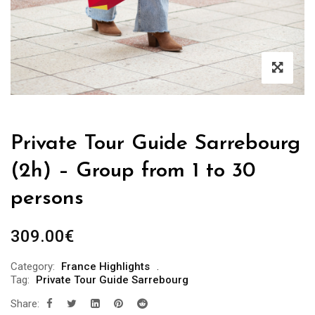
Private Tour Guide Sarrebourg
(2h) – Group from 1 to 30
persons
309.00
€
Category:
France Highlights
Tag:
Private Tour Guide Sarrebourg
Share: