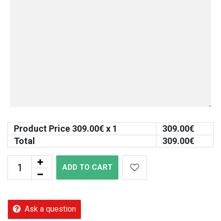
Product Price
309.00
€ x 1
309.00
€
Total
309.00
€
ADD TO CART
Ask a question