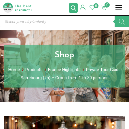
Skip
0
0
to
Products
content
search
Shop
Home
Products
France Highlights
Private Tour Guide
Sarrebourg (2h) – Group from 1 to 30 persons