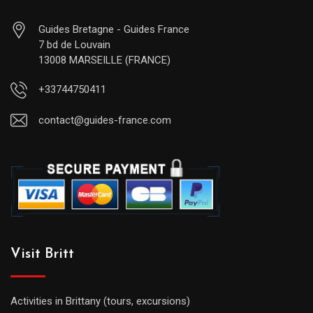
Guides Bretagne - Guides France
7 bd de Louvain
13008 MARSEILLE (FRANCE)
+33744750411
contact@guides-france.com
Visit Britt
Activities in Brittany (tours, excursions)