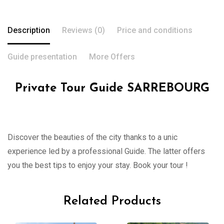
Description
Reviews (0)
Price and conditions
Guide presentation
More Offers
Private Tour Guide SARREBOURG
Discover the beauties of the city thanks to a unic
experience led by a professional Guide. The latter offers
you the best tips to enjoy your stay. Book your tour !
Related Products