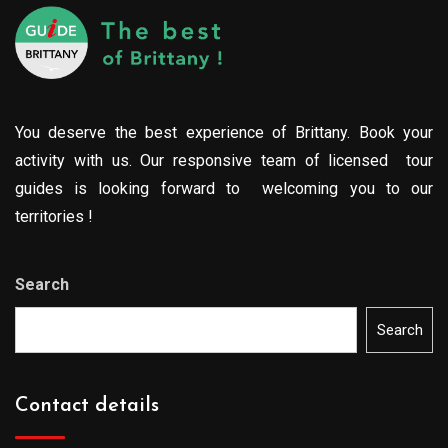
You deserve the best experience of Brittany. Book your
activity with us. Our responsive team of licensed tour
guides is looking forward to welcoming you to our
territories !
Search
Search
Contact details