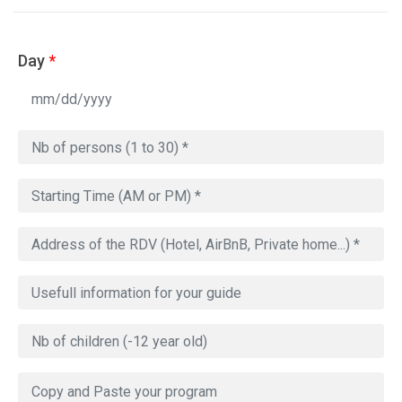
Day
*