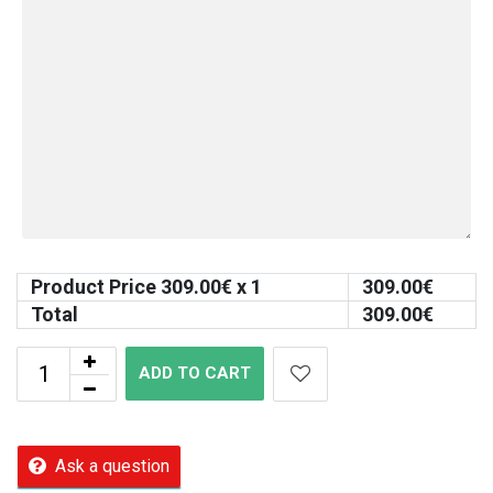
Product Price
309.00
€ x 1
309.00
€
Total
309.00
€
ADD TO CART
Ask a question