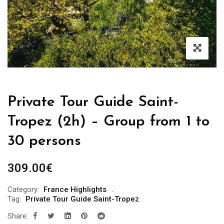
Private Tour Guide Saint-
Tropez (2h) – Group from 1 to
30 persons
309.00
€
Category:
France Highlights
Tag:
Private Tour Guide Saint-Tropez
Share: