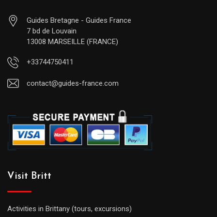
Guides Bretagne - Guides France
7 bd de Louvain
13008 MARSEILLE (FRANCE)
+33744750411
contact@guides-france.com
Visit Britt
Activities in Brittany (tours, excursions)