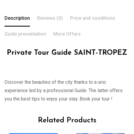
Description
Reviews (0)
Price and conditions
Guide presentation
More Offers
Private Tour Guide SAINT-TROPEZ
Discover the beauties of the city thanks to a unic
experience led by a professional Guide. The latter offers
you the best tips to enjoy your stay. Book your tour !
Related Products