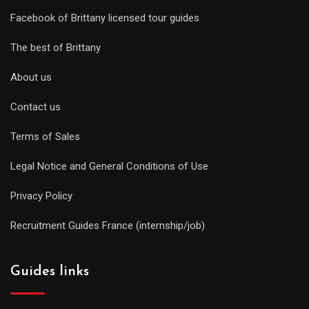
Facebook of Brittany licensed tour guides
The best of Brittany
About us
Contact us
Terms of Sales
Legal Notice and General Conditions of Use
Privacy Policy
Recruitment Guides France (internship/job)
Guides links