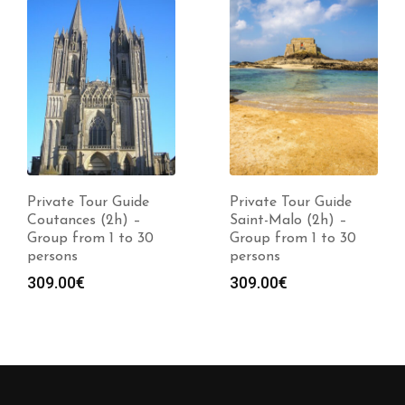
Private Tour Guide
Private Tour Guide
Coutances (2h) –
Saint-Malo (2h) –
Group from 1 to 30
Group from 1 to 30
persons
persons
309.00
€
309.00
€