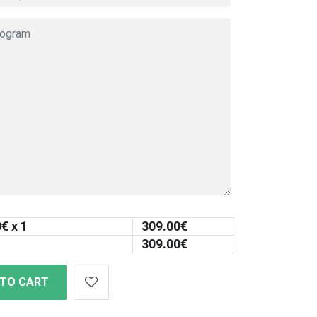
0
€ x 1
309.00
€
309.00
€
 TO CART