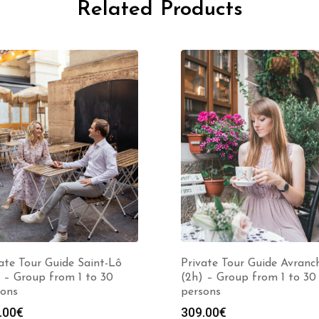
Related Products
ate Tour Guide Saint-Lô
Private Tour Guide Avranc
 – Group from 1 to 30
(2h) – Group from 1 to 30
sons
persons
.00
€
309.00
€