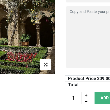
Product Price
309.0
Total
ADD