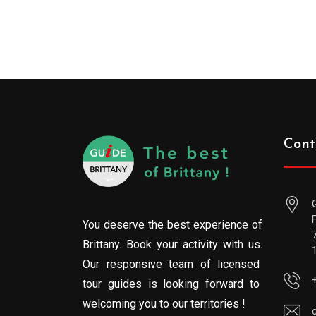
Cont
You deserve the best experience of
Brittany. Book your activity with us.
Our responsive team of licensed
tour guides is looking forward to
welcoming you to our territories !