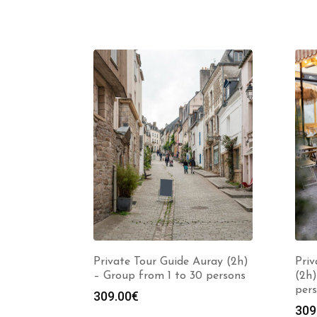
Private Tour Guide Auray (2h)
Priv
– Group from 1 to 30 persons
(2h)
per
309.00
€
309