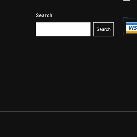
Search
Search