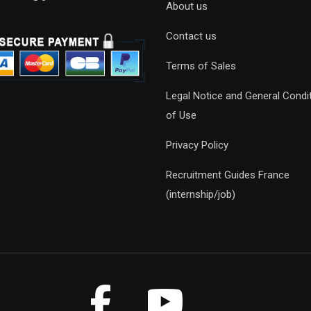
About us
Contact us
Terms of Sales
Legal Notice and General Condi
of Use
Privacy Policy
Recruitment Guides France
(internship/job)