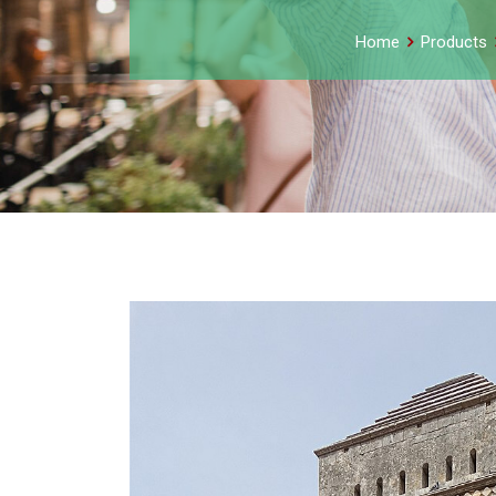
Home
Products