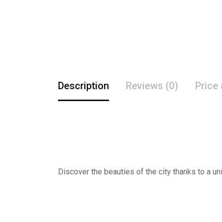
Description
Reviews (0)
Price
Discover the beauties of the city thanks to a un