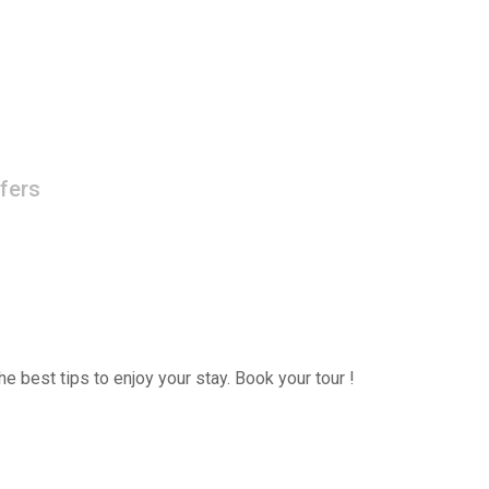
fers
e best tips to enjoy your stay. Book your tour !