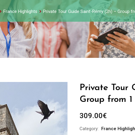
France Highlights
Private Tour Guide Saint-Rémy (2h) – Group f
Private Tour
Group from 1
309.00
€
Category:
France Highligh