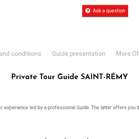
Ask a question
 and conditions
Guide presentation
More Of
Private Tour Guide SAINT-RÉMY
ic experience led by a professional Guide. The latter offers you th