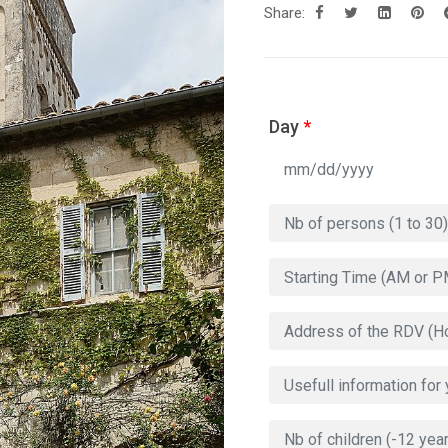
Share:
Day
*