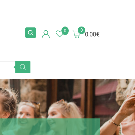
0
0
0.00
€