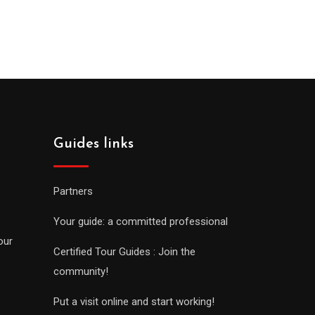
Guides links
Partners
Your guide: a committed professional
our
Certified Tour Guides : Join the
community!
Put a visit online and start working!