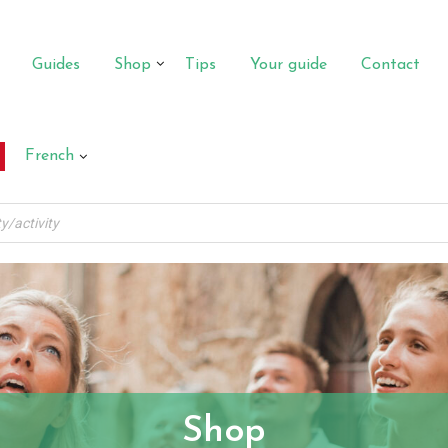
Guides
Shop
Tips
Your guide
Contact
French
Shop