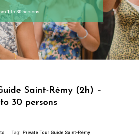
rom 1 to 30 persons
 Guide Saint-Rémy (2h) –
 to 30 persons
ts
Tag:
Private Tour Guide Saint-Rémy