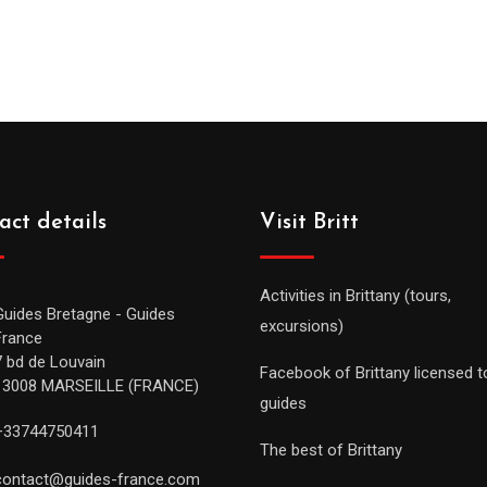
act details
Visit Britt
Activities in Brittany (tours,
Guides Bretagne - Guides
excursions)
France
7 bd de Louvain
Facebook of Brittany licensed t
13008 MARSEILLE (FRANCE)
guides
+33744750411
The best of Brittany
contact@guides-france.com