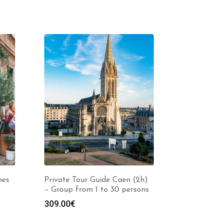
hes
Private Tour Guide Caen (2h)
– Group from 1 to 30 persons
309.00
€