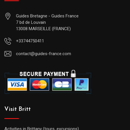
Guides Bretagne - Guides France
7 bd de Louvain
13008 MARSEILLE (FRANCE)
+33744750411
contact@guides-france.com
Visit Britt
Activities in Brittany (tours, excursions)