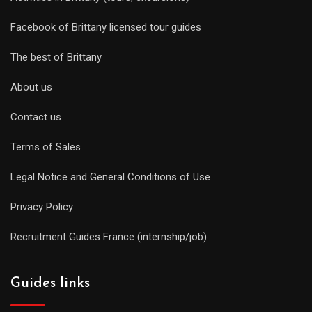
Facebook of Brittany licensed tour guides
The best of Brittany
About us
Contact us
Terms of Sales
Legal Notice and General Conditions of Use
Privacy Policy
Recruitment Guides France (internship/job)
Guides links