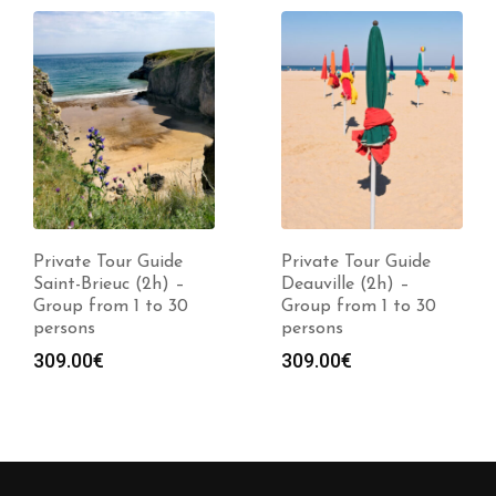
Private Tour Guide
Private Tour Guide
Saint-Brieuc (2h) –
Deauville (2h) –
Group from 1 to 30
Group from 1 to 30
persons
persons
309.00
€
309.00
€