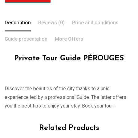
Description
Reviews (0)
Price and conditions
Guide presentation
More Offers
Private Tour Guide PÉROUGES
Discover the beauties of the city thanks to a unic
experience led by a professional Guide. The latter offers
you the best tips to enjoy your stay. Book your tour !
Related Products