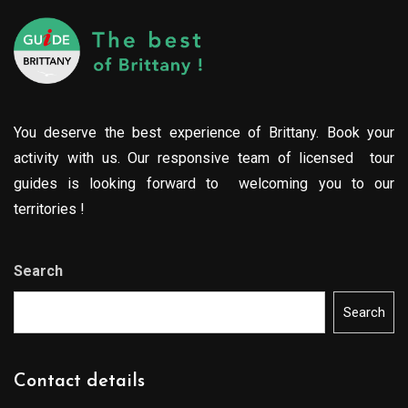
You deserve the best experience of Brittany. Book your
activity with us. Our responsive team of licensed tour
guides is looking forward to welcoming you to our
territories !
Search
Search
Contact details