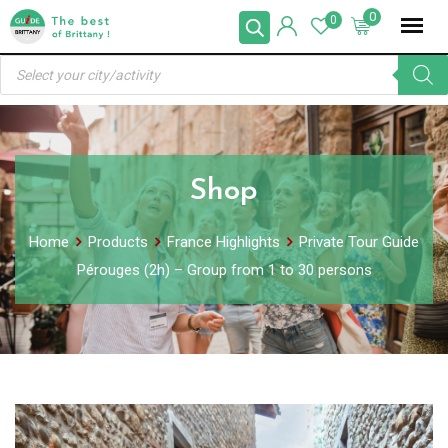
Skip
0
0
to
Products
content
search
Shop
Home
Products
France Highlights
Private Tour Guide
Pérouges (2h) – Group from 1 to 30 persons