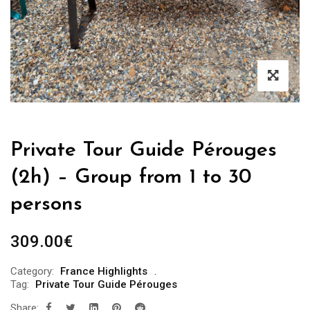
Private Tour Guide Pérouges
(2h) – Group from 1 to 30
persons
309.00
€
Category:
France Highlights
Tag:
Private Tour Guide Pérouges
Share: