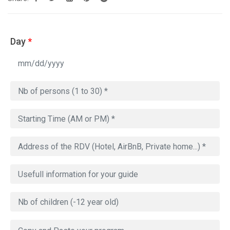
Day
*