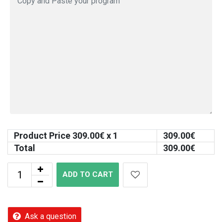
Product Price
309.00
€ x 1
309.00
€
Total
309.00
€
ADD TO CART
Ask a question