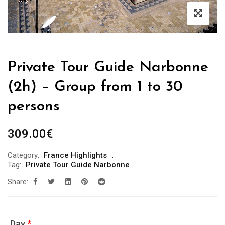
Private Tour Guide Narbonne
(2h) – Group from 1 to 30
persons
309.00
€
Category:
France Highlights
Tag:
Private Tour Guide Narbonne
Share:
Day
*