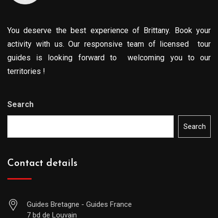
You deserve the best experience of Brittany. Book your
activity with us. Our responsive team of licensed tour
guides is looking forward to welcoming you to our
territories !
Search
Search
Contact details
Guides Bretagne - Guides France
7 bd de Louvain