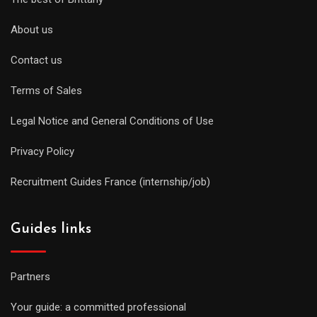
About us
Contact us
Terms of Sales
Legal Notice and General Conditions of Use
Privacy Policy
Recruitment Guides France (internship/job)
Guides links
Partners
Your guide: a committed professional