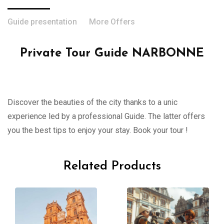
Guide presentation
More Offers
Private Tour Guide NARBONNE
Discover the beauties of the city thanks to a unic
experience led by a professional Guide. The latter offers
you the best tips to enjoy your stay. Book your tour !
Related Products