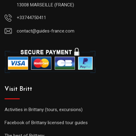
13008 MARSEILLE (FRANCE)
+33744750411
contact@guides-france.com
Visit Britt
Activities in Brittany (tours, excursions)
Facebook of Brittany licensed tour guides
The best of Brittany