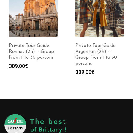
Private Tour Guide
Private Tour Guide
Rennes (2h) – Group
Argentan (2h) –
from 1 to 30 persons
Group from 1 to 30
persons
309.00
€
309.00
€