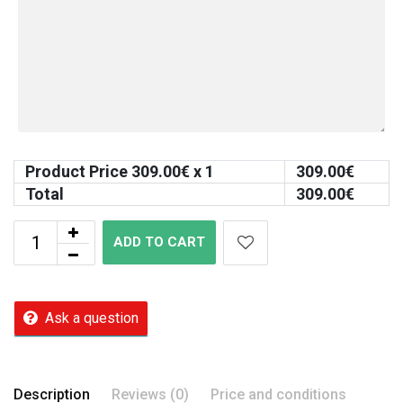
Product Price
309.00
€ x 1
309.00
€
Total
309.00
€
ADD TO CART
Ask a question
Description
Reviews (0)
Price and conditions