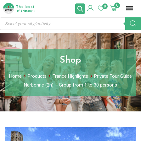
Skip
0
0
to
Products
content
search
Shop
Home
Products
France Highlights
Private Tour Guide
Narbonne (2h) – Group from 1 to 30 persons