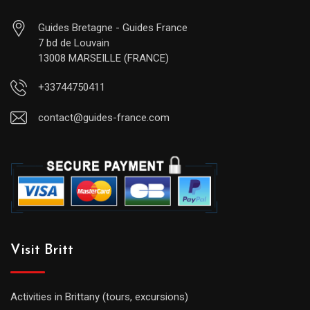
Guides Bretagne - Guides France
7 bd de Louvain
13008 MARSEILLE (FRANCE)
+33744750411
contact@guides-france.com
Visit Britt
Activities in Brittany (tours, excursions)