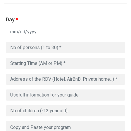
Day
*