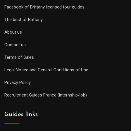
Facebook of Brittany licensed tour guides
The best of Brittany
About us
Contact us
Terms of Sales
Legal Notice and General Conditions of Use
Privacy Policy
Recruitment Guides France (internship/job)
Guides links