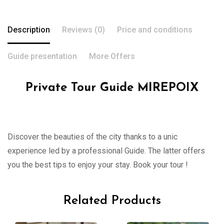
Description
Reviews (0)
Price and conditions
Guide presentation
More Offers
Private Tour Guide MIREPOIX
Discover the beauties of the city thanks to a unic
experience led by a professional Guide. The latter offers
you the best tips to enjoy your stay. Book your tour !
Related Products