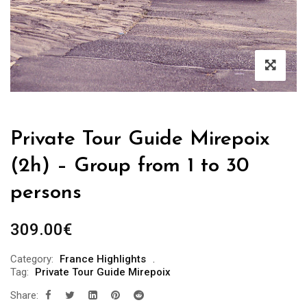
Private Tour Guide Mirepoix
(2h) – Group from 1 to 30
persons
309.00
€
Category:
France Highlights
Tag:
Private Tour Guide Mirepoix
Share: