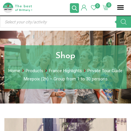
Skip
0
0
to
Products
content
search
Shop
Home
Products
France Highlights
Private Tour Guide
Mirepoix (2h) – Group from 1 to 30 persons