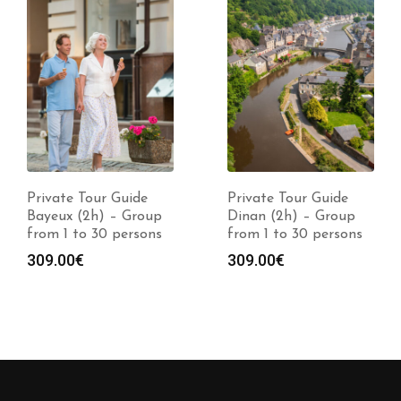
Private Tour Guide
Private Tour Guide
Bayeux (2h) – Group
Dinan (2h) – Group
from 1 to 30 persons
from 1 to 30 persons
309.00
€
309.00
€