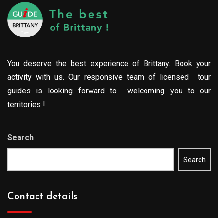
You deserve the best experience of Brittany. Book your
activity with us. Our responsive team of licensed tour
guides is looking forward to welcoming you to our
territories !
Search
Search
Contact details