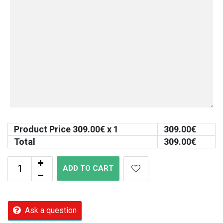
Product Price
309.00
€ x 1
309.00
€
Total
309.00
€
ADD TO CART
Ask a question